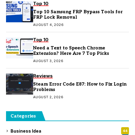
Top 10
Top 10 Samsung FRP Bypass Tools for
FRP Lock Removal
AUGUST 4, 2026
Top 10
Need a Text to Speech Chrome
Extension? Here Are 7 Top Picks
AUGUST 3, 2026
Reviews
Steam Error Code E87: How to Fix Login
Problems
AUGUST 2, 2026
Categories
Business Idea
44