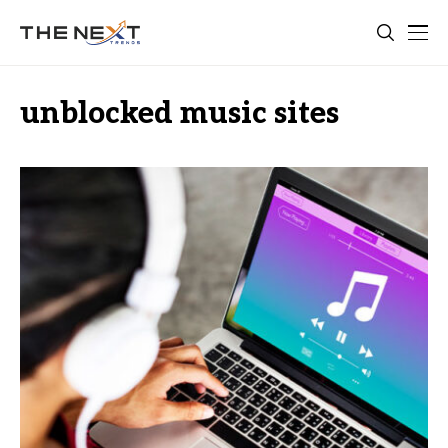
unblocked music sites