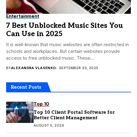
Entertainment
7 Best Unblocked Music Sites You
Can Use in 2025
It is well-known that music websites are often restricted in
schools and workplaces. But certain websites provide
access to free unblocked music. These...
BY
ALEXANDRA VLASENKO
SEPTEMBER 30, 2025
Recent Posts
Top 10
Top 10 Client Portal Software for
Better Client Management
AUGUST 5, 2026