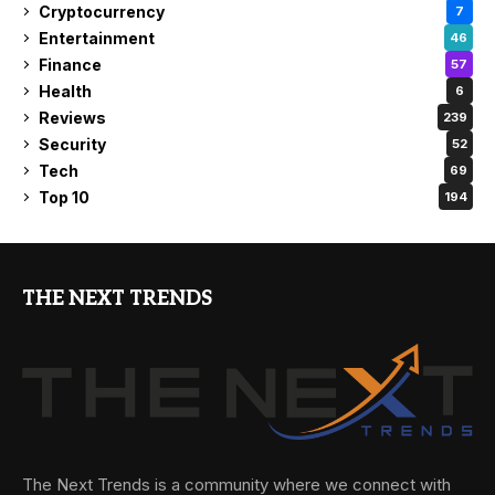
Cryptocurrency
7
Entertainment
46
Finance
57
Health
6
Reviews
239
Security
52
Tech
69
Top 10
194
THE NEXT TRENDS
The Next Trends is a community where we connect with