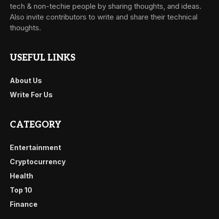
tech & non-techie people by sharing thoughts, and ideas.
Also invite contributors to write and share their technical
thoughts.
USEFUL LINKS
About Us
Write For Us
CATEGORY
Entertainment
Cryptocurrency
Health
Top 10
Finance