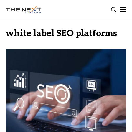
white label SEO platforms