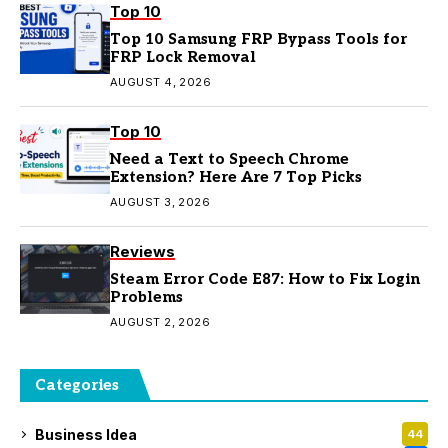
Top 10
Top 10 Samsung FRP Bypass Tools for
FRP Lock Removal
AUGUST 4, 2026
Top 10
Need a Text to Speech Chrome
Extension? Here Are 7 Top Picks
AUGUST 3, 2026
Reviews
Steam Error Code E87: How to Fix Login
Problems
AUGUST 2, 2026
Categories
Business Idea
44