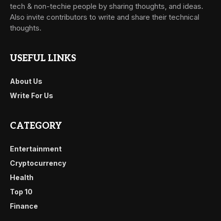
tech & non-techie people by sharing thoughts, and ideas.
Also invite contributors to write and share their technical
thoughts.
USEFUL LINKS
About Us
Write For Us
CATEGORY
Entertainment
Cryptocurrency
Health
Top 10
Finance