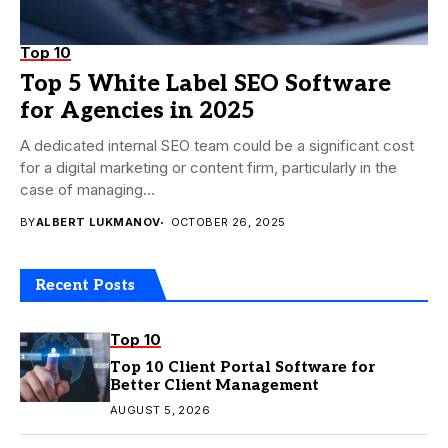
Top 10
Top 5 White Label SEO Software
for Agencies in 2025
A dedicated internal SEO team could be a significant cost
for a digital marketing or content firm, particularly in the
case of managing...
BY
ALBERT LUKMANOV
OCTOBER 26, 2025
Recent Posts
Top 10
Top 10 Client Portal Software for
Better Client Management
AUGUST 5, 2026