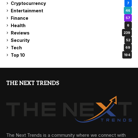
Cryptocurrency
7
Entertainment
46
Finance
57
Health
6
Reviews
239
Security
52
Tech
69
Top 10
194
THE NEXT TRENDS
The Next Trends is a community where we connect with