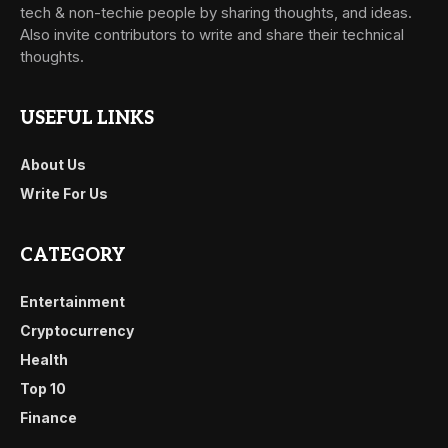
tech & non-techie people by sharing thoughts, and ideas.
Also invite contributors to write and share their technical
thoughts.
USEFUL LINKS
About Us
Write For Us
CATEGORY
Entertainment
Cryptocurrency
Health
Top 10
Finance