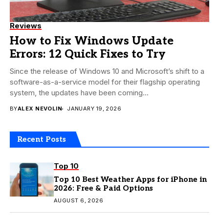
Reviews
How to Fix Windows Update
Errors: 12 Quick Fixes to Try
Since the release of Windows 10 and Microsoft’s shift to a
software-as-a-service model for their flagship operating
system, the updates have been coming...
BY
ALEX NEVOLIN
JANUARY 19, 2026
Recent Posts
Top 10
Top 10 Best Weather Apps for iPhone in
2026: Free & Paid Options
AUGUST 6, 2026