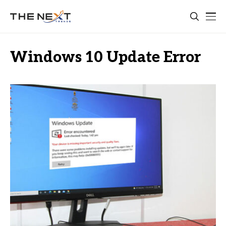
Windows 10 Update Error