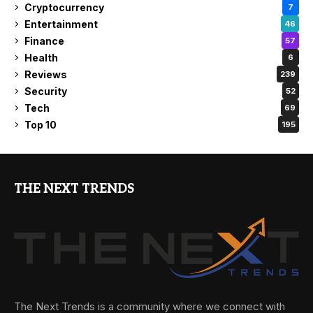
Cryptocurrency
7
Entertainment
46
Finance
57
Health
6
Reviews
239
Security
52
Tech
69
Top 10
195
THE NEXT TRENDS
The Next Trends is a community where we connect with