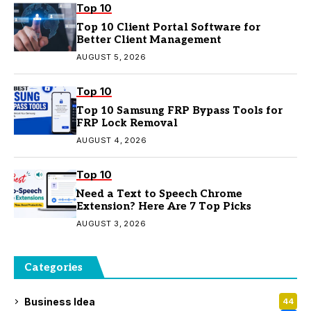
Top 10
Top 10 Client Portal Software for
Better Client Management
AUGUST 5, 2026
Top 10
Top 10 Samsung FRP Bypass Tools for
FRP Lock Removal
AUGUST 4, 2026
Top 10
Need a Text to Speech Chrome
Extension? Here Are 7 Top Picks
AUGUST 3, 2026
Categories
Business Idea
44