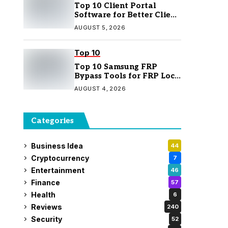
Top 10 Client Portal
Software for Better Client
Management
AUGUST 5, 2026
Top 10
Top 10 Samsung FRP
Bypass Tools for FRP Lock
Removal
AUGUST 4, 2026
Categories
Business Idea
44
Cryptocurrency
7
Entertainment
46
Finance
57
Health
6
Reviews
240
Security
52