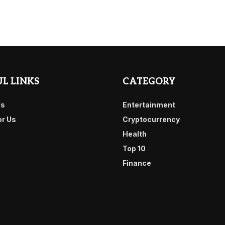
L LINKS
CATEGORY
Us
Entertainment
or Us
Cryptocurrency
Health
Top 10
Finance