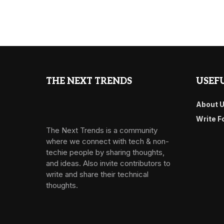
THE NEXT TRENDS
USEFU
About 
Write F
The Next Trends is a community
where we connect with tech & non-
techie people by sharing thoughts,
and ideas. Also invite contributors to
write and share their technical
thoughts.