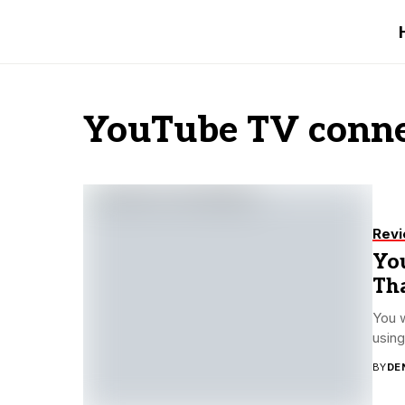
YouTube TV conne
Rev
Yo
Th
You 
using
BY
DE