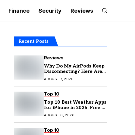
Finance
Security
Reviews
Recent Posts
Reviews
Why Do My AirPods Keep
Disconnecting? Here Are
the Fixes
AUGUST 7, 2026
Top 10
Top 10 Best Weather Apps
for iPhone in 2026: Free &
Paid Options
AUGUST 6, 2026
Top 10