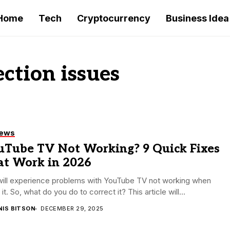
Home
Tech
Cryptocurrency
Business Idea
ction issues
iews
uTube TV Not Working? 9 Quick Fixes
at Work in 2026
will experience problems with YouTube TV not working when
 it. So, what do you do to correct it? This article will...
NIS BITSON
DECEMBER 29, 2025