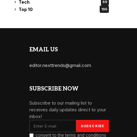
Tech
69
Top 10
195
EMAIL US
editor.nexttrends@gmail.com
SUBSCRIBE NOW
Subscribe to our mailing list to
receives daily updates direct to your
inbox!
I consent to the terms and conditions