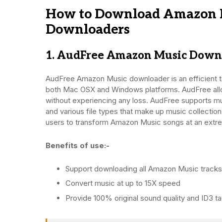
How to Download Amazon M
Downloaders
1. AudFree Amazon Music Down
AudFree Amazon Music downloader is an efficient t
both Mac OSX and Windows platforms. AudFree allow
without experiencing any loss. AudFree supports mu
and various file types that make up music collection
users to transform Amazon Music songs at an extreme
Benefits of use:-
Support downloading all Amazon Music tracks
Convert music at up to 15X speed
Provide 100% original sound quality and ID3 t