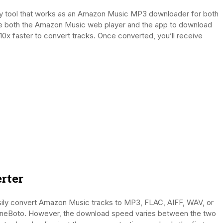
y tool that works as an Amazon Music MP3 downloader for both
ze both the Amazon Music web player and the app to download
10x faster to convert tracks. Once converted, you’ll receive
rter
ily convert Amazon Music tracks to MP3, FLAC, AIFF, WAV, or
neBoto. However, the download speed varies between the two