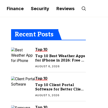
Finance
Security
Reviews
Recent Posts
Top 10
Top 10 Best Weather Apps
for iPhone in 2026: Free &
Paid Options
AUGUST 6, 2026
Top 10
Top 10 Client Portal
Software for Better Client
Management
AUGUST 5, 2026
Top 10