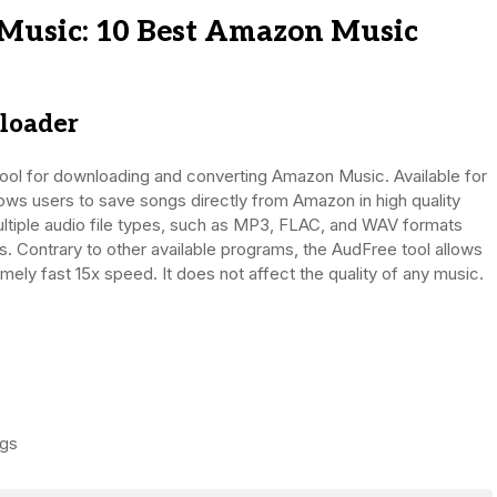
usic: 10 Best Amazon Music
loader
ool for downloading and converting Amazon Music. Available for
s users to save songs directly from Amazon in high quality
ltiple audio file types, such as MP3, FLAC, and WAV formats
s. Contrary to other available programs, the AudFree tool allows
ly fast 15x speed. It does not affect the quality of any music.
ags