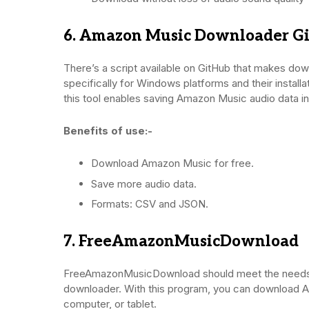
6. Amazon Music Downloader G
There’s a script available on GitHub that makes do
specifically for Windows platforms and their installa
this tool enables saving Amazon Music audio data i
Benefits of use:-
Download Amazon Music for free.
Save more audio data.
Formats: CSV and JSON.
7. FreeAmazonMusicDownload
FreeAmazonMusicDownload should meet the needs o
downloader. With this program, you can download Am
computer, or tablet.