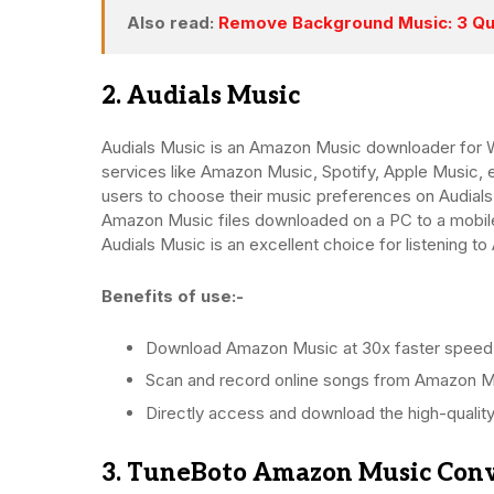
Also read:
Remove Background Music: 3 Qu
2. Audials Music
Audials Music is an Amazon Music downloader for W
services like Amazon Music, Spotify, Apple Music, 
users to choose their music preferences on Audials
Amazon Music files downloaded on a PC to a mobile
Audials Music is an excellent choice for listening t
Benefits of use:-
Download Amazon Music at 30x faster speed
Scan and record online songs from Amazon M
Directly access and download the high-quality
3. TuneBoto Amazon Music Con