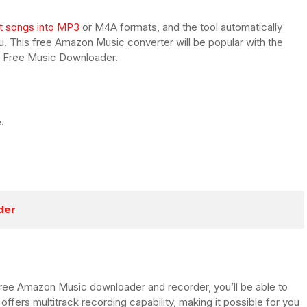
t songs into MP3
or M4A formats, and the tool automatically
ou. This free Amazon Music converter will be popular with the
n Free Music Downloader.
.
der
t Free Amazon Music downloader and recorder, you’ll be able to
 offers multitrack recording capability, making it possible for you