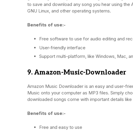
to save and download any song you hear using th
GNU Linux, and other operating systems.
Benefits of use:-
Free software to use for audio editing and re
User-friendly interface
Support multi-platform, like Windows, Mac, a
9. Amazon-Music-Downloader
Amazon Music Downloader is an easy and user-frien
Music onto your computer as MP3 files. Simply choose
downloaded songs come with important details like 
Benefits of use:-
Free and easy to use