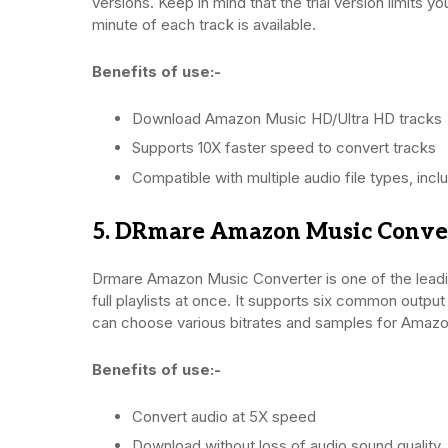
versions. Keep in mind that the trial version limits y
minute of each track is available.
Benefits of use:-
Download Amazon Music HD/Ultra HD tracks
Supports 10X faster speed to convert tracks
Compatible with multiple audio file types, i
5. DRmare Amazon Music Conve
Drmare Amazon Music Converter is one of the leading
full playlists at once. It supports six common outpu
can choose various bitrates and samples for Amazo
Benefits of use:-
Convert audio at 5X speed
Download without loss of audio sound quality