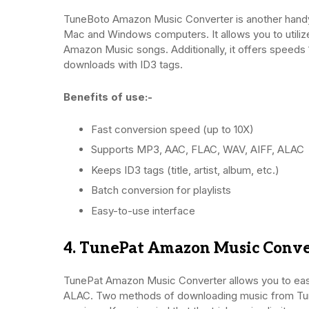
TuneBoto Amazon Music Converter is another hand
Mac and Windows computers. It allows you to utili
Amazon Music songs. Additionally, it offers speeds 
downloads with ID3 tags.
Benefits of use:-
Fast conversion speed (up to 10X)
Supports MP3, AAC, FLAC, WAV, AIFF, ALAC
Keeps ID3 tags (title, artist, album, etc.)
Batch conversion for playlists
Easy-to-use interface
4. TunePat Amazon Music Conve
TunePat Amazon Music Converter allows you to eas
ALAC. Two methods of downloading music from Tu