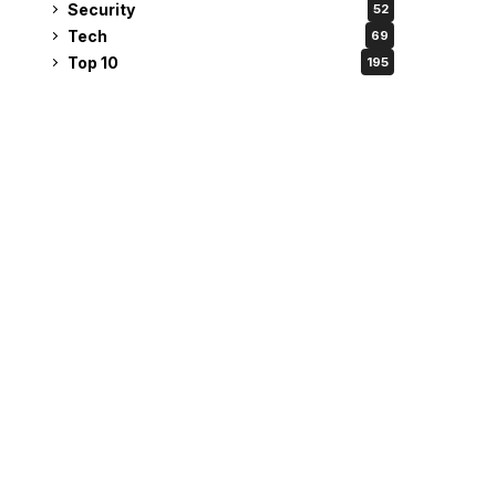
Security
52
Tech
69
Top 10
195