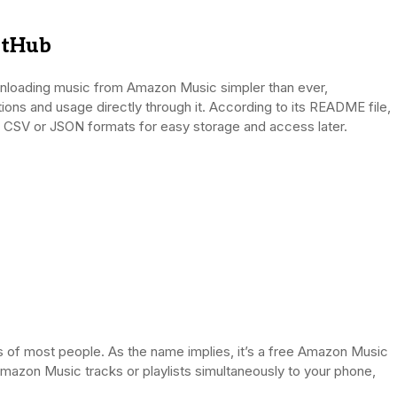
itHub
wnloading music from Amazon Music simpler than ever,
tions and usage directly through it. According to its README file,
n CSV or JSON formats for easy storage and access later.
f most people. As the name implies, it’s a free Amazon Music
azon Music tracks or playlists simultaneously to your phone,