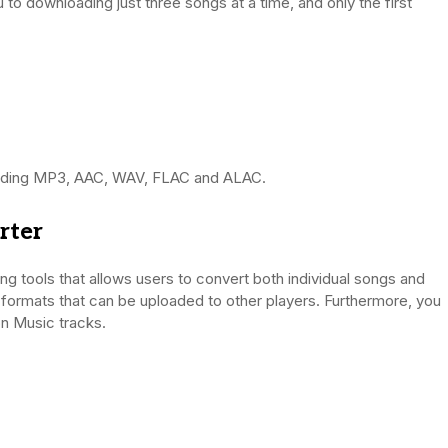
ou to downloading just three songs at a time, and only the first
ncluding MP3, AAC, WAV, FLAC and ALAC.
rter
 tools that allows users to convert both individual songs and
t formats that can be uploaded to other players. Furthermore, you
n Music tracks.