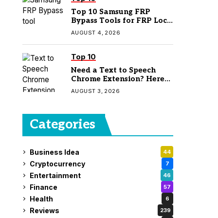
Top 10 Samsung FRP
Bypass Tools for FRP Lock
Removal
AUGUST 4, 2026
Top 10
Need a Text to Speech
Chrome Extension? Here
Are 7 Top Picks
AUGUST 3, 2026
Categories
Business Idea
44
Cryptocurrency
7
Entertainment
46
Finance
57
Health
6
Reviews
239