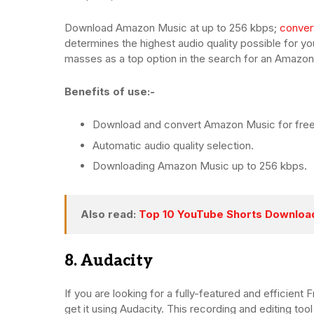
Download Amazon Music at up to 256 kbps;
conver
determines the highest audio quality possible for y
masses as a top option in the search for an Amazo
Benefits of use:-
Download and convert Amazon Music for free
Automatic audio quality selection.
Downloading Amazon Music up to 256 kbps.
Also read:
Top 10 YouTube Shorts Downloa
8. Audacity
If you are looking for a fully-featured and efficien
get it using Audacity. This recording and editing tool