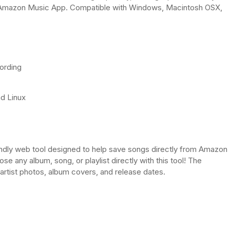
e Amazon Music App. Compatible with Windows, Macintosh OSX,
cording
nd Linux
dly web tool designed to help save songs directly from Amazon
 any album, song, or playlist directly with this tool! The
artist photos, album covers, and release dates.