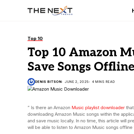
Top 10
Top 10 Amazon Mu
Save Songs Offline
DENIS BITSON
JUNE 2, 2025
4 MINS READ
” Is there an Amazon
Music playlist downloader
that
downloading Amazon Music songs within the applic
and save music locally. In no time, this article wil
will be able to listen to Amazon Music songs offli