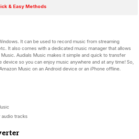
ick & Easy Methods
indows. It can be used to record music from streaming
etc. It also comes with a dedicated music manager that allows
 Music. Audials Music makes it simple and quick to transfer
 device so you can enjoy music anywhere and at any time! So,
o Amazon Music on an Android device or an iPhone offline.
usic
 audio tracks
verter