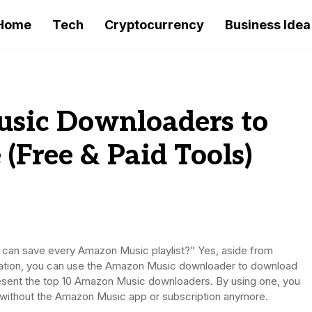
Home
Tech
Cryptocurrency
Business Idea
sic Downloaders to
 (Free & Paid Tools)
 can save every Amazon Music playlist?” Yes, aside from
ation, you can use the Amazon Music downloader to download
l present the top 10 Amazon Music downloaders. By using one, you
ne without the Amazon Music app or subscription anymore.