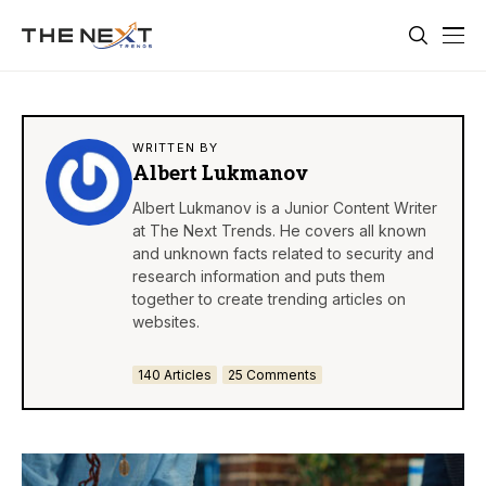
WRITTEN BY
Albert Lukmanov
Albert Lukmanov is a Junior Content Writer
at The Next Trends. He covers all known
and unknown facts related to security and
research information and puts them
together to create trending articles on
websites.
140 Articles
25 Comments