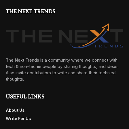
THE NEXT TRENDS
The Next Trends is a community where we connect with
tech & non-techie people by sharing thoughts, and ideas.
Also invite contributors to write and share their technical
thoughts.
USEFUL LINKS
About Us
Write For Us