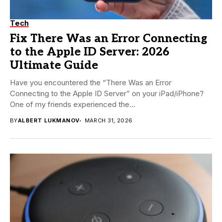
Tech
Fix There Was an Error Connecting
to the Apple ID Server: 2026
Ultimate Guide
Have you encountered the “There Was an Error
Connecting to the Apple ID Server” on your iPad/iPhone?
One of my friends experienced the...
BY
ALBERT LUKMANOV
MARCH 31, 2026