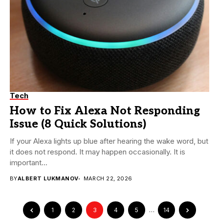
Tech
How to Fix Alexa Not Responding
Issue (8 Quick Solutions)
If your Alexa lights up blue after hearing the wake word, but
it does not respond. It may happen occasionally. It is
important...
BY
ALBERT LUKMANOV
MARCH 22, 2026
1
2
3
4
5
…
14