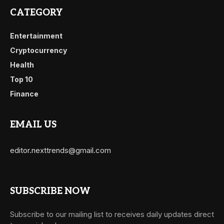
CATEGORY
Entertainment
Cryptocurrency
Health
Top 10
Finance
EMAIL US
editor.nexttrends@gmail.com
SUBSCRIBE NOW
Subscribe to our mailing list to receives daily updates direct