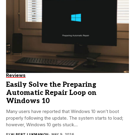
Reviews
Easily Solve the Preparing
Automatic Repair Loop on
Windows 10
Many users have reported that Windows 10 won’t boot
properly following the update. The system starts to load;
however, Windows 10 gets stuck...
BY
ALBERT LUKMANOV
MAY 9, 2026