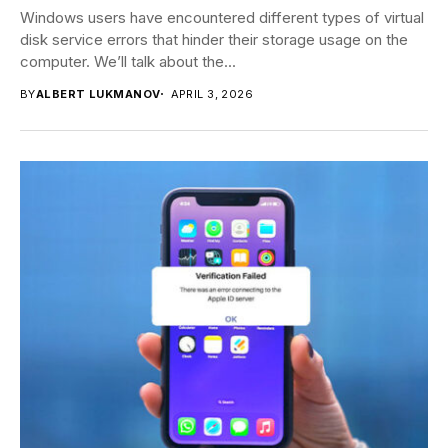
Windows users have encountered different types of virtual
disk service errors that hinder their storage usage on the
computer. We’ll talk about the...
BY
ALBERT LUKMANOV
APRIL 3, 2026