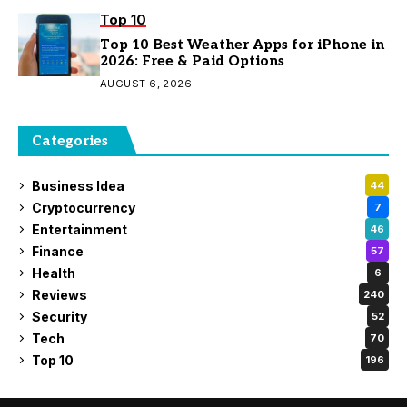
Top 10
Top 10 Best Weather Apps for iPhone in
2026: Free & Paid Options
AUGUST 6, 2026
Categories
Business Idea
44
Cryptocurrency
7
Entertainment
46
Finance
57
Health
6
Reviews
240
Security
52
Tech
70
Top 10
196