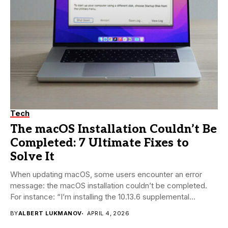
Tech
The macOS Installation Couldn’t Be
Completed: 7 Ultimate Fixes to
Solve It
When updating macOS, some users encounter an error
message: the macOS installation couldn’t be completed.
For instance: “I’m installing the 10.13.6 supplemental
update...
BY
ALBERT LUKMANOV
APRIL 4, 2026