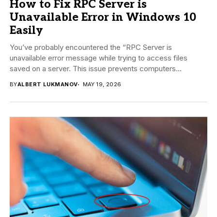
How to Fix RPC Server is
Unavailable Error in Windows 10
Easily
You’ve probably encountered the “RPC Server is
unavailable error message while trying to access files
saved on a server. This issue prevents computers...
BY
ALBERT LUKMANOV
MAY 19, 2026