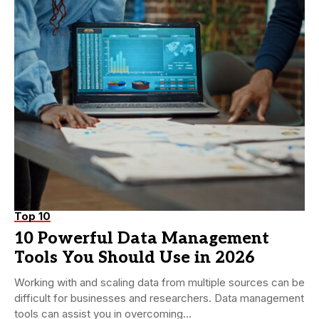
Top 10
10 Powerful Data Management
Tools You Should Use in 2026
Working with and scaling data from multiple sources can be
difficult for businesses and researchers. Data management
tools can assist you in overcoming...