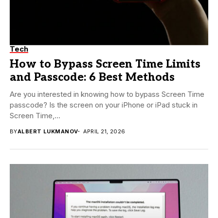
Tech
How to Bypass Screen Time Limits
and Passcode: 6 Best Methods
Are you interested in knowing how to bypass Screen Time
passcode? Is the screen on your iPhone or iPad stuck in
Screen Time,...
BY
ALBERT LUKMANOV
APRIL 21, 2026