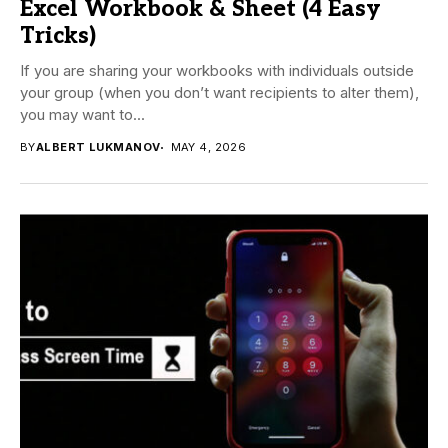
Excel Workbook & Sheet (4 Easy
Tricks)
If you are sharing your workbooks with individuals outside
your group (when you don’t want recipients to alter them),
you may want to...
BY
ALBERT LUKMANOV
MAY 4, 2026