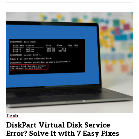
Tech
DiskPart Virtual Disk Service
Error? Solve It with 7 Easy Fixes