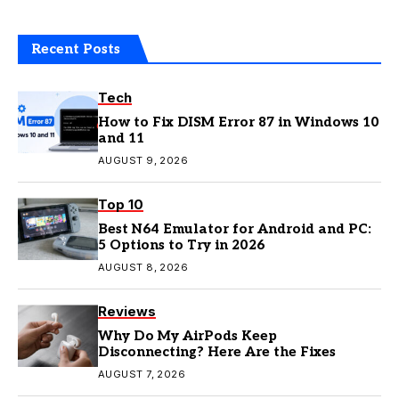
Recent Posts
Tech
How to Fix DISM Error 87 in Windows 10
and 11
AUGUST 9, 2026
Top 10
Best N64 Emulator for Android and PC:
5 Options to Try in 2026
AUGUST 8, 2026
Reviews
Why Do My AirPods Keep
Disconnecting? Here Are the Fixes
AUGUST 7, 2026