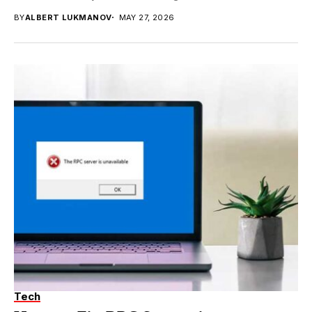
BY
ALBERT LUKMANOV
MAY 27, 2026
Tech