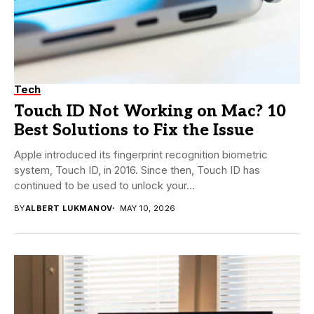
Tech
Touch ID Not Working on Mac? 10
Best Solutions to Fix the Issue
Apple introduced its fingerprint recognition biometric
system, Touch ID, in 2016. Since then, Touch ID has
continued to be used to unlock your...
BY
ALBERT LUKMANOV
MAY 10, 2026