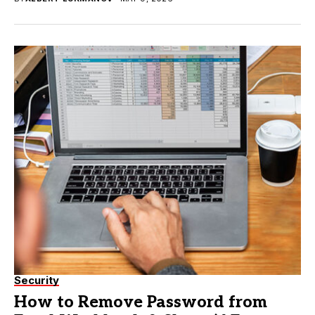
Security
How to Remove Password from