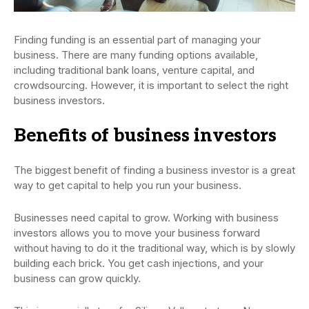
Finding funding is an essential part of managing your
business. There are many funding options available,
including traditional bank loans, venture capital, and
crowdsourcing. However, it is important to select the right
business investors.
Benefits of business investors
The biggest benefit of finding a business investor is a great
way to get capital to help you run your business.
Businesses need capital to grow. Working with business
investors allows you to move your business forward
without having to do it the traditional way, which is by slowly
building each brick. You get cash injections, and your
business can grow quickly.