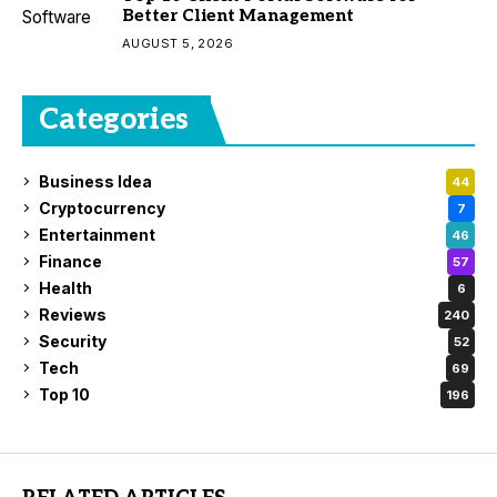
Better Client Management
AUGUST 5, 2026
Categories
Business Idea
44
Cryptocurrency
7
Entertainment
46
Finance
57
Health
6
Reviews
240
Security
52
Tech
69
Top 10
196