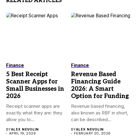
RELATED ARTICLES
Finance
Finance
5 Best Receipt
Revenue Based
Scanner Apps for
Financing Guide
Small Businesses in
2026: A Smart
2026
Option for Funding
Receipt scanner apps are
Revenue based financing,
exactly what they are: they
also known as RBF in short,
allow you to...
can be described...
BY
ALEX NEVOLIN
BY
ALEX NEVOLIN
APRIL 19, 2026
FEBRUARY 20, 2026