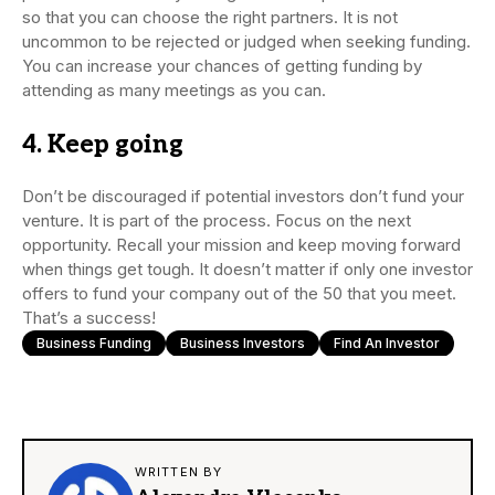
so that you can choose the right partners. It is not
uncommon to be rejected or judged when seeking funding.
You can increase your chances of getting funding by
attending as many meetings as you can.
4. Keep going
Don’t be discouraged if potential investors don’t fund your
venture. It is part of the process. Focus on the next
opportunity. Recall your mission and keep moving forward
when things get tough. It doesn’t matter if only one investor
offers to fund your company out of the 50 that you meet.
That’s a success!
Business Funding
Business Investors
Find An Investor
WRITTEN BY