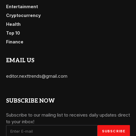
Entertainment
Cryptocurrency
Health
Top 10
Finance
EMAIL US
editor.nexttrends@gmail.com
SUBSCRIBE NOW
Subscribe to our mailing list to receives daily updates direct
to your inbox!