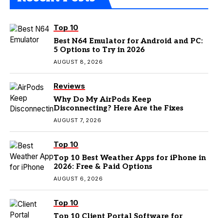
Top 10
Best N64 Emulator for Android and PC:
5 Options to Try in 2026
AUGUST 8, 2026
Reviews
Why Do My AirPods Keep
Disconnecting? Here Are the Fixes
AUGUST 7, 2026
Top 10
Top 10 Best Weather Apps for iPhone in
2026: Free & Paid Options
AUGUST 6, 2026
Top 10
Top 10 Client Portal Software for