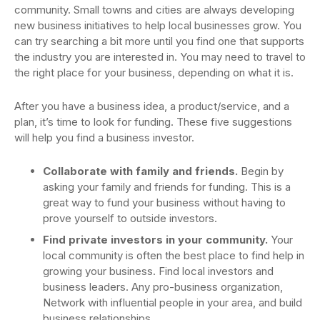
community. Small towns and cities are always developing
new business initiatives to help local businesses grow. You
can try searching a bit more until you find one that supports
the industry you are interested in. You may need to travel to
the right place for your business, depending on what it is.
After you have a business idea, a product/service, and a
plan, it’s time to look for funding. These five suggestions
will help you find a business investor.
Collaborate with family and friends.
Begin by
asking your family and friends for funding. This is a
great way to fund your business without having to
prove yourself to outside investors.
Find private investors in your community.
Your
local community is often the best place to find help in
growing your business. Find local investors and
business leaders. Any pro-business organization,
Network with influential people in your area, and build
business relationships.