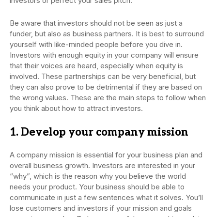
investors or perfect your sales pitch.
Be aware that investors should not be seen as just a
funder, but also as business partners. It is best to surround
yourself with like-minded people before you dive in.
Investors with enough equity in your company will ensure
that their voices are heard, especially when equity is
involved. These partnerships can be very beneficial, but
they can also prove to be detrimental if they are based on
the wrong values. These are the main steps to follow when
you think about how to attract investors.
1. Develop your company mission
A company mission is essential for your business plan and
overall business growth. Investors are interested in your
“why”, which is the reason why you believe the world
needs your product. Your business should be able to
communicate in just a few sentences what it solves. You’ll
lose customers and investors if your mission and goals