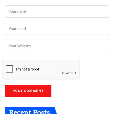
Recent Posts