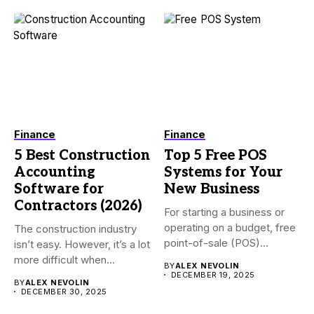
Finance
Finance
5 Best Construction
Top 5 Free POS
Accounting
Systems for Your
Software for
New Business
Contractors (2026)
For starting a business or
operating on a budget, free
The construction industry
point-of-sale (POS)...
isn’t easy. However, it’s a lot
more difficult when...
BY
ALEX NEVOLIN
DECEMBER 19, 2025
BY
ALEX NEVOLIN
DECEMBER 30, 2025