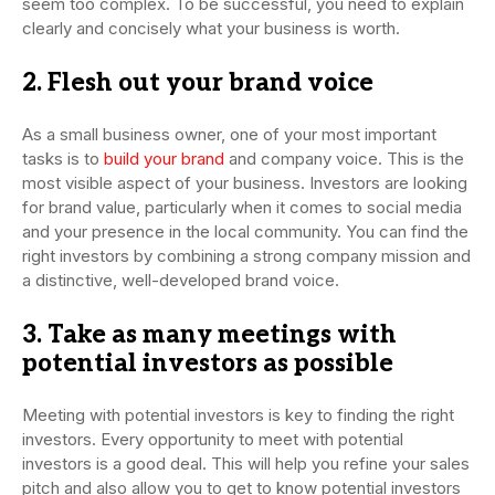
seem too complex. To be successful, you need to explain
clearly and concisely what your business is worth.
2. Flesh out your brand voice
As a small business owner, one of your most important
tasks is to
build your brand
and company voice. This is the
most visible aspect of your business. Investors are looking
for brand value, particularly when it comes to social media
and your presence in the local community. You can find the
right investors by combining a strong company mission and
a distinctive, well-developed brand voice.
3. Take as many meetings with
potential investors as possible
Meeting with potential investors is key to finding the right
investors. Every opportunity to meet with potential
investors is a good deal. This will help you refine your sales
pitch and also allow you to get to know potential investors