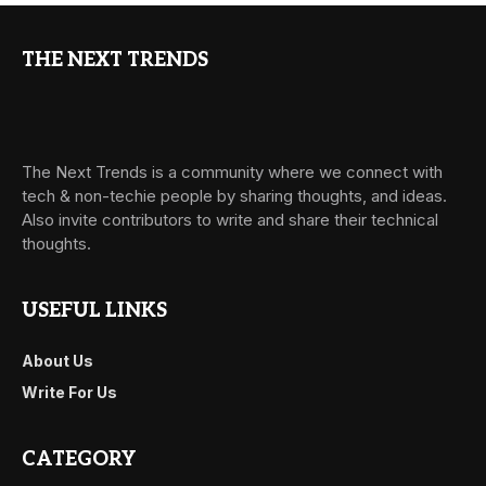
THE NEXT TRENDS
The Next Trends is a community where we connect with
tech & non-techie people by sharing thoughts, and ideas.
Also invite contributors to write and share their technical
thoughts.
USEFUL LINKS
About Us
Write For Us
CATEGORY