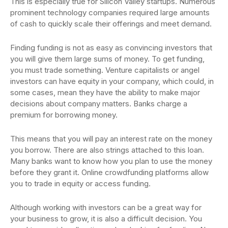
This is especially true for Silicon Valley startups. Numerous
prominent technology companies required large amounts
of cash to quickly scale their offerings and meet demand.
Finding funding is not as easy as convincing investors that
you will give them large sums of money. To get funding,
you must trade something. Venture capitalists or angel
investors can have equity in your company, which could, in
some cases, mean they have the ability to make major
decisions about company matters. Banks charge a
premium for borrowing money.
This means that you will pay an interest rate on the money
you borrow. There are also strings attached to this loan.
Many banks want to know how you plan to use the money
before they grant it. Online crowdfunding platforms allow
you to trade in equity or access funding.
Although working with investors can be a great way for
your business to grow, it is also a difficult decision. You