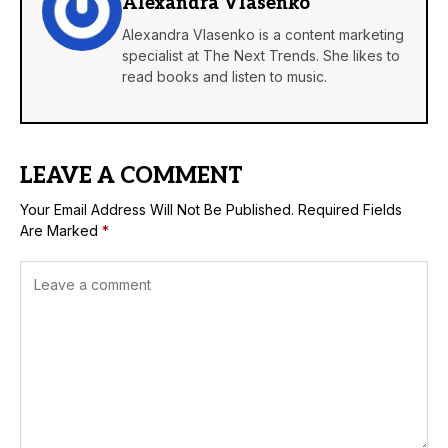
Alexandra Vlasenko
Alexandra Vlasenko is a content marketing
specialist at The Next Trends. She likes to
read books and listen to music.
LEAVE A COMMENT
Your Email Address Will Not Be Published.
Required Fields
Are Marked
*