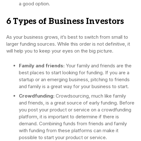
a good option.
6 Types of Business Investors
As your business grows, it’s best to switch from small to
larger funding sources. While this order is not definitive, it
will help you to keep your eyes on the big picture.
Family and friends:
Your family and friends are the
best places to start looking for funding. If you are a
startup or an emerging business, pitching to friends
and family is a great way for your business to start.
Crowdfunding:
Crowdsourcing, much like family
and friends, is a great source of early funding. Before
you post your product or service on a crowdfunding
platform, it is important to determine if there is
demand. Combining funds from friends and family
with funding from these platforms can make it
possible to start your product or service.