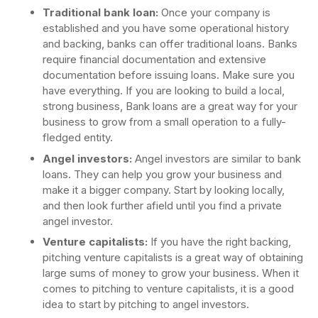
Traditional bank loan:
Once your company is
established and you have some operational history
and backing, banks can offer traditional loans. Banks
require financial documentation and extensive
documentation before issuing loans. Make sure you
have everything. If you are looking to build a local,
strong business, Bank loans are a great way for your
business to grow from a small operation to a fully-
fledged entity.
Angel investors:
Angel investors are similar to bank
loans. They can help you grow your business and
make it a bigger company. Start by looking locally,
and then look further afield until you find a private
angel investor.
Venture capitalists:
If you have the right backing,
pitching venture capitalists is a great way of obtaining
large sums of money to grow your business. When it
comes to pitching to venture capitalists, it is a good
idea to start by pitching to angel investors.