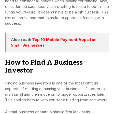
need to consider all options when looking for funding. Also,
consider the sacrifices you are willing to make to obtain the
funds you require. It doesn’t have to be a difficult task. This
distinction is important to make to approach funding with
success.
Also read:
Top 10 Mobile Payment Apps for
Small Businesses
How to Find A Business
Investor
Finding business investors is one of the most difficult
aspects of starting or running your business. It’s better to
start small and then move on to bigger opportunities later.
This applies both to who you seek funding from and where.
A small business or startup should first look at its