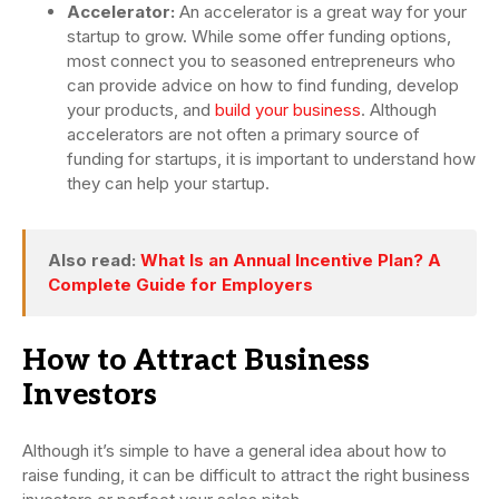
Accelerator:
An accelerator is a great way for your
startup to grow. While some offer funding options,
most connect you to seasoned entrepreneurs who
can provide advice on how to find funding, develop
your products, and
build your business
. Although
accelerators are not often a primary source of
funding for startups, it is important to understand how
they can help your startup.
Also read:
What Is an Annual Incentive Plan? A
Complete Guide for Employers
How to Attract Business
Investors
Although it’s simple to have a general idea about how to
raise funding, it can be difficult to attract the right business