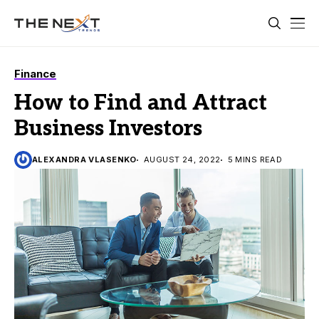
Finance
How to Find and Attract
Business Investors
ALEXANDRA VLASENKO
AUGUST 24, 2022
5 MINS READ