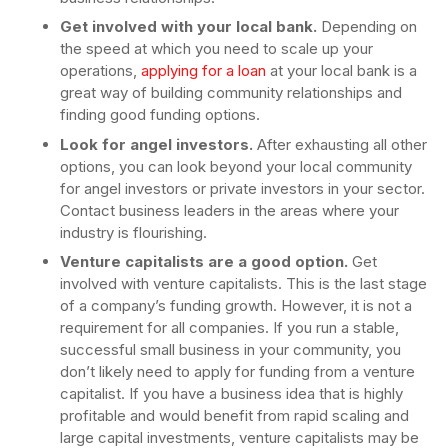
Get involved with your local bank.
Depending on
the speed at which you need to scale up your
operations,
applying for a loan
at your local bank is a
great way of building community relationships and
finding good funding options.
Look for angel investors.
After exhausting all other
options, you can look beyond your local community
for angel investors or private investors in your sector.
Contact business leaders in the areas where your
industry is flourishing.
Venture capitalists are a good option.
Get
involved with venture capitalists. This is the last stage
of a company’s funding growth. However, it is not a
requirement for all companies. If you run a stable,
successful small business in your community, you
don’t likely need to apply for funding from a venture
capitalist. If you have a business idea that is highly
profitable and would benefit from rapid scaling and
large capital investments, venture capitalists may be