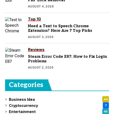
FRP Lock Removal
AUGUST 4, 2026
Top 10
Need a Text to Speech Chrome
Extension? Here Are 7 Top Picks
AUGUST 3, 2026
Reviews
Steam Error Code E87: How to Fix Login
Problems
AUGUST 2, 2026
Categories
Business Idea
44
Cryptocurrency
7
Entertainment
46