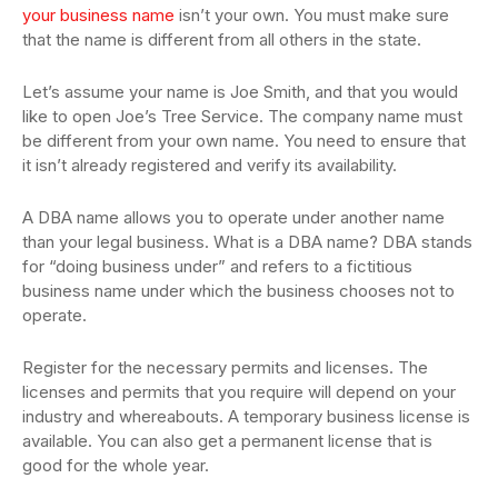
your business name
isn’t your own. You must make sure
that the name is different from all others in the state.
Let’s assume your name is Joe Smith, and that you would
like to open Joe’s Tree Service. The company name must
be different from your own name. You need to ensure that
it isn’t already registered and verify its availability.
A DBA name allows you to operate under another name
than your legal business. What is a DBA name? DBA stands
for “doing business under” and refers to a fictitious
business name under which the business chooses not to
operate.
Register for the necessary permits and licenses. The
licenses and permits that you require will depend on your
industry and whereabouts. A temporary business license is
available. You can also get a permanent license that is
good for the whole year.