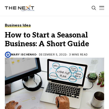
Business Idea
How to Start a Seasonal
Business: A Short Guide
MARY ISCHENKO
DECEMBER 5, 2022
3 MINS READ