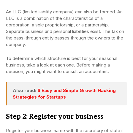
An LLC (limited liability company) can also be formed. An
LLC is a combination of the characteristics of a
corporation, a sole proprietorship, or a partnership.
Separate business and personal liabilities exist. The tax on
the pass-through entity passes through the owners to the
company.
To determine which structure is best for your seasonal
business, take a look at each one. Before making a
decision, you might want to consult an accountant.
Also read:
6 Easy and Simple Growth Hacking
Strategies for Startups
Step 2: Register your business
Register your business name with the secretary of state if