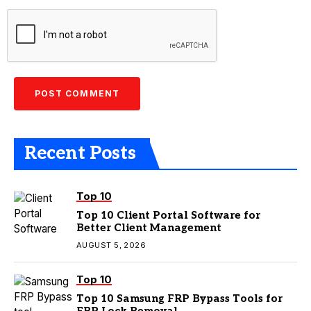
Recent Posts
Top 10
Top 10 Client Portal Software for
Better Client Management
AUGUST 5, 2026
Top 10
Top 10 Samsung FRP Bypass Tools for