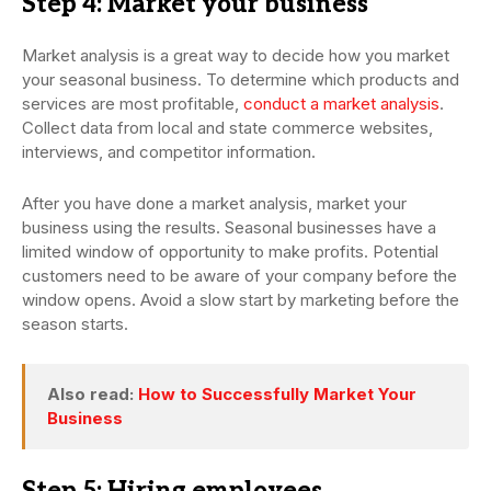
Step 4: Market your business
Market analysis is a great way to decide how you market
your seasonal business. To determine which products and
services are most profitable,
conduct a market analysis
.
Collect data from local and state commerce websites,
interviews, and competitor information.
After you have done a market analysis, market your
business using the results. Seasonal businesses have a
limited window of opportunity to make profits. Potential
customers need to be aware of your company before the
window opens. Avoid a slow start by marketing before the
season starts.
Also read:
How to Successfully Market Your
Business