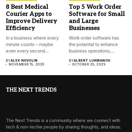
8 Best Medical
Top 5 Work Order
Courier Apps to
Software for Small
Improve Delivery
and Large
Efficiency
Businesses
In a business where every
Work order software has
minute counts – maybe
the potential to enhance
even every second...
business operations,
reduce time...
BY
ALEX NEVOLIN
BY
ALBERT LUKMANOV
NOVEMBER 15, 2025
OCTOBER 25, 2025
THE NEXT TRENDS
The Next Trends is a community where we connect with
tech & non-techie people by sharing thoughts, and ideas.