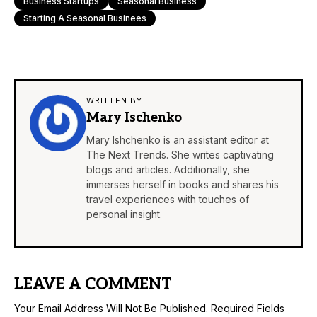
Business Startups
Seasonal Business
Starting A Seasonal Businees
WRITTEN BY
Mary Ischenko
Mary Ishchenko is an assistant editor at
The Next Trends. She writes captivating
blogs and articles. Additionally, she
immerses herself in books and shares his
travel experiences with touches of
personal insight.
LEAVE A COMMENT
Your Email Address Will Not Be Published.
Required Fields