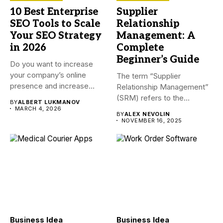
10 Best Enterprise
Supplier
SEO Tools to Scale
Relationship
Your SEO Strategy
Management: A
in 2026
Complete
Beginner’s Guide
Do you want to increase
your company’s online
The term “Supplier
presence and increase
Relationship Management”
visitors...
(SRM) refers to the
BY
ALBERT LUKMANOV
procedures a company...
MARCH 4, 2026
BY
ALEX NEVOLIN
NOVEMBER 16, 2025
Business Idea
Business Idea