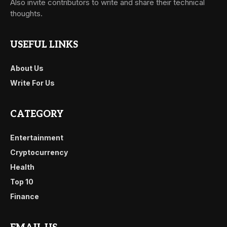
Also invite contributors to write and share their technical
thoughts.
USEFUL LINKS
About Us
Write For Us
CATEGORY
Entertainment
Cryptocurrency
Health
Top 10
Finance