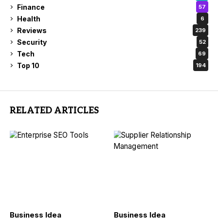
Finance
57
Health
6
Reviews
239
Security
52
Tech
69
Top 10
194
RELATED ARTICLES
Business Idea
Business Idea