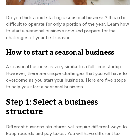
Do you think about starting a seasonal business? It can be
difficult to operate for only a portion of the year. Learn how
to start a seasonal business now and prepare for the
challenges of your first season.
How to start a seasonal business
A seasonal business is very similar to a full-time startup.
However, there are unique challenges that you will have to
overcome as you start your business. Here are five steps
to help you start a seasonal business.
Step 1: Select a business
structure
Different business structures will require different ways to
keep records and pay taxes. You will have different tax