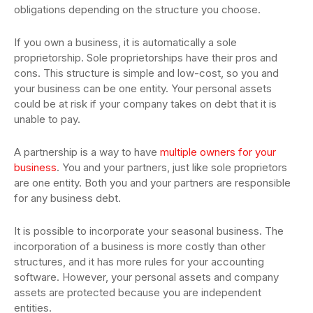
obligations depending on the structure you choose.
If you own a business, it is automatically a sole
proprietorship. Sole proprietorships have their pros and
cons. This structure is simple and low-cost, so you and
your business can be one entity. Your personal assets
could be at risk if your company takes on debt that it is
unable to pay.
A partnership is a way to have
multiple owners for your
business
. You and your partners, just like sole proprietors
are one entity. Both you and your partners are responsible
for any business debt.
It is possible to incorporate your seasonal business. The
incorporation of a business is more costly than other
structures, and it has more rules for your accounting
software. However, your personal assets and company
assets are protected because you are independent
entities.