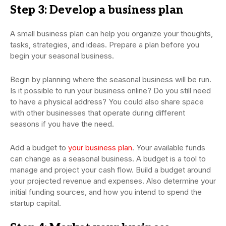
Step 3: Develop a business plan
A small business plan can help you organize your thoughts,
tasks, strategies, and ideas. Prepare a plan before you
begin your seasonal business.
Begin by planning where the seasonal business will be run.
Is it possible to run your business online? Do you still need
to have a physical address? You could also share space
with other businesses that operate during different
seasons if you have the need.
Add a budget to
your business plan
. Your available funds
can change as a seasonal business. A budget is a tool to
manage and project your cash flow. Build a budget around
your projected revenue and expenses. Also determine your
initial funding sources, and how you intend to spend the
startup capital.