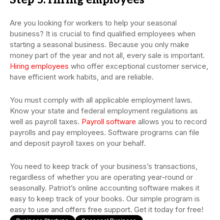
Step 5: Hiring employees
Are you looking for workers to help your seasonal
business? It is crucial to find qualified employees when
starting a seasonal business. Because you only make
money part of the year and not all, every sale is important.
Hiring employees
who offer exceptional customer service,
have efficient work habits, and are reliable.
You must comply with all applicable employment laws.
Know your state and federal employment regulations as
well as payroll taxes.
Payroll software
allows you to record
payrolls and pay employees. Software programs can file
and deposit payroll taxes on your behalf.
You need to keep track of your business’s transactions,
regardless of whether you are operating year-round or
seasonally. Patriot’s online accounting software makes it
easy to keep track of your books. Our simple program is
easy to use and offers free support. Get it today for free!