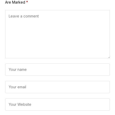
Are Marked
*