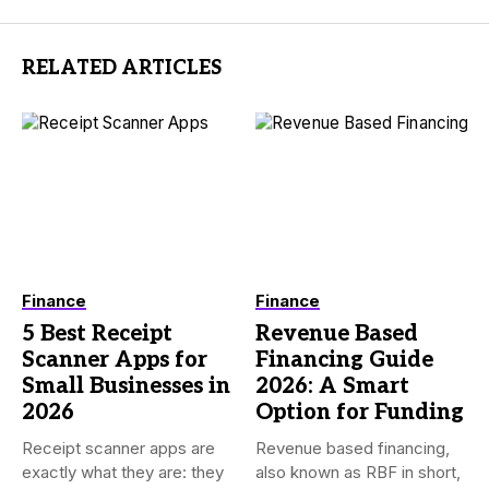
RELATED ARTICLES
Finance
Finance
5 Best Receipt
Revenue Based
Scanner Apps for
Financing Guide
Small Businesses in
2026: A Smart
2026
Option for Funding
Receipt scanner apps are
Revenue based financing,
exactly what they are: they
also known as RBF in short,