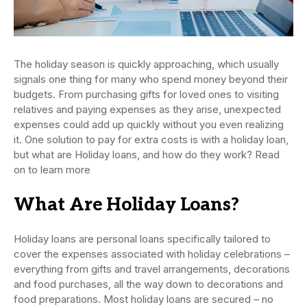
The holiday season is quickly approaching, which usually
signals one thing for many who spend money beyond their
budgets. From purchasing gifts for loved ones to visiting
relatives and paying expenses as they arise, unexpected
expenses could add up quickly without you even realizing
it. One solution to pay for extra costs is with a holiday loan,
but what are Holiday loans, and how do they work? Read
on to learn more
What Are Holiday Loans?
Holiday loans are personal loans specifically tailored to
cover the expenses associated with holiday celebrations –
everything from gifts and travel arrangements, decorations
and food purchases, all the way down to decorations and
food preparations. Most holiday loans are secured – no