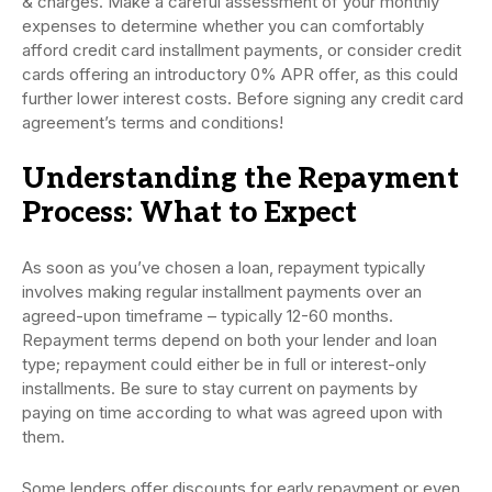
& charges. Make a careful assessment of your monthly
expenses to determine whether you can comfortably
afford credit card installment payments, or consider credit
cards offering an introductory 0% APR offer, as this could
further lower interest costs. Before signing any credit card
agreement’s terms and conditions!
Understanding the Repayment
Process: What to Expect
As soon as you’ve chosen a loan, repayment typically
involves making regular installment payments over an
agreed-upon timeframe – typically 12-60 months.
Repayment terms depend on both your lender and loan
type; repayment could either be in full or interest-only
installments. Be sure to stay current on payments by
paying on time according to what was agreed upon with
them.
Some lenders offer discounts for early repayment or even