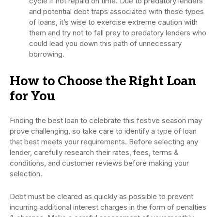
cycle if not repaid on time. Due to predatory lenders
and potential debt traps associated with these types
of loans, it’s wise to exercise extreme caution with
them and try not to fall prey to predatory lenders who
could lead you down this path of unnecessary
borrowing.
How to Choose the Right Loan
for You
Finding the best loan to celebrate this festive season may
prove challenging, so take care to identify a type of loan
that best meets your requirements. Before selecting any
lender, carefully research their rates, fees, terms &
conditions, and customer reviews before making your
selection.
Debt must be cleared as quickly as possible to prevent
incurring additional interest charges in the form of penalties