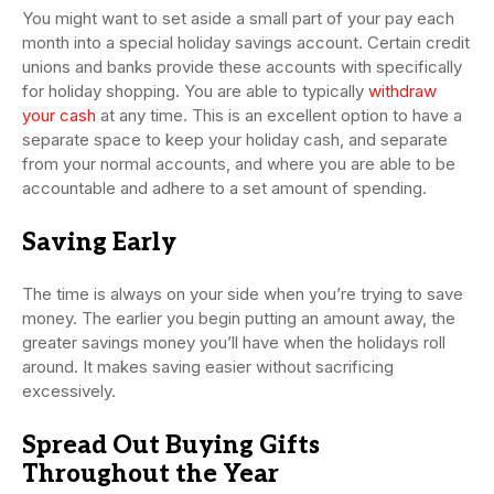
You might want to set aside a small part of your pay each
month into a special holiday savings account. Certain credit
unions and banks provide these accounts with specifically
for holiday shopping. You are able to typically
withdraw
your cash
at any time. This is an excellent option to have a
separate space to keep your holiday cash, and separate
from your normal accounts, and where you are able to be
accountable and adhere to a set amount of spending.
Saving Early
The time is always on your side when you’re trying to save
money. The earlier you begin putting an amount away, the
greater savings money you’ll have when the holidays roll
around. It makes saving easier without sacrificing
excessively.
Spread Out Buying Gifts
Throughout the Year