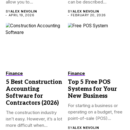
allow you to...
can be described...
BY
ALEX NEVOLIN
BY
ALEX NEVOLIN
APRIL 19, 2026
FEBRUARY 20, 2026
Finance
Finance
5 Best Construction
Top 5 Free POS
Accounting
Systems for Your
Software for
New Business
Contractors (2026)
For starting a business or
operating on a budget, free
The construction industry
point-of-sale (POS)...
isn’t easy. However, it’s a lot
more difficult when...
BY
ALEX NEVOLIN