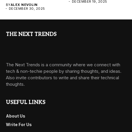
DECEMBER 19, 2025
BY
ALEX NEVOLIN
DECEMBER 30, 2025
THE NEXT TRENDS
The Next Trends is a community where we connect with
tech & non-techie people by sharing thoughts, and ideas.
Also invite contributors to write and share their technical
thoughts.
USEFUL LINKS
About Us
Write For Us