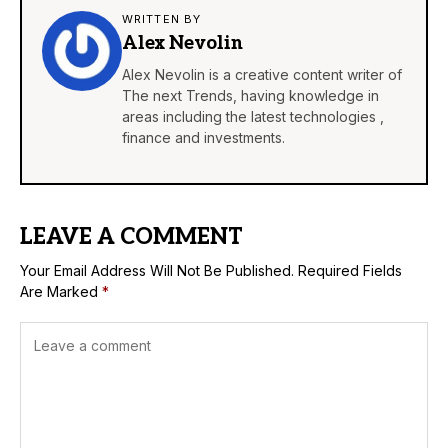
WRITTEN BY
Alex Nevolin
Alex Nevolin is a creative content writer of
The next Trends, having knowledge in
areas including the latest technologies ,
finance and investments.
LEAVE A COMMENT
Your Email Address Will Not Be Published.
Required Fields
Are Marked
*