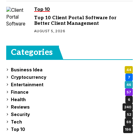
Top 10
Top 10 Client Portal Software for
Better Client Management
AUGUST 5, 2026
Categories
Business Idea
44
Cryptocurrency
7
Entertainment
46
Finance
57
Health
6
Reviews
240
Security
52
Tech
69
Top 10
196