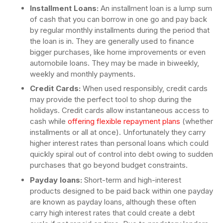
Installment Loans:
An installment loan is a lump sum
of cash that you can borrow in one go and pay back
by regular monthly installments during the period that
the loan is in. They are generally used to finance
bigger purchases, like home improvements or even
automobile loans. They may be made in biweekly,
weekly and monthly payments.
Credit Cards:
When used responsibly, credit cards
may provide the perfect tool to shop during the
holidays. Credit cards allow instantaneous access to
cash while
offering flexible repayment plans
(whether
installments or all at once). Unfortunately they carry
higher interest rates than personal loans which could
quickly spiral out of control into debt owing to sudden
purchases that go beyond budget constraints.
Payday loans:
Short-term and high-interest
products designed to be paid back within one payday
are known as payday loans, although these often
carry high interest rates that could create a debt