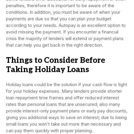
penalties, therefore it is important to be aware of the
conditions. In addition, you must be aware of when your
payments are due so that you can plan your budget
according to your needs. Autopay is an excellent option to
avoid missing the payment. If you encounter a financial
crisis the majority of lenders will extend or payment plans
that can help you get back in the right direction.
Things to Consider Before
Taking Holiday Loans
Holiday loans could be the solution if your cash flow is tight
for your holiday expenses. Many lenders provide shorter
loan repayment time frames and offer reduced interest
rates than personal loans that are unsecured; also many
provide interest-only payment plans or early pay discounts,
giving you additional ways to save on interest; due to being
small loans you won’t take out more than necessary and
can pay them quickly with proper planning.