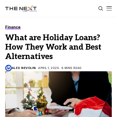
Finance
What are Holiday Loans?
How They Work and Best
Alternatives
ALEX NEVOLIN
APRIL 1, 2025
6 MINS READ