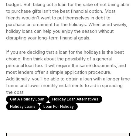
budget. But, taking out a loan for the sake of not being able
to purchase gifts isn’t the best financial option. Most
friends wouldn’t want to put themselves in debt to
purchase an ornament for the holidays. When used wisely,
holiday loans can help you enjoy the season without
disrupting your long-term financial goals.
If you are deciding that a loan for the holidays is the best
choice, then think about the possibility of a general
personal loan too. It will require the same documents, and
most lenders offer a simple application procedure.
Additionally, you’ll be able to obtain a loan with a longer time
frame and lower monthly installments to aid in spreading
the cost.
Get A Holiday Loan
Holiday Loan Alternatives
Holiday Loans
Loan For Holiday