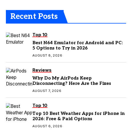
Recent Posts
Top 10
Best N64 Emulator for Android and PC:
5 Options to Try in 2026
AUGUST 8, 2026
Reviews
Why Do My AirPods Keep
Disconnecting? Here Are the Fixes
AUGUST 7, 2026
Top 10
Top 10 Best Weather Apps for iPhone in
2026: Free & Paid Options
AUGUST 6, 2026