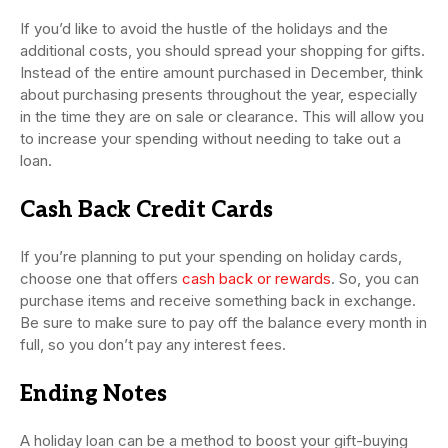
If you’d like to avoid the hustle of the holidays and the
additional costs, you should spread your shopping for gifts.
Instead of the entire amount purchased in December, think
about purchasing presents throughout the year, especially
in the time they are on sale or clearance. This will allow you
to increase your spending without needing to take out a
loan.
Cash Back Credit Cards
If you’re planning to put your spending on holiday cards,
choose one that offers
cash back or rewards
. So, you can
purchase items and receive something back in exchange.
Be sure to make sure to pay off the balance every month in
full, so you don’t pay any interest fees.
Ending Notes
A holiday loan can be a method to boost your gift-buying