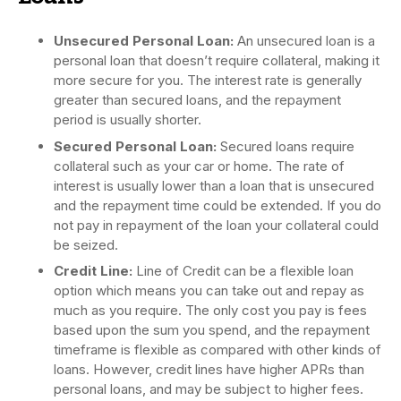
Unsecured Personal Loan:
An unsecured loan is a
personal loan that doesn’t require collateral, making it
more secure for you. The interest rate is generally
greater than secured loans, and the repayment
period is usually shorter.
Secured Personal Loan:
Secured loans require
collateral such as your car or home. The rate of
interest is usually lower than a loan that is unsecured
and the repayment time could be extended. If you do
not pay in repayment of the loan your collateral could
be seized.
Credit Line:
Line of Credit can be a flexible loan
option which means you can take out and repay as
much as you require. The only cost you pay is fees
based upon the sum you spend, and the repayment
timeframe is flexible as compared with other kinds of
loans. However, credit lines have higher APRs than
personal loans, and may be subject to higher fees.