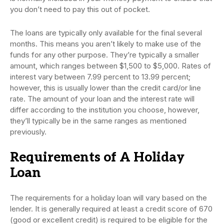
you don’t need to pay this out of pocket.
The loans are typically only available for the final several
months. This means you aren’t likely to make use of the
funds for any other purpose. They’re typically a smaller
amount, which ranges between $1,500 to $5,000. Rates of
interest vary between 7.99 percent to 13.99 percent;
however, this is usually lower than the credit card/or line
rate. The amount of your loan and the interest rate will
differ according to the institution you choose, however,
they’ll typically be in the same ranges as mentioned
previously.
Requirements of A Holiday
Loan
The requirements for a holiday loan will vary based on the
lender. It is generally required at least a credit score of 670
(good or excellent credit) is required to be eligible for the