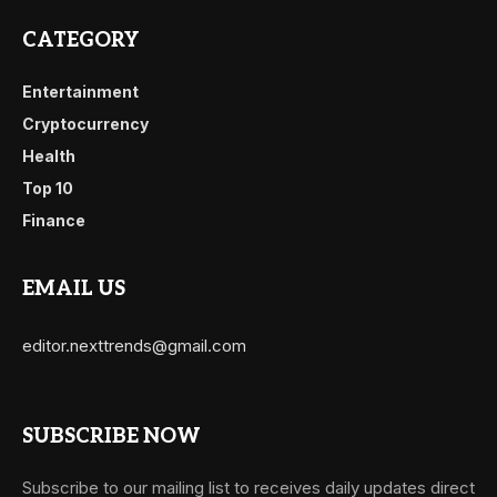
CATEGORY
Entertainment
Cryptocurrency
Health
Top 10
Finance
EMAIL US
editor.nexttrends@gmail.com
SUBSCRIBE NOW
Subscribe to our mailing list to receives daily updates direct