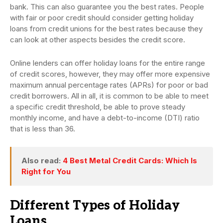
bank. This can also guarantee you the best rates. People
with fair or poor credit should consider getting holiday
loans from credit unions for the best rates because they
can look at other aspects besides the credit score.
Online lenders can offer holiday loans for the entire range
of credit scores, however, they may offer more expensive
maximum annual percentage rates (APRs) for poor or bad
credit borrowers. All in all, it is common to be able to meet
a specific credit threshold, be able to prove steady
monthly income, and have a debt-to-income (DTI) ratio
that is less than 36.
Also read:
4 Best Metal Credit Cards: Which Is
Right for You
Different Types of Holiday
Loans