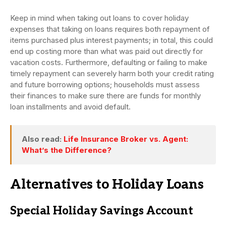
Keep in mind when taking out loans to cover holiday
expenses that taking on loans requires both repayment of
items purchased plus interest payments; in total, this could
end up costing more than what was paid out directly for
vacation costs. Furthermore, defaulting or failing to make
timely repayment can severely harm both your credit rating
and future borrowing options; households must assess
their finances to make sure there are funds for monthly
loan installments and avoid default.
Also read:
Life Insurance Broker vs. Agent:
What’s the Difference?
Alternatives to Holiday Loans
Special Holiday Savings Account