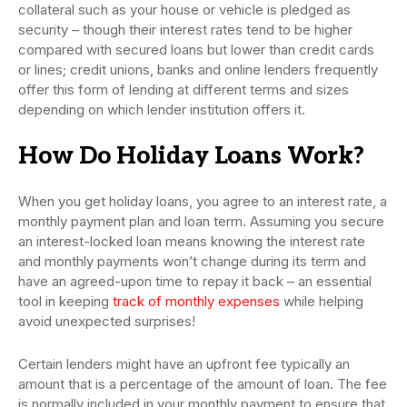
collateral such as your house or vehicle is pledged as
security – though their interest rates tend to be higher
compared with secured loans but lower than credit cards
or lines; credit unions, banks and online lenders frequently
offer this form of lending at different terms and sizes
depending on which lender institution offers it.
How Do Holiday Loans Work?
When you get holiday loans, you agree to an interest rate, a
monthly payment plan and loan term. Assuming you secure
an interest-locked loan means knowing the interest rate
and monthly payments won’t change during its term and
have an agreed-upon time to repay it back – an essential
tool in keeping
track of monthly expenses
while helping
avoid unexpected surprises!
Certain lenders might have an upfront fee typically an
amount that is a percentage of the amount of loan. The fee
is normally included in your monthly payment to ensure that