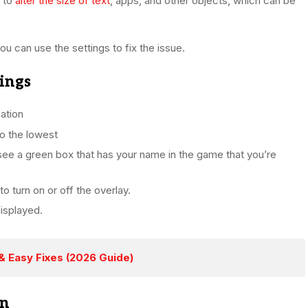
u to
alter the size of text
, apps, and other objects, which can be
u can use the settings to fix the issue.
tings
ation
o the lowest
o see a green box that has your name in the game that you’re
to turn on or off the overlay.
displayed.
& Easy Fixes (2026 Guide)
on