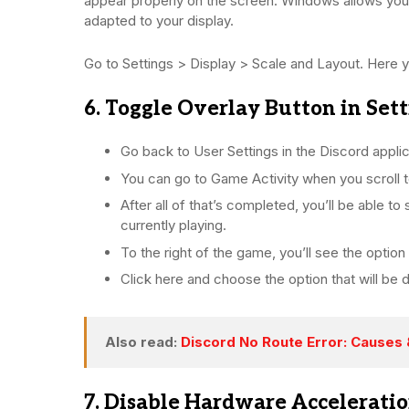
appear properly on the screen. Windows allows yo
adapted to your display.
Go to Settings > Display > Scale and Layout. Here yo
6. Toggle Overlay Button in Set
Go back to User Settings in the Discord applic
You can go to Game Activity when you scroll t
After all of that’s completed, you’ll be able t
currently playing.
To the right of the game, you’ll see the option 
Click here and choose the option that will be 
Also read:
Discord No Route Error: Causes 
7. Disable Hardware Accelerati