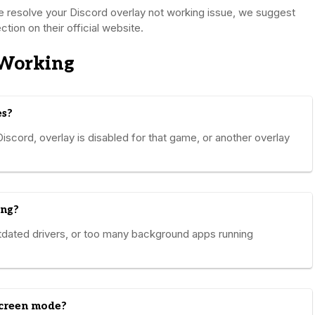
ve resolve your Discord overlay not working issue, we suggest
tion on their official website.
 Working
es?
iscord, overlay is disabled for that game, or another overlay
ing?
tdated drivers, or too many background apps running
screen mode?