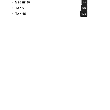
Security
52
Tech
69
Top 10
195