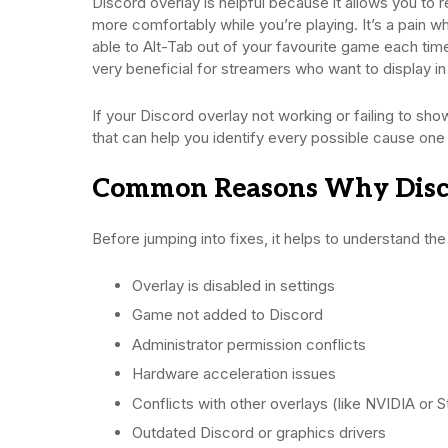
Discord overlay is helpful because it allows you to r
more comfortably while you’re playing. It’s a pain 
able to Alt-Tab out of your favourite game each ti
very beneficial for streamers who want to display in 
If your Discord overlay not working or failing to sh
that can help you identify every possible cause one
Common Reasons Why Disco
Before jumping into fixes, it helps to understand th
Overlay is disabled in settings
Game not added to Discord
Administrator permission conflicts
Hardware acceleration issues
Conflicts with other overlays (like NVIDIA or 
Outdated Discord or graphics drivers