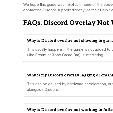
We hope this guide was helpful. If none of the abo
contacting Discord support directly via their Help Sec
FAQs: Discord Overlay Not
Why is Discord overlay not showing in gam
This usually happens if the game is not added to D
(like Steam or Xbox Game Bar) is interfering.
Why is my Discord overlay lagging or crash
This can be caused by hardware acceleration, ou
alongside Discord.
Why is Discord overlay not working in full