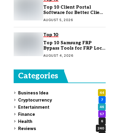
Top 10 Client Portal
Software for Better Client
Management
AUGUST 5, 2026
Top 10
Top 10 Samsung FRP
Bypass Tools for FRP Lock
Removal
AUGUST 4, 2026
Categories
Business Idea
44
Cryptocurrency
7
Entertainment
46
Finance
57
Health
6
Reviews
240