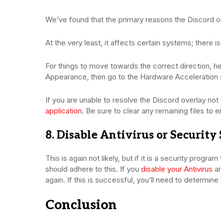
We’ve found that the primary reasons the Discord ov
At the very least, it affects certain systems; there 
For things to move towards the correct direction, he
Appearance, then go to the Hardware Acceleration sec
If you are unable to resolve the Discord overlay no
application
. Be sure to clear any remaining files to e
8. Disable Antivirus or Security
This is again not likely, but if it is a security progra
should adhere to this. If you
disable your Antivirus
an
again. If this is successful, you’ll need to determine
Conclusion