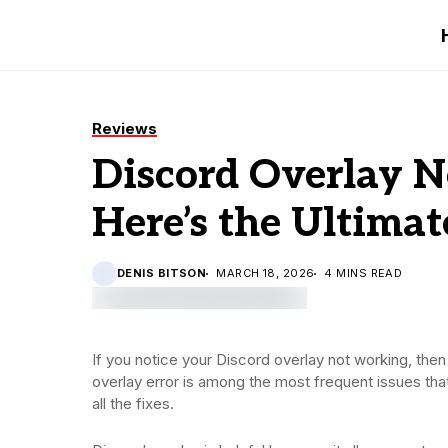
Reviews
Discord Overlay N
Here’s the Ultimat
DENIS BITSON
MARCH 18, 2026
4 MINS READ
If you notice your Discord overlay not working, the
overlay error is among the most frequent issues th
all the fixes.