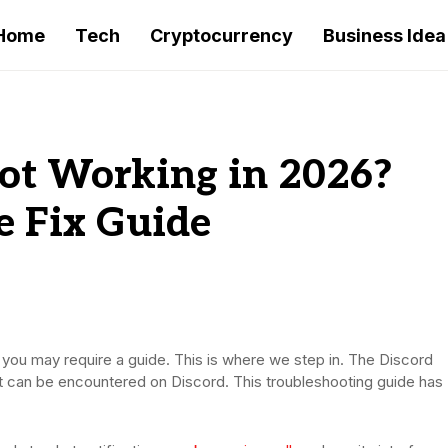
Home
Tech
Cryptocurrency
Business Idea
ot Working in 2026?
e Fix Guide
n you may require a guide. This is where we step in. The Discord
at can be encountered on Discord. This troubleshooting guide has