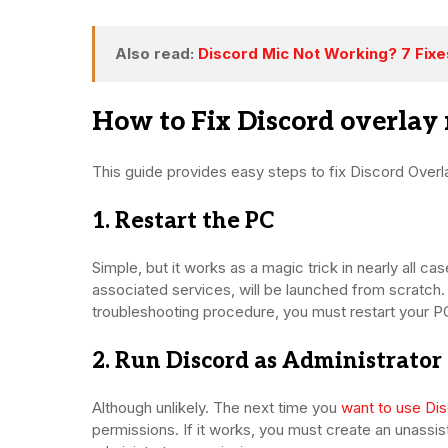
Also read:
Discord Mic Not Working? 7 Fix
How to Fix Discord overlay
This guide provides easy steps to fix Discord Overl
1. Restart the PC
Simple, but it works as a magic trick in nearly all ca
associated services, will be launched from scratc
troubleshooting procedure, you must restart your PC
2. Run Discord as Administrator
Although unlikely. The next time you
want to use Di
permissions. If it works, you must create an unassis