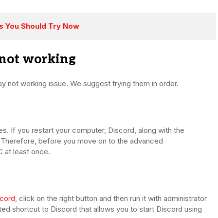
es You Should Try Now
 not working
ay not working issue. We suggest trying them in order.
ses. If you restart your computer, Discord, along with the
h. Therefore, before you move on to the advanced
 at least once.
scord
, click on the right button and then run it with administrator
ted shortcut to Discord that allows you to start Discord using