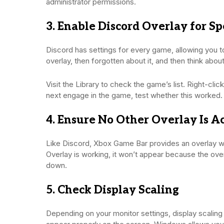
administrator permissions.
3. Enable Discord Overlay for S
Discord has settings for every game, allowing you to
overlay, then forgotten about it, and then think abo
Visit the Library to check the game’s list. Right-cl
next engage in the game, test whether this worked.
4. Ensure No Other Overlay Is A
Like Discord, Xbox Game Bar provides an overlay whe
Overlay is working, it won’t appear because the overl
down.
5. Check Display Scaling
Depending on your monitor settings, display scaling