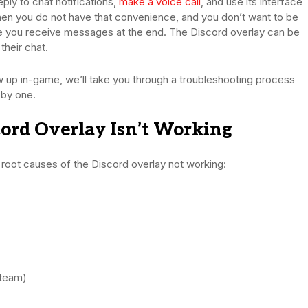
eply to chat notifications,
make a voice call
, and use its interface
when you do not have that convenience, and you don’t want to be
me you receive messages at the end. The Discord overlay can be
their chat.
ow up in-game, we’ll take you through a troubleshooting process
 by one.
rd Overlay Isn’t Working
e root causes of the Discord overlay not working:
Steam)