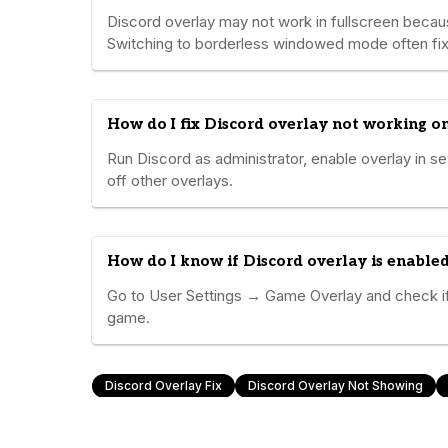
Discord overlay may not work in fullscreen becau
Switching to borderless windowed mode often fix
How do I fix Discord overlay not working 
Run Discord as administrator, enable overlay in se
off other overlays.
How do I know if Discord overlay is enable
Go to User Settings → Game Overlay and check if 
game.
Discord Overlay Fix
Discord Overlay Not Showing