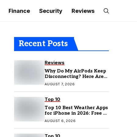
Finance
Security
Reviews
Recent Posts
Reviews
Why Do My AirPods Keep
Disconnecting? Here Are
the Fixes
AUGUST 7, 2026
Top 10
Top 10 Best Weather Apps
for iPhone in 2026: Free &
Paid Options
AUGUST 6, 2026
Top 10