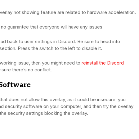
erlay not showing feature are related to hardware acceleration.
is no guarantee that everyone will have any issues.
ad back to user settings in Discord. Be sure to head into
tion. Press the switch to the left to disable it.
t working issue, then you might need to
reinstall the Discord
nsure there’s no conflict.
 Software
m that does not allow this overlay, as it could be insecure, you
d security software on your computer, and then try the overlay
 the security settings blocking the overlay.