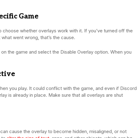
pecific Game
 choose whether overlays work with it. If you’ve turned off the
ut what went wrong, that’s the cause.
ick on the game and select the Disable Overlay option. When you
ctive
n you play. It could conflict with the game, and even if Discord
ay is already in place. Make sure that all overlays are shut
 can cause the overlay to become hidden, misaligned, or not