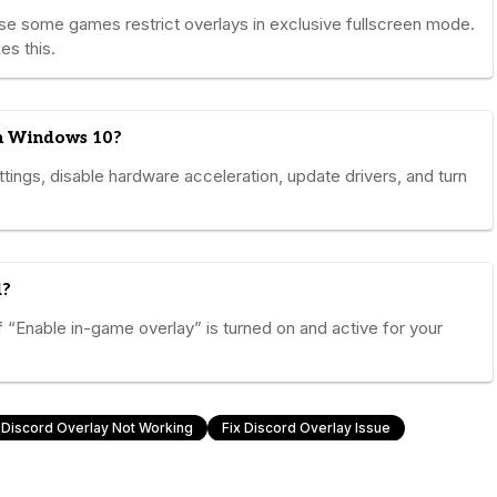
se some games restrict overlays in exclusive fullscreen mode.
es this.
on Windows 10?
ttings, disable hardware acceleration, update drivers, and turn
d?
“Enable in-game overlay” is turned on and active for your
Discord Overlay Not Working
Fix Discord Overlay Issue