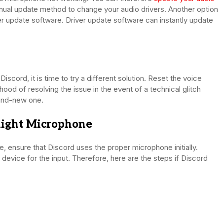
anual update method to change your audio drivers. Another option
iver update software. Driver update software can instantly update
iscord, it is time to try a different solution. Reset the voice
hood of resolving the issue in the event of a technical glitch
rand-new one.
 Right Microphone
, ensure that Discord uses the proper microphone initially.
g device for the input. Therefore, here are the steps if Discord