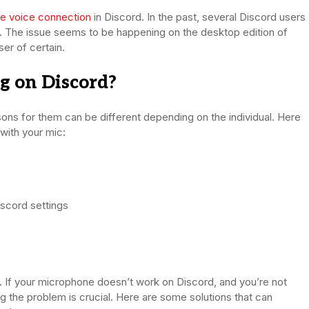
he voice connection
in Discord. In the past, several Discord users
. The issue seems to be happening on the desktop edition of
er of certain.
 on Discord?
sons for them can be different depending on the individual. Here
with your mic:
scord settings
e. If your microphone doesn’t work on Discord, and you’re not
ng the problem is crucial. Here are some solutions that can