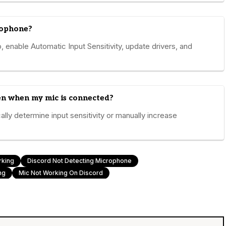
rophone?
, enable Automatic Input Sensitivity, update drivers, and
ven when my mic is connected?
ally determine input sensitivity or manually increase
rking
Discord Not Detecting Microphone
ng
Mic Not Working On Discord