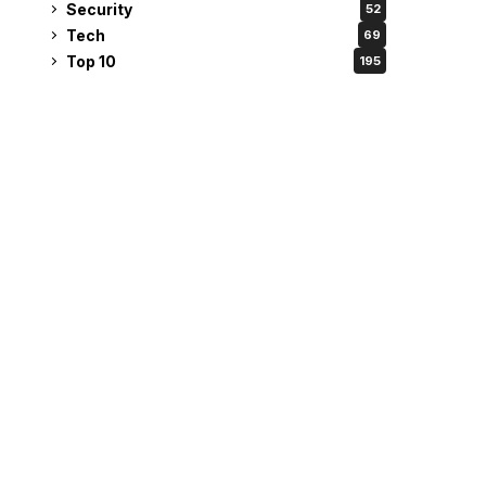
Security
52
Tech
69
Top 10
195