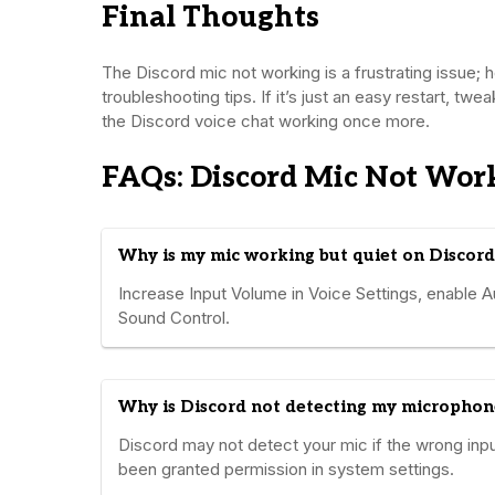
Final Thoughts
The Discord mic not working is a frustrating issue;
troubleshooting tips. If it’s just an easy restart, twe
the Discord voice chat working once more.
FAQs: Discord Mic Not Wor
Why is my mic working but quiet on Discord
Increase Input Volume in Voice Settings, enable A
Sound Control.
Why is Discord not detecting my microphon
Discord may not detect your mic if the wrong inpu
been granted permission in system settings.