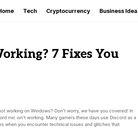
Home
Tech
Cryptocurrency
Business Idea
orking? 7 Fixes You
 not working on Windows? Don’t worry, we have you covered! In
iscord mic isn’t working. Many gamers these days use Discord as a
es when you encounter technical issues and glitches that