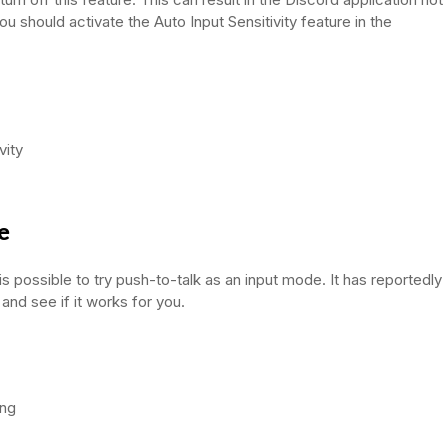
 should activate the Auto Input Sensitivity feature in the
vity
e
is possible to try push-to-talk as an input mode. It has reportedly
 and see if it works for you.
ing