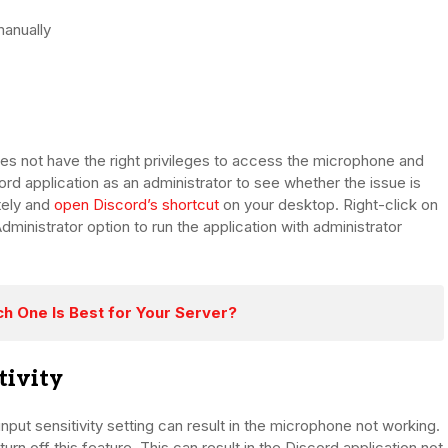
manually
es not have the right privileges to access the microphone and
ord application as an administrator to see whether the issue is
tely and
open Discord’s shortcut
on your desktop. Right-click on
ministrator option to run the application with administrator
ch One Is Best for Your Server?
tivity
put sensitivity setting can result in the microphone not working.
rn off this feature. This can result in the Discord application not