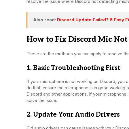
resolve the issue where Discord not detecting mic
Also read:
Discord Update Failed? 6 Easy Fi
How to Fix Discord Mic No
These are the methods you can apply to resolve th
1. Basic Troubleshooting First
If your microphone is not working on Discord, you can
do that, ensure the microphone is in good working o
Discord and other applications. If your microphone i
solve the issue:
2. Update Your Audio Drivers
Old audio drivers can cause issues with your Disco