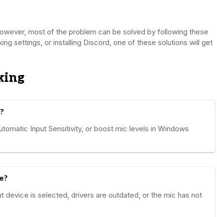
 however, most of the problem can be solved by following these
aking settings, or installing Discord, one of these solutions will get
king
?
utomatic Input Sensitivity, or boost mic levels in Windows
e?
t device is selected, drivers are outdated, or the mic has not