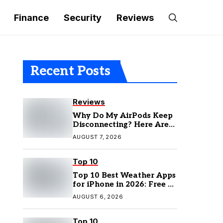
Finance
Security
Reviews
Recent Posts
Reviews
Why Do My AirPods Keep
Disconnecting? Here Are
the Fixes
AUGUST 7, 2026
Top 10
Top 10 Best Weather Apps
for iPhone in 2026: Free &
Paid Options
AUGUST 6, 2026
Top 10