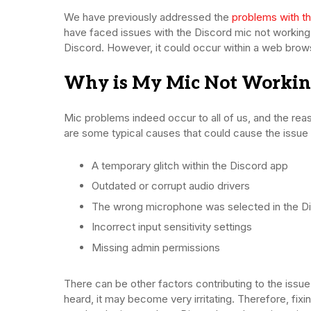
We have previously addressed the
problems with t
have faced issues with the Discord mic not working
Discord. However, it could occur within a web brows
Why is My Mic Not Working
Mic problems indeed occur to all of us, and the rea
are some typical causes that could cause the issue 
A temporary glitch within the Discord app
Outdated or corrupt audio drivers
The wrong microphone was selected in the Di
Incorrect input sensitivity settings
Missing admin permissions
There can be other factors contributing to the issu
heard, it may become very irritating. Therefore, fixi