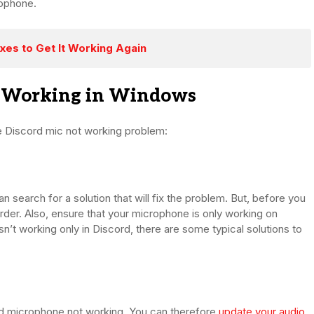
rophone.
xes to Get It Working Again
t Working in Windows
e Discord mic not working problem:
 search for a solution that will fix the problem. But, before you
rder. Also, ensure that your microphone is only working on
sn’t working only in Discord, there are some typical solutions to
rd microphone not working. You can therefore
update your audio