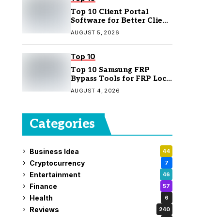
Top 10 Client Portal
Software for Better Client
Management
AUGUST 5, 2026
Top 10
Top 10 Samsung FRP
Bypass Tools for FRP Lock
Removal
AUGUST 4, 2026
Categories
Business Idea
44
Cryptocurrency
7
Entertainment
46
Finance
57
Health
6
Reviews
240