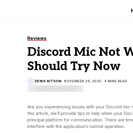
Reviews
Discord Mic Not W
Should Try Now
DENIS BITSON
NOVEMBER 29, 2025
4 MINS READ
Are you experiencing issues with your Discord mic
this article, we’ll provide tips to help when your D
principal platform for communication. There are tim
interfere with the application’s normal operation.