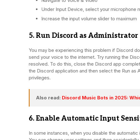
Navigate to Voice & Video
Under Input Device, select your microphone 
Increase the input volume slider to maximum
5. Run Discord as Administrator
You may be experiencing this problem if Discord do
send your voice to the internet. Try running the Disc
resolved. To do this, close the Discord app comple
the Discord application and then select the Run as Ad
privileges.
Also read:
Discord Music Bots in 2025: Whi
6. Enable Automatic Input Sensi
In some instances, when you disable the automatic in
You can change user settings and then accidentally tu