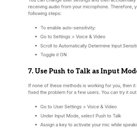
receiving audio from your microphone. Therefore, you
following steps:
To enable auto-sensitivity:
Go to Settings > Voice & Video
Scroll to Automatically Determine Input Sensiti
Toggle it ON
7. Use Push to Talk as Input Mod
If none of these methods is working for you, then it 
fixed the problem for a few users. You can try it out
Go to User Settings > Voice & Video
Under Input Mode, select Push to Talk
Assign a key to activate your mic while speak