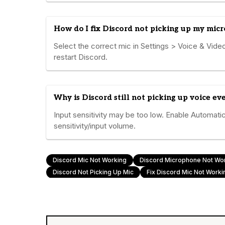
How do I fix Discord not picking up my mic
Select the correct mic in Settings > Voice & Video
restart Discord.
Why is Discord still not picking up voice e
Input sensitivity may be too low. Enable Automatic
sensitivity/input volume.
Discord Mic Not Working
Discord Microphone Not Wo
Discord Not Picking Up Mic
Fix Discord Mic Not Worki