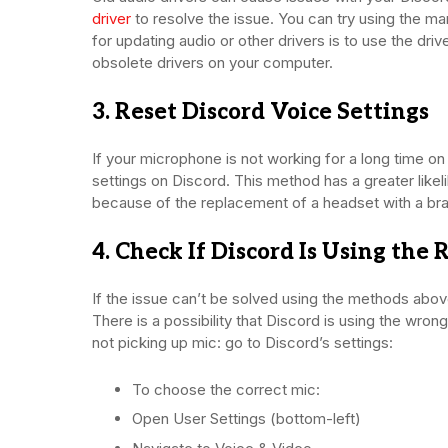
driver
to resolve the issue. You can try using the m
for updating audio or other drivers is to use the dr
obsolete drivers on your computer.
3. Reset Discord Voice Settings
If your microphone is not working for a long time on D
settings on Discord. This method has a greater likeli
because of the replacement of a headset with a b
4. Check If Discord Is Using the
If the issue can’t be solved using the methods above
There is a possibility that Discord is using the wron
not picking up mic: go to Discord’s settings:
To choose the correct mic:
Open User Settings (bottom-left)