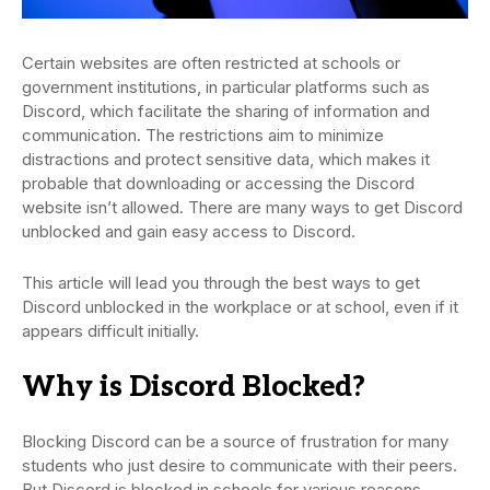
Certain websites are often restricted at schools or
government institutions, in particular platforms such as
Discord, which facilitate the sharing of information and
communication. The restrictions aim to minimize
distractions and protect sensitive data, which makes it
probable that downloading or accessing the Discord
website isn’t allowed. There are many ways to get Discord
unblocked and gain easy access to Discord.
This article will lead you through the best ways to get
Discord unblocked in the workplace or at school, even if it
appears difficult initially.
Why is Discord Blocked?
Blocking Discord can be a source of frustration for many
students who just desire to communicate with their peers.
But Discord is blocked in schools for various reasons.