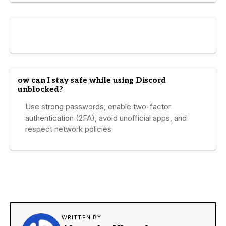
ow can I stay safe while using Discord
unblocked?
Use strong passwords, enable two-factor
authentication (2FA), avoid unofficial apps, and
respect network policies
WRITTEN BY