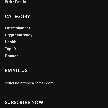
Write For Us
CATEGORY
Entertainment
Cryptocurrency
Health
Top 10
Finance
EMAIL US
editor.nexttrends@gmail.com
SUBSCRIBE NOW