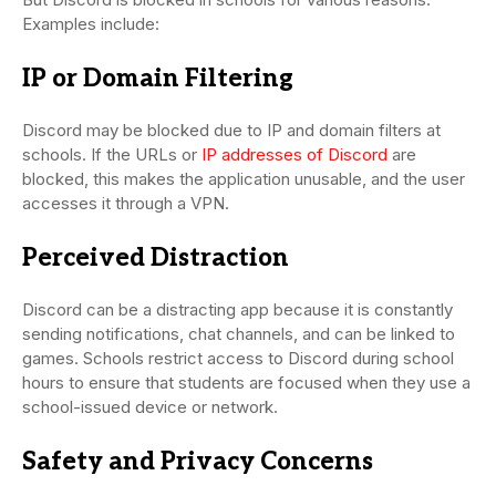
Examples include:
IP or Domain Filtering
Discord may be blocked due to IP and domain filters at
schools. If the URLs or
IP addresses of Discord
are
blocked, this makes the application unusable, and the user
accesses it through a VPN.
Perceived Distraction
Discord can be a distracting app because it is constantly
sending notifications, chat channels, and can be linked to
games. Schools restrict access to Discord during school
hours to ensure that students are focused when they use a
school-issued device or network.
Safety and Privacy Concerns