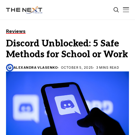
Reviews
Discord Unblocked: 5 Safe
Methods for School or Work
ALEXANDRA VLASENKO
OCTOBER 5, 2025
3 MINS READ