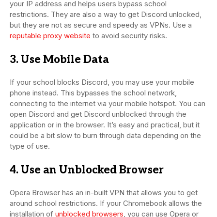
your IP address and helps users bypass school
restrictions. They are also a way to get Discord unlocked,
but they are not as secure and speedy as VPNs. Use a
reputable proxy website
to avoid security risks.
3. Use Mobile Data
If your school blocks Discord, you may use your mobile
phone instead. This bypasses the school network,
connecting to the internet via your mobile hotspot. You can
open Discord and get Discord unblocked through the
application or in the browser. It’s easy and practical, but it
could be a bit slow to burn through data depending on the
type of use.
4. Use an Unblocked Browser
Opera Browser has an in-built VPN that allows you to get
around school restrictions. If your Chromebook allows the
installation of
unblocked browsers
, you can use Opera or