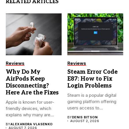
RELATED ARTICLES
Reviews
Reviews
Why Do My
Steam Error Code
AirPods Keep
E87: How to Fix
Disconnecting?
Login Problems
Here Are the Fixes
Steam is a popular digital
gaming platform offering
Apple is known for user-
users access to
friendly devices, which
thousands...
explains why many are
BY
DENIS BITSON
willing...
AUGUST 2, 2026
BY
ALEXANDRA VLASENKO
AUGUST 7, 2026