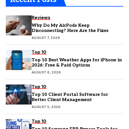
Reviews
Why Do My AirPods Keep
Disconnecting? Here Are the Fixes
AUGUST 7, 2026
Top 10
Top 10 Best Weather Apps for iPhone in
2026: Free & Paid Options
AUGUST 6, 2026
Top 10
Top 10 Client Portal Software for
Better Client Management
AUGUST 5, 2026
Top 10