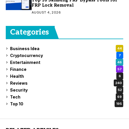
Top 10 Samsung FRP Bypass Tools for
FRP Lock Removal
AUGUST 4, 2026
Categories
Business Idea
44
Cryptocurrency
7
Entertainment
46
Finance
57
Health
6
Reviews
240
Security
52
Tech
69
Top 10
195