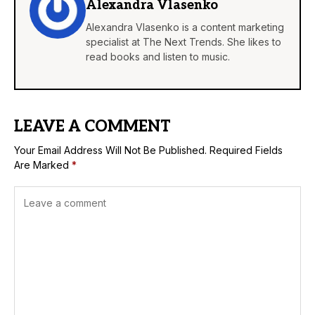
Alexandra Vlasenko
Alexandra Vlasenko is a content marketing
specialist at The Next Trends. She likes to
read books and listen to music.
LEAVE A COMMENT
Your Email Address Will Not Be Published.
Required Fields
Are Marked
*