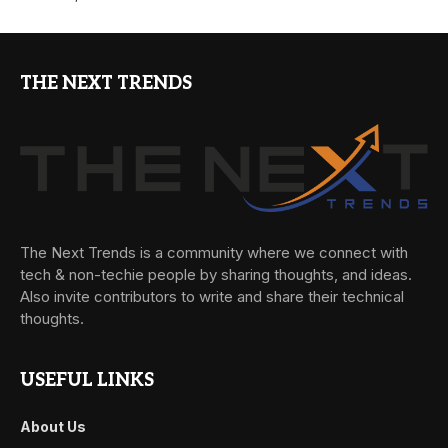
THE NEXT TRENDS
The Next Trends is a community where we connect with
tech & non-techie people by sharing thoughts, and ideas.
Also invite contributors to write and share their technical
thoughts.
USEFUL LINKS
About Us