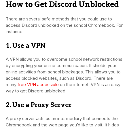
How to Get Discord Unblocked
There are several safe methods that you could use to
access Discord unblocked on the school Chromebook. For
instance:
1. Use a VPN
A VPN allows you to overcome school network restrictions
by encrypting your online communication. It shields your
online activities from school blockages. This allows you to
access blocked websites, such as Discord. There are
many
free VPN accessible
on the internet. VPN is an easy
way to get Discord unblocked.
2. Use a Proxy Server
A proxy server acts as an intermediary that connects the
Chromebook and the web page you’d like to visit. It hides