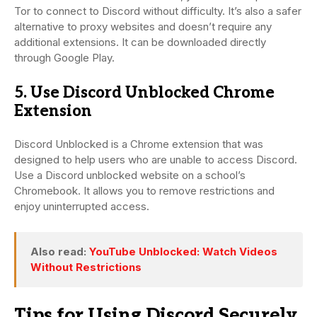
Tor to connect to Discord without difficulty. It’s also a safer
alternative to proxy websites and doesn’t require any
additional extensions. It can be downloaded directly
through Google Play.
5. Use Discord Unblocked Chrome
Extension
Discord Unblocked is a Chrome extension that was
designed to help users who are unable to access Discord.
Use a Discord unblocked website on a school’s
Chromebook. It allows you to remove restrictions and
enjoy uninterrupted access.
Also read:
YouTube Unblocked: Watch Videos
Without Restrictions
Tips for Using Discord Securely