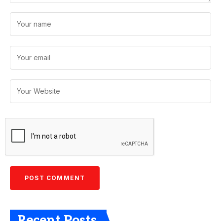
Recent Posts