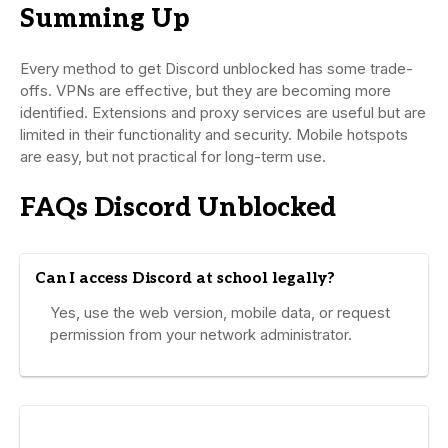
Summing Up
Every method to get Discord unblocked has some trade-
offs. VPNs are effective, but they are becoming more
identified. Extensions and proxy services are useful but are
limited in their functionality and security. Mobile hotspots
are easy, but not practical for long-term use.
FAQs Discord Unblocked
Can I access Discord at school legally?
Yes, use the web version, mobile data, or request
permission from your network administrator.