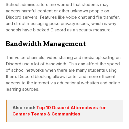
School administrators are worried that students may
access harmful content or other unknown people on
Discord servers. Features like voice chat and file transfer,
and direct messaging pose privacy issues, which is why
schools have blocked Discord as a security measure.
Bandwidth Management
The voice channels, video sharing and media uploading on
Discord use a lot of bandwidth. This can affect the speed
of school networks when there are many students using
them. Discord blocking allows faster and more efficient
access to the internet via educational websites and online
learning sources.
Also read:
Top 10 Discord Alternatives for
Gamers Teams & Communities