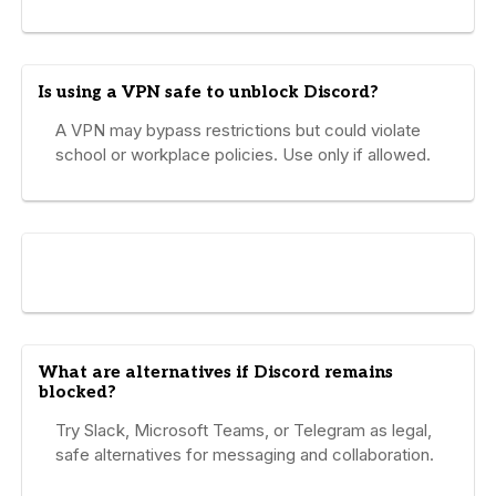
Is using a VPN safe to unblock Discord?
A VPN may bypass restrictions but could violate
school or workplace policies. Use only if allowed.
What are alternatives if Discord remains
blocked?
Try Slack, Microsoft Teams, or Telegram as legal,
safe alternatives for messaging and collaboration.