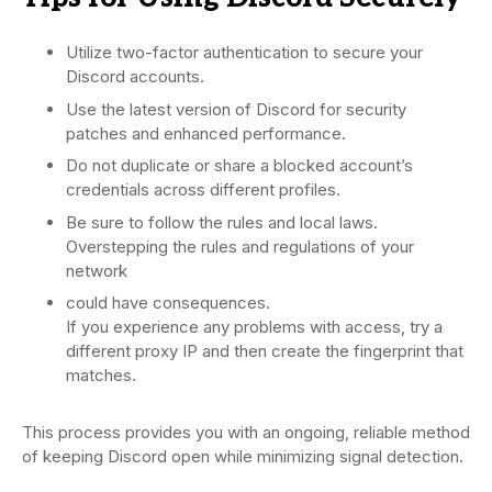
Utilize two-factor authentication to secure your
Discord accounts.
Use the latest version of Discord for security
patches and enhanced performance.
Do not duplicate or share a blocked account’s
credentials across different profiles.
Be sure to follow the rules and local laws.
Overstepping the rules and regulations of your
network
could have consequences.
If you experience any problems with access, try a
different proxy IP and then create the fingerprint that
matches.
This process provides you with an ongoing, reliable method
of keeping Discord open while minimizing signal detection.