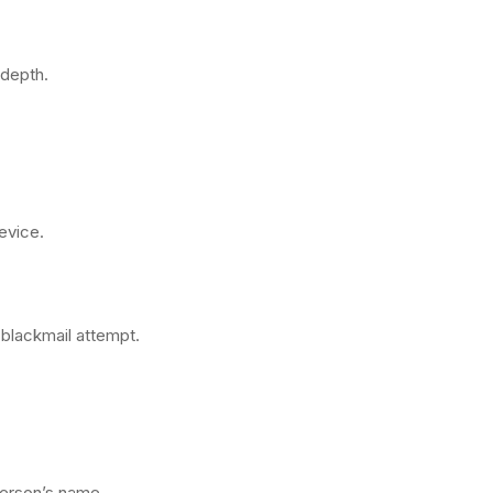
 depth.
evice.
 blackmail attempt.
erson’s name.