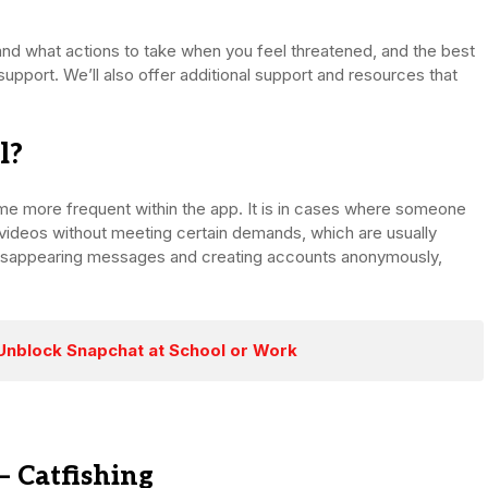
and what actions to take when you feel threatened, and the best
upport. We’ll also offer additional support and resources that
l?
ome more frequent within the app. It is in cases where someone
r videos without meeting certain demands, which are usually
ke disappearing messages and creating accounts anonymously,
Unblock Snapchat at School or Work
– Catfishing