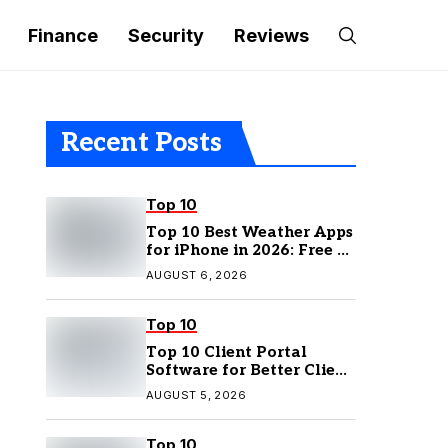
Finance
Security
Reviews
Recent Posts
Top 10
Top 10 Best Weather Apps
for iPhone in 2026: Free &
Paid Options
AUGUST 6, 2026
Top 10
Top 10 Client Portal
Software for Better Client
Management
AUGUST 5, 2026
Top 10