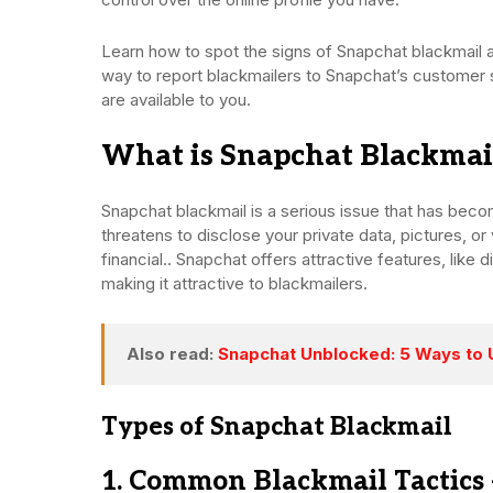
Learn how to spot the signs of Snapchat blackmail 
way to report blackmailers to Snapchat’s customer s
are available to you.
What is Snapchat Blackmai
Snapchat blackmail is a serious issue that has bec
threatens to disclose your private data, pictures, o
financial.. Snapchat offers attractive features, li
making it attractive to blackmailers.
Also read:
Snapchat Unblocked: 5 Ways to 
Types of Snapchat Blackmail
1. Common Blackmail Tactics 