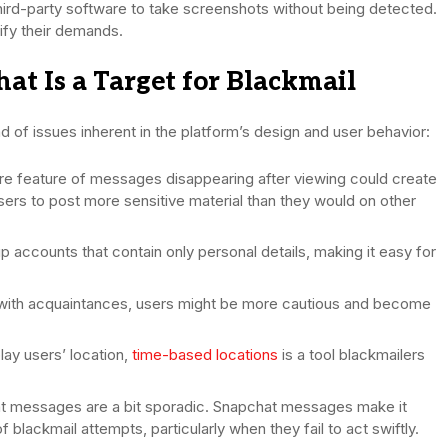
ird-party software to take screenshots without being detected.
tify their demands.
 Is a Target for Blackmail
d of issues inherent in the platform’s design and user behavior:
re feature of messages disappearing after viewing could create
users to post more sensitive material than they would on other
p accounts that contain only personal details, making it easy for
with acquaintances, users might be more cautious and become
lay users’ location,
time-based locations
is a tool blackmailers
 messages are a bit sporadic. Snapchat messages make it
f blackmail attempts, particularly when they fail to act swiftly.