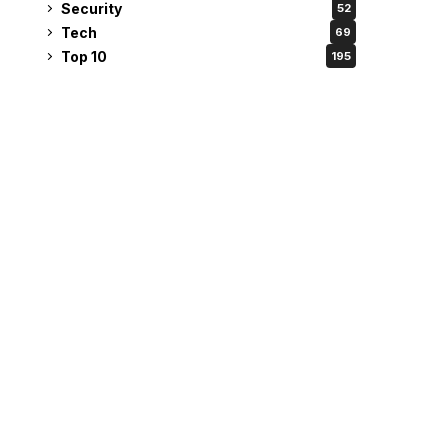
Security
52
Tech
69
Top 10
195