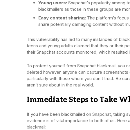
Young users:
Snapchat’s popularity among te
blackmailers as those in these groups are more
Easy content sharing:
The platform’s focus 
share potentially damaging content without m
This vulnerability has led to many instances of bla
teens and young adults claimed that they or their 
their Snapchat accounts monitored, which resulted in
To protect yourself from Snapchat blackmail, you n
deleted however, anyone can capture screenshots o
particularly with those whom you don’t trust. Be care
aren’t sure about in the real world.
Immediate Steps to Take W
If you have been blackmailed on Snapchat, taking sw
evidence is of vital importance to both of us. Here
blackmail: