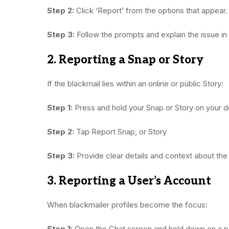
Step 2:
Click ‘Report’ from the options that appear.
Step 3:
Follow the prompts and explain the issue in
2. Reporting a Snap or Story
If the blackmail lies within an online or public Story:
Step 1:
Press and hold your Snap or Story on your d
Step 2:
Tap Report Snap, or Story
Step 3:
Provide clear details and context about the
3. Reporting a User’s Account
When blackmailer profiles become the focus:
Step 1:
Open the Chat screen and hold down on a p