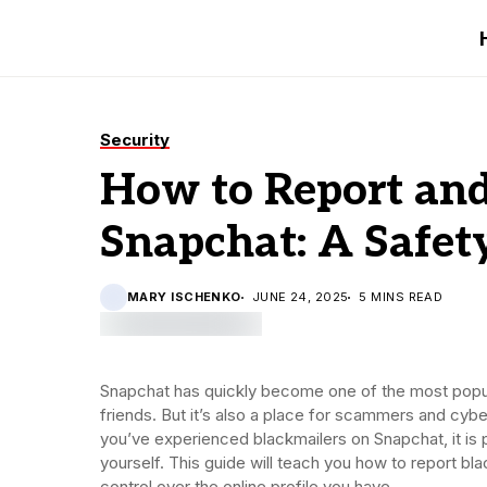
Security
How to Report and
Snapchat: A Safet
MARY ISCHENKO
JUNE 24, 2025
5 MINS READ
Snapchat has quickly become one of the most popul
friends. But it’s also a place for scammers and cyb
you’ve experienced blackmailers on Snapchat, it is
yourself. This guide will teach you how to report bla
control over the online profile you have.