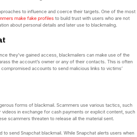
pproaches to influence and coerce their targets. One of the most
mmers make fake profiles
to build trust with users who are not
ation about personal details and later use to blackmailng.
at
nce they’ve gained access, blackmailers can make use of the
arass the account’s owner or any of their contacts. This is often
compromised accounts to send malicious links to victims’
gerous forms of blackmail. Scammers use various tactics, such
or videos in exchange for cash payments or explicit content, such
ese scammers threaten to release all the material sent.
ed to send Snapchat blackmail. While Snapchat alerts users when