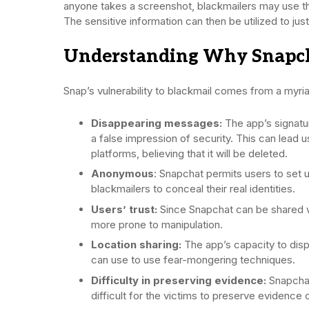
anyone takes a screenshot, blackmailers may use th
The sensitive information can then be utilized to jus
Understanding Why Snapchat
Snap’s vulnerability to blackmail comes from a myria
Disappearing messages:
The app’s signatu
a false impression of security. This can lead 
platforms, believing that it will be deleted.
Anonymous
: Snapchat permits users to set u
blackmailers to conceal their real identities.
Users’ trust:
Since Snapchat can be shared 
more prone to manipulation.
Location sharing:
The app’s capacity to disp
can use to use fear-mongering techniques.
Difficulty in preserving evidence:
Snapchat
difficult for the victims to preserve evidence o