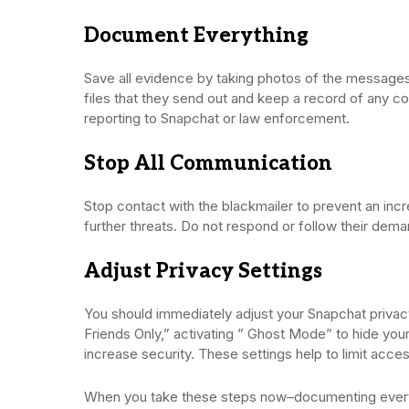
Document Everything
Save all evidence by taking photos of the messages
files that they send out and keep a record of any c
reporting to Snapchat or law enforcement.
Stop All Communication
Stop contact with the blackmailer to prevent an incr
further threats. Do not respond or follow their deman
Adjust Privacy Settings
You should immediately adjust your Snapchat priva
Friends Only,” activating ” Ghost Mode” to hide your
increase security. These settings help to limit acce
When you take these steps now–documenting everythi