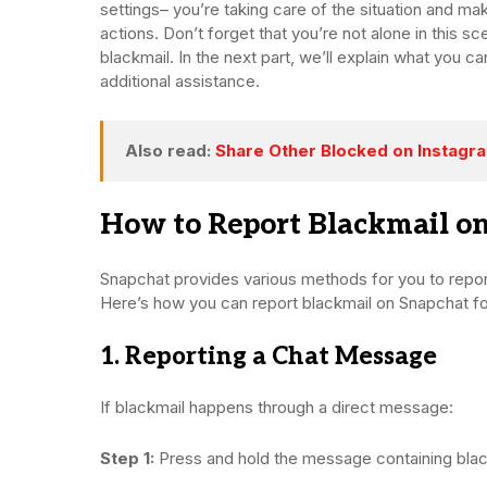
settings– you’re taking care of the situation and maki
actions. Don’t forget that you’re not alone in this sc
blackmail. In the next part, we’ll explain what you 
additional assistance.
Also read:
Share Other Blocked on Instagram
How to Report Blackmail on
Snapchat provides various methods for you to report
Here’s how you can report blackmail on Snapchat fo
1. Reporting a Chat Message
If blackmail happens through a direct message:
Step 1:
Press and hold the message containing black