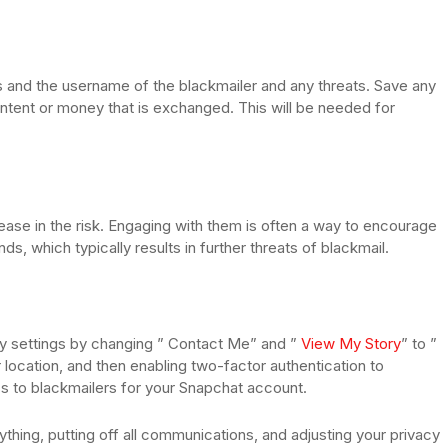
 and the username of the blackmailer and any threats. Save any
ontent or money that is exchanged. This will be needed for
ease in the risk. Engaging with them is often a way to encourage
ds, which typically results in further threats of blackmail.
cy settings by changing ” Contact Me” and ”
View My Story
” to ”
 location, and then enabling two-factor authentication to
ss to blackmailers for your Snapchat account.
ng, putting off all communications, and adjusting your privacy