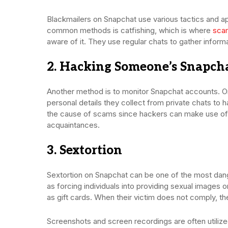
Blackmailers on Snapchat use various tactics and a
common methods is catfishing, which is where
sca
aware of it. They use regular chats to gather inform
2. Hacking Someone’s Snapch
Another method is to monitor Snapchat accounts. O
personal details they collect from private chats to h
the cause of scams since hackers can make use of 
acquaintances.
3. Sextortion
Sextortion on Snapchat can be one of the most dan
as forcing individuals into providing sexual images 
as gift cards. When their victim does not comply, th
Screenshots and screen recordings are often utiliz