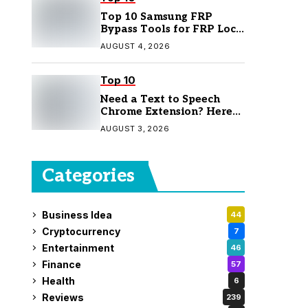
Top 10 Samsung FRP
Bypass Tools for FRP Lock
Removal
AUGUST 4, 2026
Top 10
Need a Text to Speech
Chrome Extension? Here
Are 7 Top Picks
AUGUST 3, 2026
Categories
Business Idea
44
Cryptocurrency
7
Entertainment
46
Finance
57
Health
6
Reviews
239