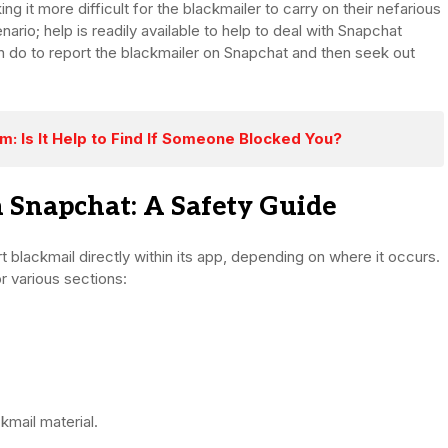
ng it more difficult for the blackmailer to carry on their nefarious
enario; help is readily available to help to deal with Snapchat
can do to report the blackmailer on Snapchat and then seek out
: Is It Help to Find If Someone Blocked You?
 Snapchat: A Safety Guide
 blackmail directly within its app, depending on where it occurs.
r various sections:
mail material.