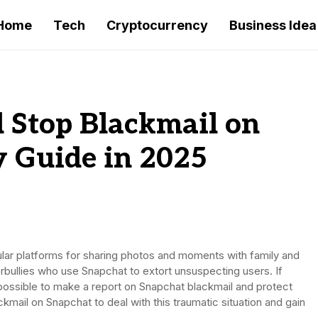
Home
Tech
Cryptocurrency
Business Idea
 Stop Blackmail on
y Guide in 2025
ar platforms for sharing photos and moments with family and
erbullies who use Snapchat to extort unsuspecting users. If
 possible to make a report on Snapchat blackmail and protect
ckmail on Snapchat to deal with this traumatic situation and gain