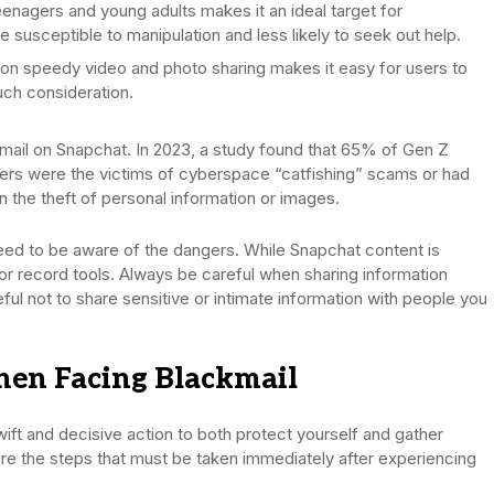
enagers and young adults makes it an ideal target for
 susceptible to manipulation and less likely to seek out help.
on speedy video and photo sharing makes it easy for users to
uch consideration.
ckmail on Snapchat. In 2023, a study found that 65% of Gen Z
peers were the victims of cyberspace “catfishing” scams or had
 the theft of personal information or images.
eed to be aware of the dangers. While Snapchat content is
r record tools. Always be careful when sharing information
ful not to share sensitive or intimate information with people you
hen Facing Blackmail
ift and decisive action to both protect yourself and gather
 are the steps that must be taken immediately after experiencing