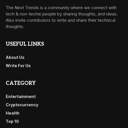
The Next Trends is a community where we connect with
tech & non-techie people by sharing thoughts, and ideas.
Also invite contributors to write and share their technical
thoughts.
USEFUL LINKS
About Us
Write For Us
CATEGORY
Entertainment
Cryptocurrency
Health
Top 10