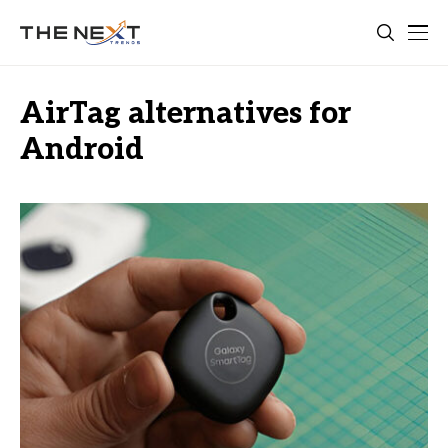
AirTag alternatives for
Android