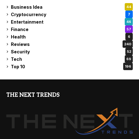
Business Idea
44
Cryptocurrency
7
Entertainment
46
Finance
57
Health
6
Reviews
240
Security
52
Tech
69
Top 10
196
THE NEXT TRENDS