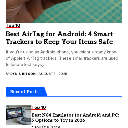
Top 10
Best AirTag for Android: 4 Smart
Trackers to Keep Your Items Safe
If you’re using an Android phone, you might already know
of Apple’s AirTag trackers. These small trackers are used
to locate lost keys,...
BY
DENIS BITSON
AUGUST 11, 2025
Recent Posts
Top 10
Best N64 Emulator for Android and PC:
5 Options to Try in 2026
AUGUST 8, 2026