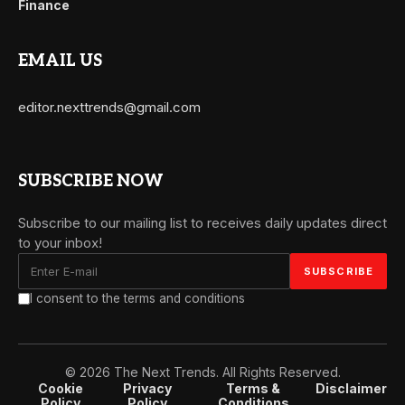
Finance
EMAIL US
editor.nexttrends@gmail.com
SUBSCRIBE NOW
Subscribe to our mailing list to receives daily updates direct
to your inbox!
I consent to the terms and conditions
© 2026 The Next Trends. All Rights Reserved.
Cookie
Privacy
Terms &
Disclaimer
Policy
Policy
Conditions