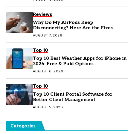
Reviews
Why Do My AirPods Keep
Disconnecting? Here Are the Fixes
AUGUST 7, 2026
Top 10
Top 10 Best Weather Apps for iPhone in
2026: Free & Paid Options
AUGUST 6, 2026
Top 10
Top 10 Client Portal Software for
Better Client Management
AUGUST 5, 2026
Categories