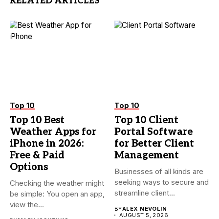
RELATED ARTICLES
Top 10
Top 10
Top 10 Best
Top 10 Client
Weather Apps for
Portal Software
iPhone in 2026:
for Better Client
Free & Paid
Management
Options
Businesses of all kinds are
seeking ways to secure and
Checking the weather might
streamline client...
be simple: You open an app,
view the...
BY
ALEX NEVOLIN
AUGUST 5, 2026