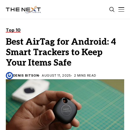
Top 10
Best AirTag for Android: 4
Smart Trackers to Keep
Your Items Safe
DENIS BITSON
AUGUST 11, 2025
2 MINS READ