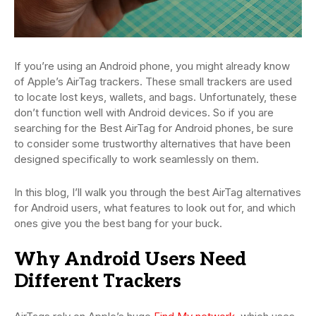
If you’re using an Android phone, you might already know
of Apple’s AirTag trackers. These small trackers are used
to locate lost keys, wallets, and bags. Unfortunately, these
don’t function well with Android devices. So if you are
searching for the Best AirTag for Android phones, be sure
to consider some trustworthy alternatives that have been
designed specifically to work seamlessly on them.
In this blog, I’ll walk you through the best AirTag alternatives
for Android users, what features to look out for, and which
ones give you the best bang for your buck.
Why Android Users Need
Different Trackers