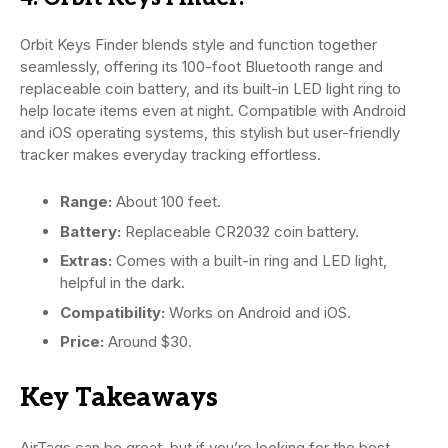
Orbit Keys Finder blends style and function together
seamlessly, offering its 100-foot Bluetooth range and
replaceable coin battery, and its built-in LED light ring to
help locate items even at night. Compatible with Android
and iOS operating systems, this stylish but user-friendly
tracker makes everyday tracking effortless.
Range:
About 100 feet.
Battery:
Replaceable CR2032 coin battery.
Extras:
Comes with a built-in ring and LED light,
helpful in the dark.
Compatibility:
Works on Android and iOS.
Price:
Around $30.
Key Takeaways
AirTags can be great, but if you’re looking for the best