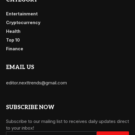
Entertainment
Cryptocurrency
Health
Top 10
Finance
EMAIL US
editor.nexttrends@gmail.com
SUBSCRIBE NOW
Subscribe to our mailing list to receives daily updates direct
to your inbox!