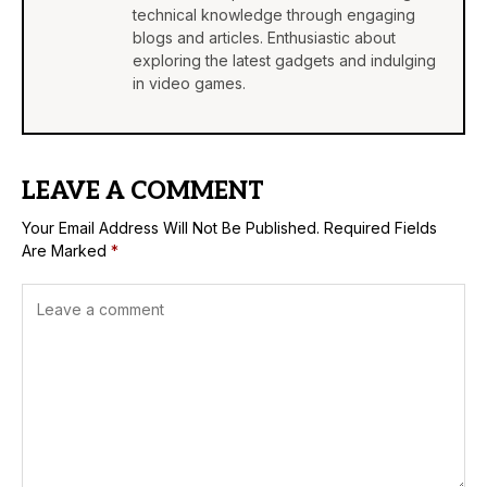
technical knowledge through engaging
blogs and articles. Enthusiastic about
exploring the latest gadgets and indulging
in video games.
LEAVE A COMMENT
Your Email Address Will Not Be Published.
Required Fields
Are Marked
*