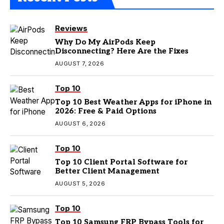
Reviews
Why Do My AirPods Keep
Disconnecting? Here Are the Fixes
AUGUST 7, 2026
Top 10
Top 10 Best Weather Apps for iPhone in
2026: Free & Paid Options
AUGUST 6, 2026
Top 10
Top 10 Client Portal Software for
Better Client Management
AUGUST 5, 2026
Top 10
Top 10 Samsung FRP Bypass Tools for