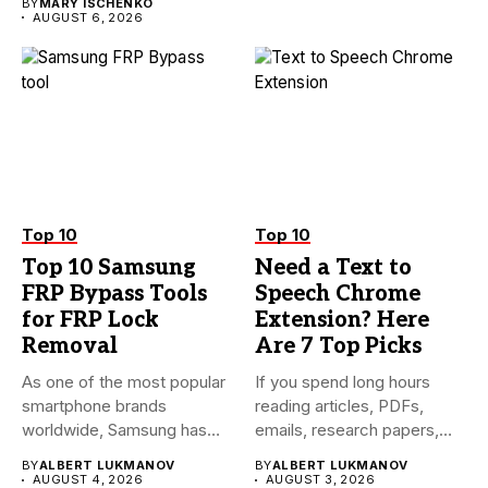
BY
MARY ISCHENKO
AUGUST 6, 2026
Top 10
Top 10
Top 10 Samsung
Need a Text to
FRP Bypass Tools
Speech Chrome
for FRP Lock
Extension? Here
Removal
Are 7 Top Picks
As one of the most popular
If you spend long hours
smartphone brands
reading articles, PDFs,
worldwide, Samsung has
emails, research papers,
always...
or...
BY
ALBERT LUKMANOV
BY
ALBERT LUKMANOV
AUGUST 4, 2026
AUGUST 3, 2026