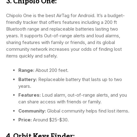
3. Chipolo One:
Chipolo One is the best AirTag for Android. It’s a budget-
friendly tracker that offers features including a 200 ft
Bluetooth range and replaceable batteries lasting two
years. It supports Out-of-range alerts and loud alarms,
sharing features with family or friends, and its global
community network increases your odds of finding lost
items quickly and safely.
Range:
About 200 feet.
Battery:
Replaceable battery that lasts up to two
years.
Features:
Loud alarm, out-of-range alerts, and you
can share access with friends or family.
Community:
Global community helps find lost items.
Price:
Around $25-$30.
4. Orbit Keys Finder: