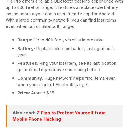
Tile Pro offers a reliable Bluetooth tracking experience with
up to 400 feet of range. It features a replaceable battery
lasting about a year and a user-friendly app for Android.
With a large community network, you can find lost items
even when out of Bluetooth range.
Range:
Up to 400 feet, which is impressive.
Battery:
Replaceable coin battery lasting about a
year.
Features:
Ring your lost item, see its last location,
get notified if you leave something behind.
Community:
Huge network helps find items even
when you’re out of Bluetooth range.
Price:
Around $35.
Also read:
7 Tips to Protect Yourself from
Mobile Phone Hacking