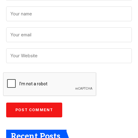
Recent Posts