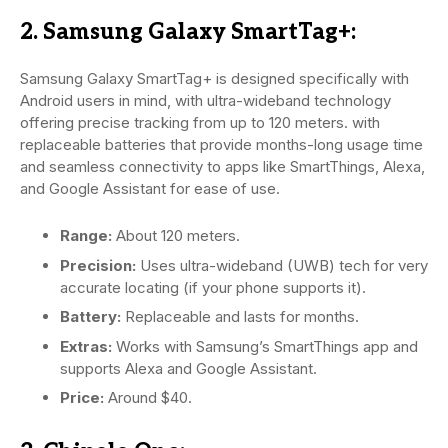
2. Samsung Galaxy SmartTag+:
Samsung Galaxy SmartTag+ is designed specifically with
Android users in mind, with ultra-wideband technology
offering precise tracking from up to 120 meters. with
replaceable batteries that provide months-long usage time
and seamless connectivity to apps like SmartThings, Alexa,
and Google Assistant for ease of use.
Range:
About 120 meters.
Precision:
Uses ultra-wideband (UWB) tech for very
accurate locating (if your phone supports it).
Battery:
Replaceable and lasts for months.
Extras:
Works with Samsung’s SmartThings app and
supports Alexa and Google Assistant.
Price:
Around $40.