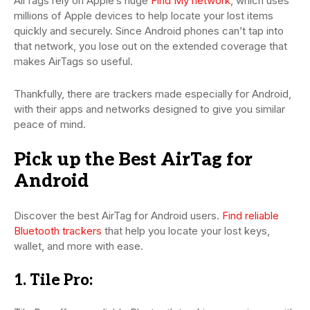
AirTags rely on Apple’s huge
Find My network
, which uses
millions of Apple devices to help locate your lost items
quickly and securely. Since Android phones can’t tap into
that network, you lose out on the extended coverage that
makes AirTags so useful.
Thankfully, there are trackers made especially for Android,
with their apps and networks designed to give you similar
peace of mind.
Pick up the Best AirTag for
Android
Discover the best AirTag for Android users.
Find reliable
Bluetooth trackers
that help you locate your lost keys,
wallet, and more with ease.
1. Tile Pro: