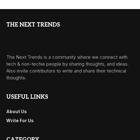
THE NEXT TRENDS
The Next Trends is a community where we connect with
tech & non-techie people by sharing thoughts, and ideas.
Also invite contributors to write and share their technical
thoughts.
USEFUL LINKS
About Us
Write For Us
CATEGORY