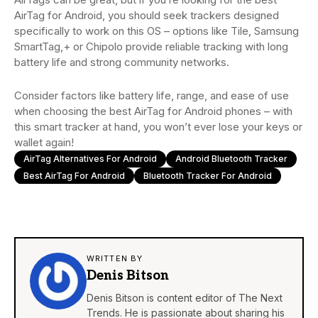
AirTag for Android, you should seek trackers designed
specifically to work on this OS – options like Tile, Samsung
SmartTag,+ or Chipolo provide reliable tracking with long
battery life and strong community networks.
Consider factors like battery life, range, and ease of use
when choosing the best AirTag for Android phones – with
this smart tracker at hand, you won’t ever lose your keys or
wallet again!
AirTag Alternatives For Android
Android Bluetooth Tracker
Best AirTag For Android
Bluetooth Tracker For Android
WRITTEN BY
Denis Bitson
Denis Bitson is content editor of The Next
Trends. He is passionate about sharing his