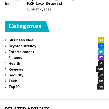
FRP Lock Removal
AUGUST 4, 2026
Categories
Business Idea
44
Cryptocurrency
7
Entertainment
46
Finance
57
Health
6
Reviews
240
Security
52
Tech
69
Top 10
195