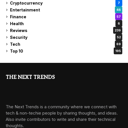
Cryptocurrency
7
Entertainment
46
Finance
57
Health
6
Reviews
239
Security
52
Tech
69
Top 10
195
THE NEXT TRENDS
The Next Trends is a community where we connect with
tech & non-techie people by sharing thoughts, and ideas.
Also invite contributors to write and share their technical
thoughts.