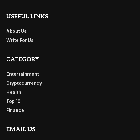
USEFUL LINKS
About Us
Write For Us
CATEGORY
Entertainment
Cryptocurrency
Health
Top 10
Finance
EMAIL US