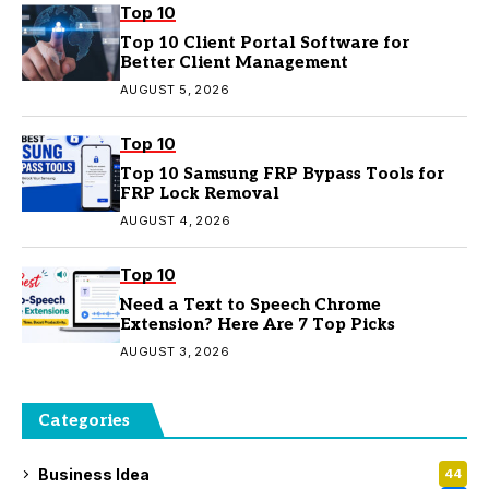
Top 10
Top 10 Client Portal Software for
Better Client Management
AUGUST 5, 2026
Top 10
Top 10 Samsung FRP Bypass Tools for
FRP Lock Removal
AUGUST 4, 2026
Top 10
Need a Text to Speech Chrome
Extension? Here Are 7 Top Picks
AUGUST 3, 2026
Categories
Business Idea
44