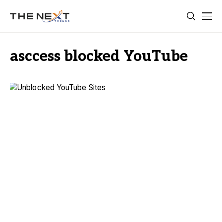
asccess blocked YouTube