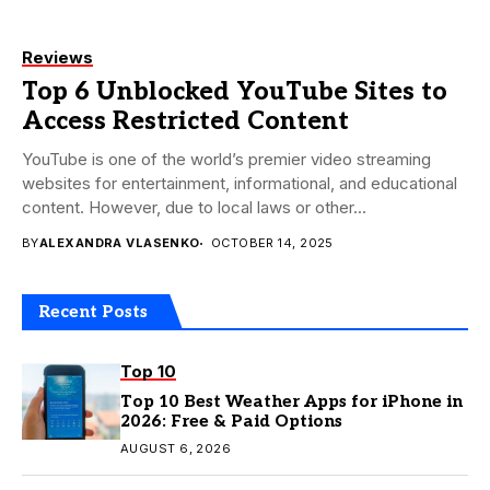
Reviews
Top 6 Unblocked YouTube Sites to
Access Restricted Content
YouTube is one of the world’s premier video streaming
websites for entertainment, informational, and educational
content. However, due to local laws or other...
BY
ALEXANDRA VLASENKO
OCTOBER 14, 2025
Recent Posts
Top 10
Top 10 Best Weather Apps for iPhone in
2026: Free & Paid Options
AUGUST 6, 2026