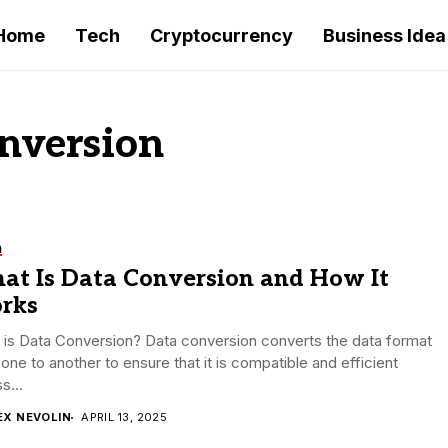
Home
Tech
Cryptocurrency
Business Idea
onversion
h
at Is Data Conversion and How It
rks
is Data Conversion? Data conversion converts the data format
one to another to ensure that it is compatible and efficient
s...
EX NEVOLIN
APRIL 13, 2025