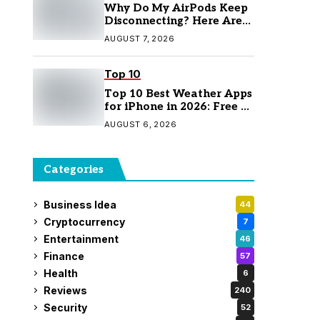
Why Do My AirPods Keep
Disconnecting? Here Are
the Fixes
AUGUST 7, 2026
Top 10
Top 10 Best Weather Apps
for iPhone in 2026: Free &
Paid Options
AUGUST 6, 2026
Categories
Business Idea
44
Cryptocurrency
7
Entertainment
46
Finance
57
Health
6
Reviews
240
Security
52