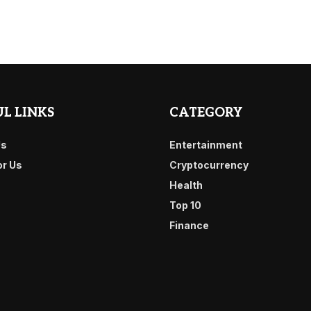
L LINKS
CATEGORY
Us
Entertainment
or Us
Cryptocurrency
Health
Top 10
Finance