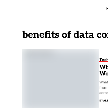
benefits of data c
Tec
Wh
Wo
What 
from 
acros
BY
AL