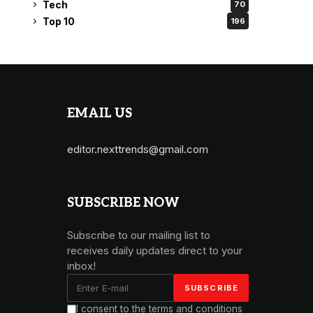
Tech
70
Top 10
196
EMAIL US
editor.nexttrends@gmail.com
SUBSCRIBE NOW
Subscribe to our mailing list to
receives daily updates direct to your
inbox!
I consent to the terms and conditions