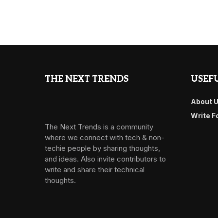
THE NEXT TRENDS
USEFU
About 
Write F
The Next Trends is a community
where we connect with tech & non-
techie people by sharing thoughts,
and ideas. Also invite contributors to
write and share their technical
thoughts.