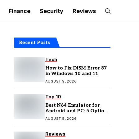
Finance
Security
Reviews
Recent Posts
Tech
How to Fix DISM Error 87
in Windows 10 and 11
AUGUST 9, 2026
Top 10
Best N64 Emulator for
Android and PC: 5 Options
to Try in 2026
AUGUST 8, 2026
Reviews