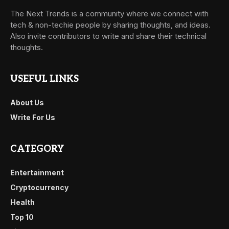
The Next Trends is a community where we connect with
tech & non-techie people by sharing thoughts, and ideas.
Also invite contributors to write and share their technical
thoughts.
USEFUL LINKS
About Us
Write For Us
CATEGORY
Entertainment
Cryptocurrency
Health
Top 10