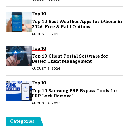
Top 10
Top 10 Best Weather Apps for iPhone in
2026: Free & Paid Options
AUGUST 6, 2026
Top 10
Top 10 Client Portal Software for
Better Client Management
AUGUST 5, 2026
Top 10
Top 10 Samsung FRP Bypass Tools for
FRP Lock Removal
AUGUST 4, 2026
Categories