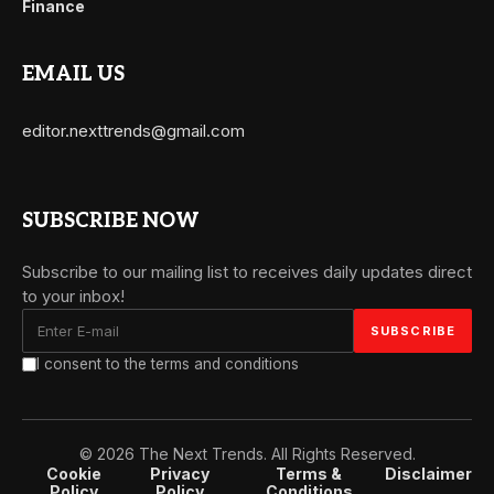
Finance
EMAIL US
editor.nexttrends@gmail.com
SUBSCRIBE NOW
Subscribe to our mailing list to receives daily updates direct
to your inbox!
I consent to the terms and conditions
© 2026 The Next Trends. All Rights Reserved.
Cookie
Privacy
Terms &
Disclaimer
Policy
Policy
Conditions