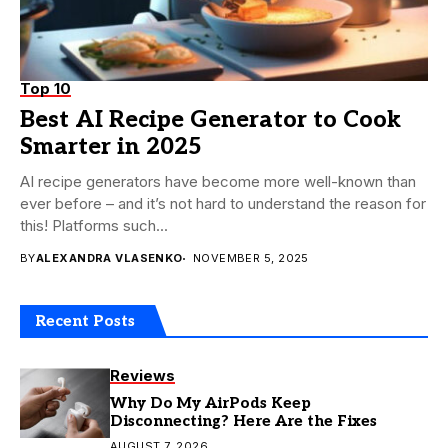
Top 10
Best AI Recipe Generator to Cook
Smarter in 2025
AI recipe generators have become more well-known than
ever before – and it’s not hard to understand the reason for
this! Platforms such...
BY
ALEXANDRA VLASENKO
NOVEMBER 5, 2025
Recent Posts
Reviews
Why Do My AirPods Keep
Disconnecting? Here Are the Fixes
AUGUST 7, 2026