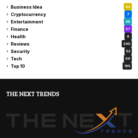
Business Idea
44
Cryptocurrency
7
Entertainment
46
Finance
57
Health
6
Reviews
240
Security
52
Tech
69
Top 10
195
THE NEXT TRENDS