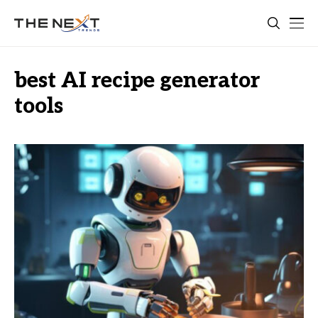
best AI recipe generator
tools