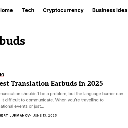
Home
Tech
Cryptocurrency
Business Idea
rbuds
10
est Translation Earbuds in 2025
nication shouldn’t be a problem, but the language barrier can
it difficult to communicate. When you’re travelling to
national events or just...
BERT LUKMANOV
JUNE 13, 2025