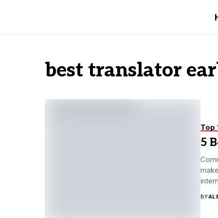
best translator ea
Top 
5 B
Commu
make 
inter
BY
AL