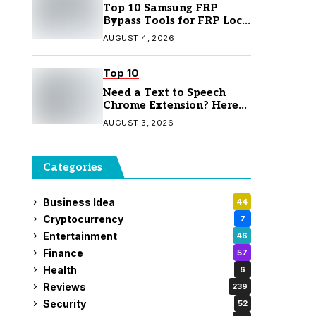
Top 10 Samsung FRP
Bypass Tools for FRP Lock
Removal
AUGUST 4, 2026
Top 10
Need a Text to Speech
Chrome Extension? Here
Are 7 Top Picks
AUGUST 3, 2026
Categories
Business Idea
44
Cryptocurrency
7
Entertainment
46
Finance
57
Health
6
Reviews
239
Security
52