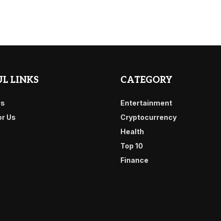
L LINKS
CATEGORY
Us
Entertainment
or Us
Cryptocurrency
Health
Top 10
Finance