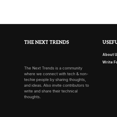
THE NEXT TRENDS
USEFU
About 
Write F
The Next Trends is a community
where we connect with tech & non-
techie people by sharing thoughts,
and ideas. Also invite contributors to
write and share their technical
thoughts.