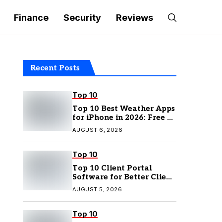
Finance
Security
Reviews
Recent Posts
Top 10
Top 10 Best Weather Apps
for iPhone in 2026: Free &
Paid Options
AUGUST 6, 2026
Top 10
Top 10 Client Portal
Software for Better Client
Management
AUGUST 5, 2026
Top 10