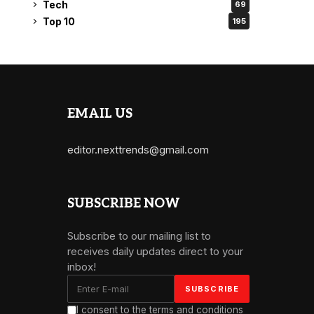
Tech
69
Top 10
195
EMAIL US
editor.nexttrends@gmail.com
SUBSCRIBE NOW
Subscribe to our mailing list to
receives daily updates direct to your
inbox!
I consent to the terms and conditions