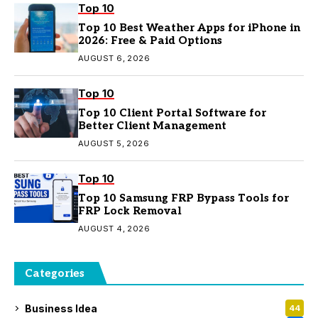
Top 10
Top 10 Best Weather Apps for iPhone in
2026: Free & Paid Options
AUGUST 6, 2026
Top 10
Top 10 Client Portal Software for
Better Client Management
AUGUST 5, 2026
Top 10
Top 10 Samsung FRP Bypass Tools for
FRP Lock Removal
AUGUST 4, 2026
Categories
Business Idea
44