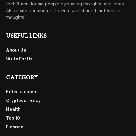
tech & non-techie people by sharing thoughts, and ideas.
Also invite contributors to write and share their technical
thoughts.
USEFUL LINKS
About Us
Write For Us
CATEGORY
Entertainment
Cryptocurrency
Health
Top 10
Finance