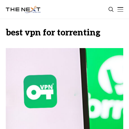
best vpn for torrenting