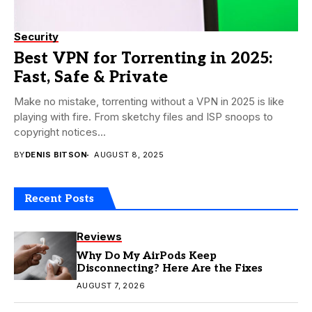
Security
Best VPN for Torrenting in 2025:
Fast, Safe & Private
Make no mistake, torrenting without a VPN in 2025 is like
playing with fire. From sketchy files and ISP snoops to
copyright notices...
BY
DENIS BITSON
AUGUST 8, 2025
Recent Posts
Reviews
Why Do My AirPods Keep
Disconnecting? Here Are the Fixes
AUGUST 7, 2026