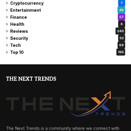
Cryptocurrency
7
Entertainment
46
Finance
57
Health
6
Reviews
240
Security
52
Tech
69
Top 10
195
THE NEXT TRENDS
The Next Trends is a community where we connect with