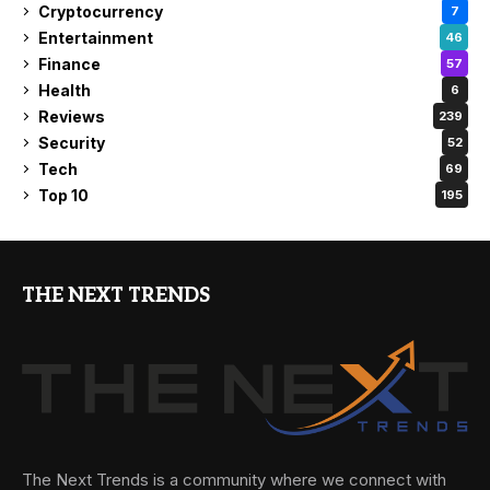
Cryptocurrency
7
Entertainment
46
Finance
57
Health
6
Reviews
239
Security
52
Tech
69
Top 10
195
THE NEXT TRENDS
The Next Trends is a community where we connect with