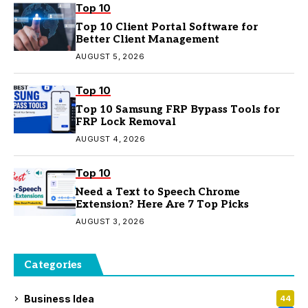
Top 10
Top 10 Client Portal Software for
Better Client Management
AUGUST 5, 2026
Top 10
Top 10 Samsung FRP Bypass Tools for
FRP Lock Removal
AUGUST 4, 2026
Top 10
Need a Text to Speech Chrome
Extension? Here Are 7 Top Picks
AUGUST 3, 2026
Categories
Business Idea
44