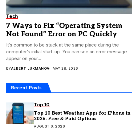
Tech
7 Ways to Fix “Operating System
Not Found” Error on PC Quickly
It’s common to be stuck at the same place during the
computer’s initial start-up. You can see an error message
appear on your...
BY
ALBERT LUKMANOV
MAY 28, 2026
Recent Posts
Top 10
Top 10 Best Weather Apps for iPhone in
2026: Free & Paid Options
AUGUST 6, 2026