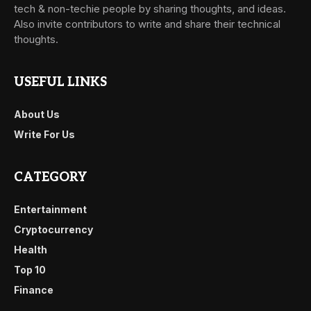
tech & non-techie people by sharing thoughts, and ideas.
Also invite contributors to write and share their technical
thoughts.
USEFUL LINKS
About Us
Write For Us
CATEGORY
Entertainment
Cryptocurrency
Health
Top 10
Finance