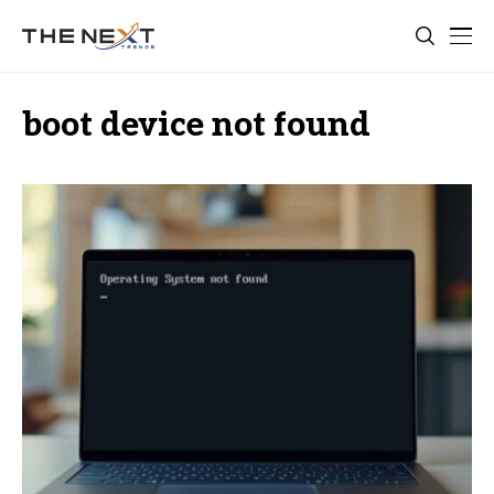
boot device not found