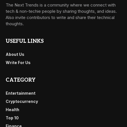
The Next Trends is a community where we connect with
tech & non-techie people by sharing thoughts, and ideas.
Also invite contributors to write and share their technical
thoughts.
USEFUL LINKS
About Us
Write For Us
CATEGORY
Entertainment
Cryptocurrency
Health
Top 10
Finance