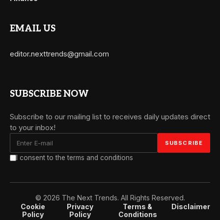
EMAIL US
editor.nexttrends@gmail.com
SUBSCRIBE NOW
Subscribe to our mailing list to receives daily updates direct
to your inbox!
I consent to the terms and conditions
© 2026 The Next Trends. All Rights Reserved.
Cookie
Privacy
Terms &
Disclaimer
Policy
Policy
Conditions