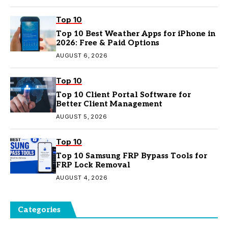
Top 10
Top 10 Best Weather Apps for iPhone in
2026: Free & Paid Options
AUGUST 6, 2026
Top 10
Top 10 Client Portal Software for
Better Client Management
AUGUST 5, 2026
Top 10
Top 10 Samsung FRP Bypass Tools for
FRP Lock Removal
AUGUST 4, 2026
Categories