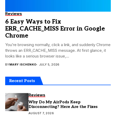
Reviews
6 Easy Ways to Fix
ERR_CACHE_MISS Error in Google
Chrome
You’re browsing normally, click a link, and suddenly Chrome
throws an ERR_CACHE_MISS message. At first glance, it
looks like a serious browser issue,...
BY
MARY ISCHENKO
JULY 5, 2026
Recent Posts
Reviews
Why Do My AirPods Keep
Disconnecting? Here Are the Fixes
AUGUST 7, 2026