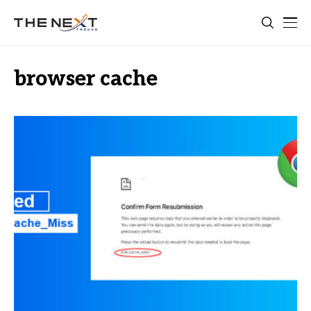
browser cache