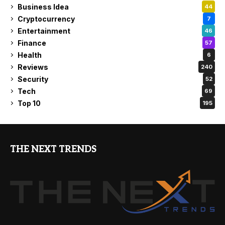
Business Idea
44
Cryptocurrency
7
Entertainment
46
Finance
57
Health
6
Reviews
240
Security
52
Tech
69
Top 10
195
THE NEXT TRENDS