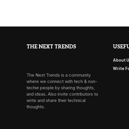
THE NEXT TRENDS
USEFU
About 
Write F
The Next Trends is a community
where we connect with tech & non-
techie people by sharing thoughts,
and ideas. Also invite contributors to
write and share their technical
thoughts.