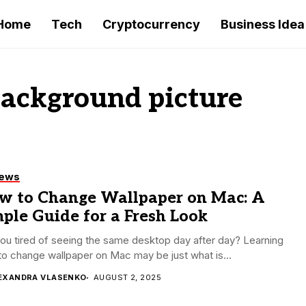
Home
Tech
Cryptocurrency
Business Idea
ackground picture
iews
w to Change Wallpaper on Mac: A
ple Guide for a Fresh Look
ou tired of seeing the same desktop day after day? Learning
o change wallpaper on Mac may be just what is...
EXANDRA VLASENKO
AUGUST 2, 2025