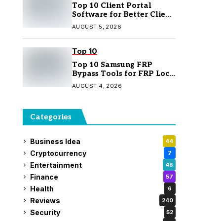
Top 10 Client Portal
Software for Better Client
Management
AUGUST 5, 2026
Top 10
Top 10 Samsung FRP
Bypass Tools for FRP Lock
Removal
AUGUST 4, 2026
Categories
Business Idea
44
Cryptocurrency
7
Entertainment
46
Finance
57
Health
6
Reviews
240
Security
52