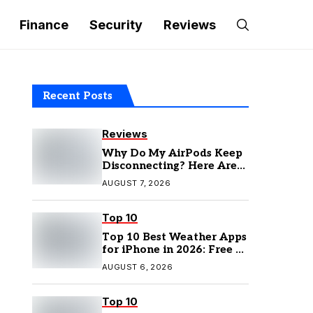
Finance
Security
Reviews
Recent Posts
Reviews
Why Do My AirPods Keep
Disconnecting? Here Are
the Fixes
AUGUST 7, 2026
Top 10
Top 10 Best Weather Apps
for iPhone in 2026: Free &
Paid Options
AUGUST 6, 2026
Top 10