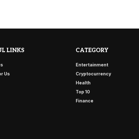
L LINKS
CATEGORY
Us
Entertainment
or Us
Cryptocurrency
Health
Top 10
Finance