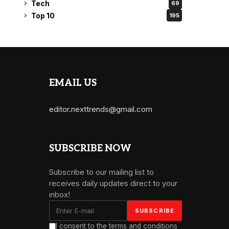
Tech
69
Top 10
195
EMAIL US
editor.nexttrends@gmail.com
SUBSCRIBE NOW
Subscribe to our mailing list to
receives daily updates direct to your
inbox!
I consent to the terms and conditions