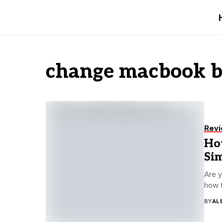
change macbook b
Rev
Ho
Sim
Are y
how t
BY
AL