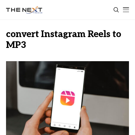
convert Instagram Reels to
MP3