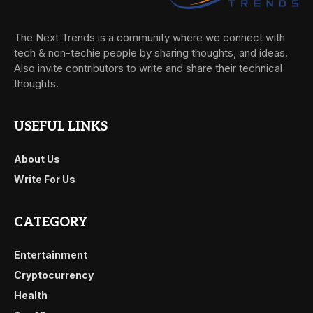
The Next Trends is a community where we connect with
tech & non-techie people by sharing thoughts, and ideas.
Also invite contributors to write and share their technical
thoughts.
USEFUL LINKS
About Us
Write For Us
CATEGORY
Entertainment
Cryptocurrency
Health