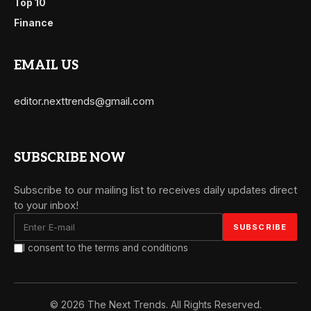
Top 10
Finance
EMAIL US
editor.nexttrends@gmail.com
SUBSCRIBE NOW
Subscribe to our mailing list to receives daily updates direct
to your inbox!
I consent to the terms and conditions
© 2026 The Next Trends. All Rights Reserved.