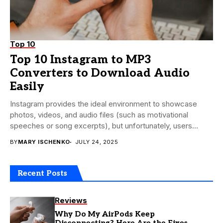
Top 10
Top 10 Instagram to MP3
Converters to Download Audio
Easily
Instagram provides the ideal environment to showcase
photos, videos, and audio files (such as motivational
speeches or song excerpts), but unfortunately, users
cannot...
BY
MARY ISCHENKO
JULY 24, 2025
Recent Posts
Reviews
Why Do My AirPods Keep