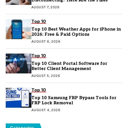
Disconnecting? Here Are the Fixes
AUGUST 7, 2026
Top 10
Top 10 Best Weather Apps for iPhone in
2026: Free & Paid Options
AUGUST 6, 2026
Top 10
Top 10 Client Portal Software for
Better Client Management
AUGUST 5, 2026
Top 10
Top 10 Samsung FRP Bypass Tools for
FRP Lock Removal
AUGUST 4, 2026