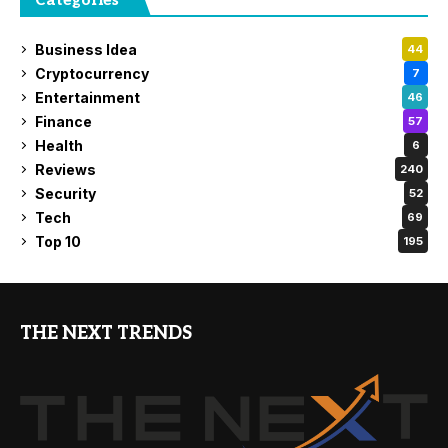
Categories
Business Idea
44
Cryptocurrency
7
Entertainment
46
Finance
57
Health
6
Reviews
240
Security
52
Tech
69
Top 10
195
THE NEXT TRENDS