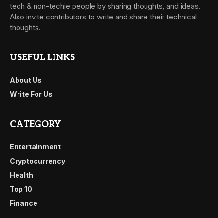
tech & non-techie people by sharing thoughts, and ideas.
Also invite contributors to write and share their technical
thoughts.
USEFUL LINKS
About Us
Write For Us
CATEGORY
Entertainment
Cryptocurrency
Health
Top 10
Finance