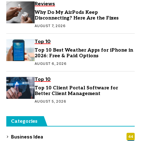
Reviews
Why Do My AirPods Keep
Disconnecting? Here Are the Fixes
AUGUST 7, 2026
Top 10
Top 10 Best Weather Apps for iPhone in
2026: Free & Paid Options
AUGUST 6, 2026
Top 10
Top 10 Client Portal Software for
Better Client Management
AUGUST 5, 2026
Categories
Business Idea
44