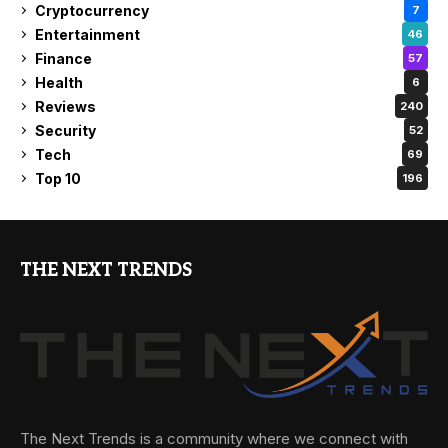
Cryptocurrency
7
Entertainment
46
Finance
57
Health
6
Reviews
240
Security
52
Tech
69
Top 10
196
THE NEXT TRENDS
The Next Trends is a community where we connect with