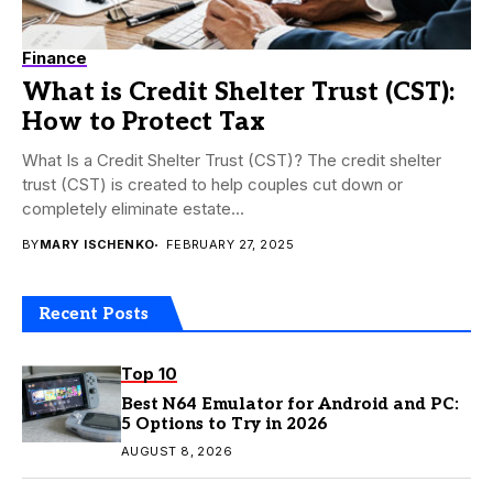
Finance
What is Credit Shelter Trust (CST):
How to Protect Tax
What Is a Credit Shelter Trust (CST)? The credit shelter
trust (CST) is created to help couples cut down or
completely eliminate estate...
BY
MARY ISCHENKO
FEBRUARY 27, 2025
Recent Posts
Top 10
Best N64 Emulator for Android and PC:
5 Options to Try in 2026
AUGUST 8, 2026