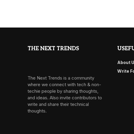
THE NEXT TRENDS
USEFU
About 
Write F
The Next Trends is a community
where we connect with tech & non-
techie people by sharing thoughts,
and ideas. Also invite contributors to
write and share their technical
thoughts.