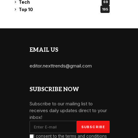
Tech
69
Top 10
195
EMAIL US
editor.nexttrends@gmail.com
SUBSCRIBE NOW
Subscribe to our mailing list to
receives daily updates direct to your
inbox!
I consent to the terms and conditions