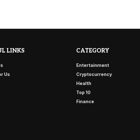
L LINKS
CATEGORY
Us
Entertainment
or Us
Cryptocurrency
Health
Top 10
Finance