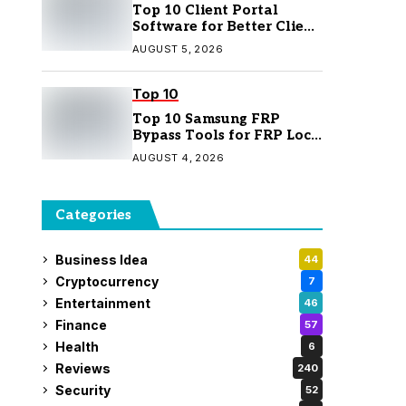
Top 10 Client Portal
Software for Better Client
Management
AUGUST 5, 2026
Top 10
Top 10 Samsung FRP
Bypass Tools for FRP Lock
Removal
AUGUST 4, 2026
Categories
Business Idea
44
Cryptocurrency
7
Entertainment
46
Finance
57
Health
6
Reviews
240
Security
52