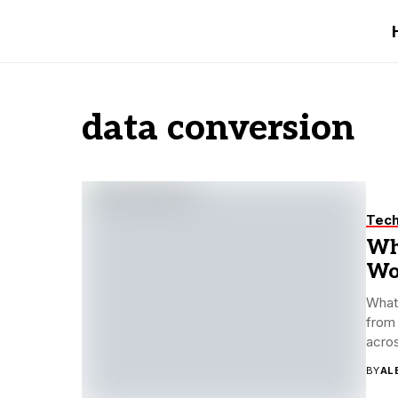
data conversion
Tec
Wh
Wo
What 
from 
acros
BY
AL