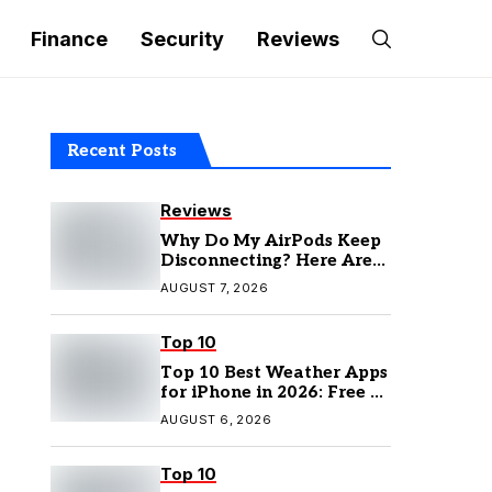
Finance
Security
Reviews
Recent Posts
Reviews
Why Do My AirPods Keep
Disconnecting? Here Are
the Fixes
AUGUST 7, 2026
Top 10
Top 10 Best Weather Apps
for iPhone in 2026: Free &
Paid Options
AUGUST 6, 2026
Top 10