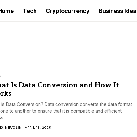
Home
Tech
Cryptocurrency
Business Idea
h
at Is Data Conversion and How It
rks
is Data Conversion? Data conversion converts the data format
one to another to ensure that it is compatible and efficient
s...
EX NEVOLIN
APRIL 13, 2025