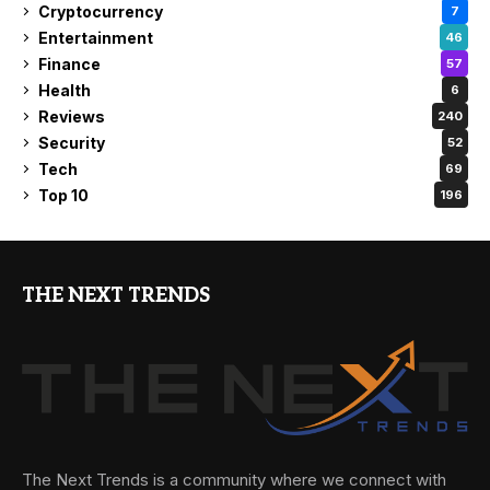
Cryptocurrency
7
Entertainment
46
Finance
57
Health
6
Reviews
240
Security
52
Tech
69
Top 10
196
THE NEXT TRENDS
The Next Trends is a community where we connect with