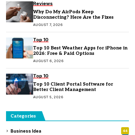
Reviews
Why Do My AirPods Keep
Disconnecting? Here Are the Fixes
AUGUST 7, 2026
Top 10
Top 10 Best Weather Apps for iPhone in
2026: Free & Paid Options
AUGUST 6, 2026
Top 10
Top 10 Client Portal Software for
Better Client Management
AUGUST 5, 2026
Categories
Business Idea
44