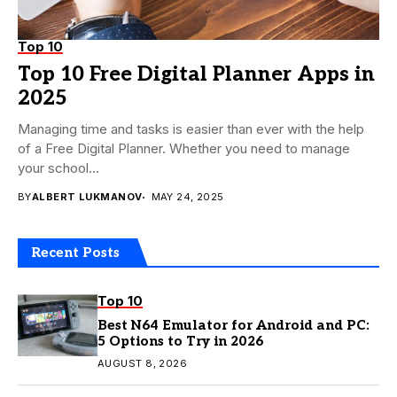
Top 10
Top 10 Free Digital Planner Apps in
2025
Managing time and tasks is easier than ever with the help
of a Free Digital Planner. Whether you need to manage
your school...
BY
ALBERT LUKMANOV
MAY 24, 2025
Recent Posts
Top 10
Best N64 Emulator for Android and PC:
5 Options to Try in 2026
AUGUST 8, 2026