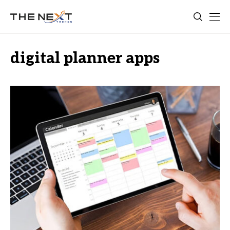
digital planner apps