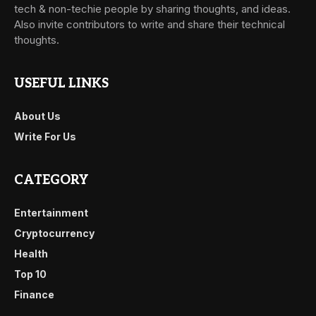
tech & non-techie people by sharing thoughts, and ideas.
Also invite contributors to write and share their technical
thoughts.
USEFUL LINKS
About Us
Write For Us
CATEGORY
Entertainment
Cryptocurrency
Health
Top 10
Finance