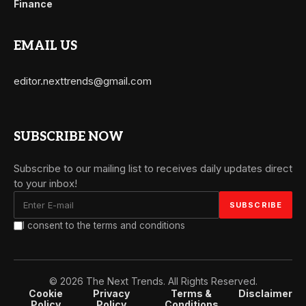
Finance
EMAIL US
editor.nexttrends@gmail.com
SUBSCRIBE NOW
Subscribe to our mailing list to receives daily updates direct
to your inbox!
I consent to the terms and conditions
© 2026 The Next Trends. All Rights Reserved.
Cookie
Privacy
Terms &
Disclaimer
Policy
Policy
Conditions