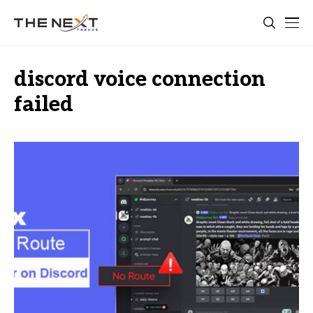
discord voice connection
failed