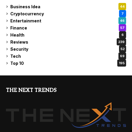
Business Idea
44
Cryptocurrency
7
Entertainment
46
Finance
57
Health
6
Reviews
239
Security
52
Tech
69
Top 10
195
THE NEXT TRENDS