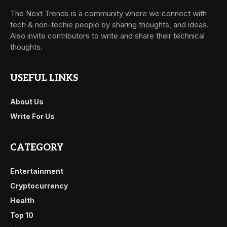
The Next Trends is a community where we connect with
tech & non-techie people by sharing thoughts, and ideas.
Also invite contributors to write and share their technical
thoughts.
USEFUL LINKS
About Us
Write For Us
CATEGORY
Entertainment
Cryptocurrency
Health
Top 10