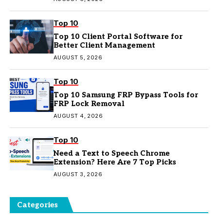
Top 10
Top 10 Client Portal Software for
Better Client Management
AUGUST 5, 2026
Top 10
Top 10 Samsung FRP Bypass Tools for
FRP Lock Removal
AUGUST 4, 2026
Top 10
Need a Text to Speech Chrome
Extension? Here Are 7 Top Picks
AUGUST 3, 2026
Categories