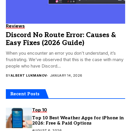
Reviews
Discord No Route Error: Causes &
Easy Fixes (2026 Guide)
When you encounter an error you don’t understand, it’s
frustrating. We’ve observed that this is the case with many
people who have Discord...
BY
ALBERT LUKMANOV
JANUARY 14, 2026
Recent Posts
Top 10
Top 10 Best Weather Apps for iPhone in
2026: Free & Paid Options
AUGUST 6, 2026