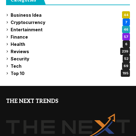
Categories
Business Idea
44
Cryptocurrency
7
Entertainment
46
Finance
57
Health
6
Reviews
239
Security
52
Tech
69
Top 10
195
THE NEXT TRENDS