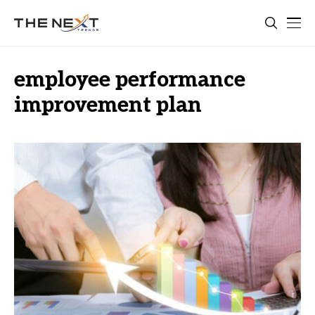
employee performance
improvement plan