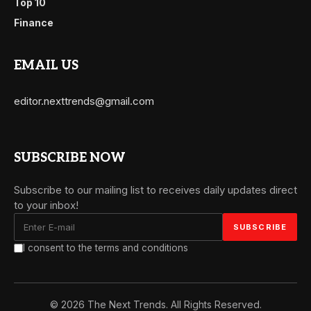
Top 10
Finance
EMAIL US
editor.nexttrends@gmail.com
SUBSCRIBE NOW
Subscribe to our mailing list to receives daily updates direct
to your inbox!
I consent to the terms and conditions
© 2026 The Next Trends. All Rights Reserved.