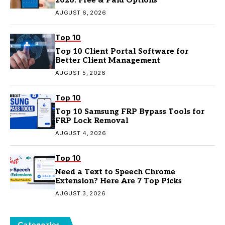
2026: Free & Paid Options
AUGUST 6, 2026
Top 10
Top 10 Client Portal Software for
Better Client Management
AUGUST 5, 2026
Top 10
Top 10 Samsung FRP Bypass Tools for
FRP Lock Removal
AUGUST 4, 2026
Top 10
Need a Text to Speech Chrome
Extension? Here Are 7 Top Picks
AUGUST 3, 2026