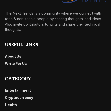
The Next Trends is a community where we connect with
tech & non-techie people by sharing thoughts, and ideas.
Also invite contributors to write and share their technical
thoughts.
USEFUL LINKS
About Us
Write For Us
CATEGORY
Entertainment
Cryptocurrency
Health