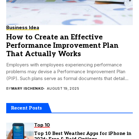
Business Idea
How to Create an Effective
Performance Improvement Plan
That Actually Works
Employers with employees experiencing performance
problems may devise a Performance Improvement Plan
(PIP). Such plans serve as formal documents that detail
any problems...
BY
MARY ISCHENKO
AUGUST 19, 2025
Recent Posts
Top 10
Top 10 Best Weather Apps for iPhone in