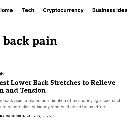
Home
Tech
Cryptocurrency
Business Idea
r back pain
th
est Lower Back Stretches to Relieve
in and Tension
 back pain could be an indication of an underlying issue, such
ute pancreatitis or kidney stones. It could be an effect...
RY ISCHENKO
JULY 16, 2025