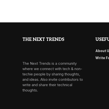
THE NEXT TRENDS
USEFU
About 
Write F
The Next Trends is a community
where we connect with tech & non-
techie people by sharing thoughts,
and ideas. Also invite contributors to
write and share their technical
thoughts.