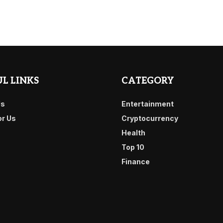
L LINKS
CATEGORY
Us
Entertainment
or Us
Cryptocurrency
Health
Top 10
Finance