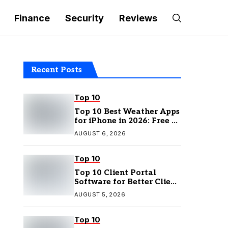
Finance
Security
Reviews
Recent Posts
Top 10
Top 10 Best Weather Apps
for iPhone in 2026: Free &
Paid Options
AUGUST 6, 2026
Top 10
Top 10 Client Portal
Software for Better Client
Management
AUGUST 5, 2026
Top 10