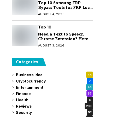
Top 10 Samsung FRP
Bypass Tools for FRP Lock
Removal
AUGUST 4, 2026
Top 10
Need a Text to Speech
Chrome Extension? Here
Are 7 Top Picks
AUGUST 3, 2026
Categories
Business Idea
44
Cryptocurrency
7
Entertainment
46
Finance
57
Health
6
Reviews
239
Security
52