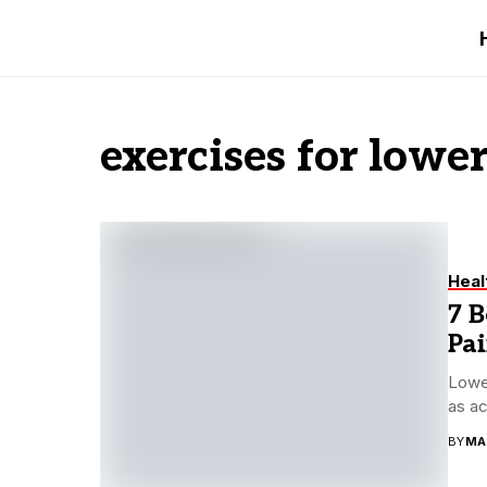
exercises for lowe
Heal
7 B
Pa
Lower
as ac
BY
MA