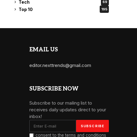
Tech
69
Top 10
195
EMAIL US
editor.nexttrends@gmail.com
SUBSCRIBE NOW
Subscribe to our mailing list to
receives daily updates direct to your
inbox!
I consent to the terms and conditions