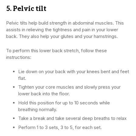
5. Pelvic tilt
Pelvic tilts help build strength in abdominal muscles. This
assists in relieving the tightness and pain in your lower
back. They also help your glutes and your hamstrings.
To perform this lower back stretch, follow these
instructions:
Lie down on your back with your knees bent and feet
flat.
Tighten your core muscles and slowly press your
lower back into the floor.
Hold this position for up to 10 seconds while
breathing normally.
Take a break and take several deep breaths to relax
Perform 1 to 3 sets, 3 to 5, for each set.