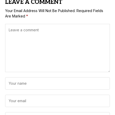
LEAVE A COMMENT
Your Email Address Will Not Be Published.
Required Fields
Are Marked
*