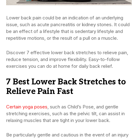
Lower back pain could be an indication of an underlying
issue, such as acute pancreatitis or kidney stones. It could
be an effect of a lifestyle that is sedentary lifestyle and
repetitive motions, or the result of a pull on a muscle.
Discover 7 effective lower back stretches to relieve pain,
reduce tension, and improve flexibility. Easy-to-follow
exercises you can do at home for daily back relief.
7 Best Lower Back Stretches to
Relieve Pain Fast
Certain yoga poses
, such as Child’s Pose, and gentle
stretching exercises, such as the pelvic tilt, can assist in
relaxing muscles that are tight in your lower back.
Be particularly gentle and cautious in the event of an injury