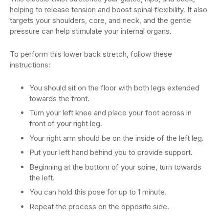
helping to release tension and boost spinal flexibility. It also
targets your shoulders, core, and neck, and the gentle
pressure can help stimulate your internal organs.
To perform this lower back stretch, follow these
instructions:
You should sit on the floor with both legs extended
towards the front.
Turn your left knee and place your foot across in
front of your right leg.
Your right arm should be on the inside of the left leg.
Put your left hand behind you to provide support.
Beginning at the bottom of your spine, turn towards
the left.
You can hold this pose for up to 1 minute.
Repeat the process on the opposite side.