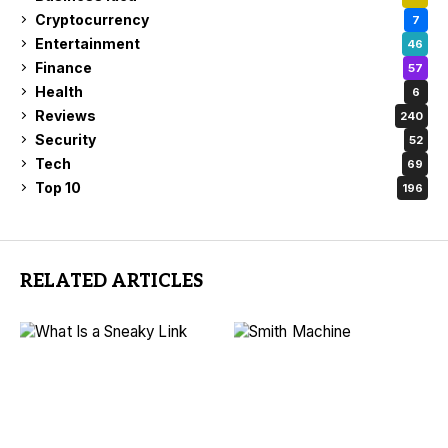
Cryptocurrency
7
Entertainment
46
Finance
57
Health
6
Reviews
240
Security
52
Tech
69
Top 10
196
RELATED ARTICLES