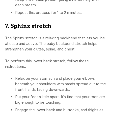
each breath.
Repeat this process for 1 to 2 minutes.
7. Sphinx stretch
The Sphinx stretch is a relaxing backbend that lets you be
at ease and active. The baby backbend stretch helps
strengthen your glutes, spine, and chest.
To perform this lower back stretch, follow these
instructions:
Relax on your stomach and place your elbows
beneath your shoulders with hands spread out to the
front, hands facing downwards.
Put your feet a little apart. It’s fine that your toes are
big enough to be touching.
Engage the lower back and buttocks, and thighs as