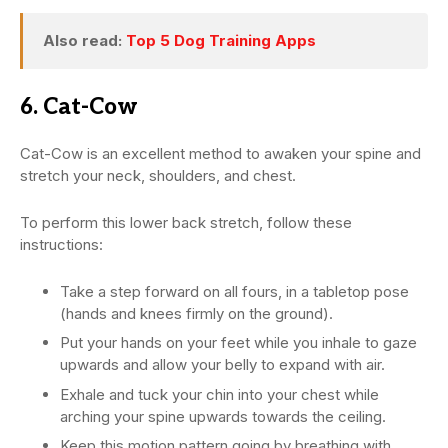
Also read:
Top 5 Dog Training Apps
6. Cat-Cow
Cat-Cow is an excellent method to awaken your spine and
stretch your neck, shoulders, and chest.
To perform this lower back stretch, follow these
instructions:
Take a step forward on all fours, in a tabletop pose
(hands and knees firmly on the ground).
Put your hands on your feet while you inhale to gaze
upwards and allow your belly to expand with air.
Exhale and tuck your chin into your chest while
arching your spine upwards towards the ceiling.
Keep this motion pattern going by breathing with