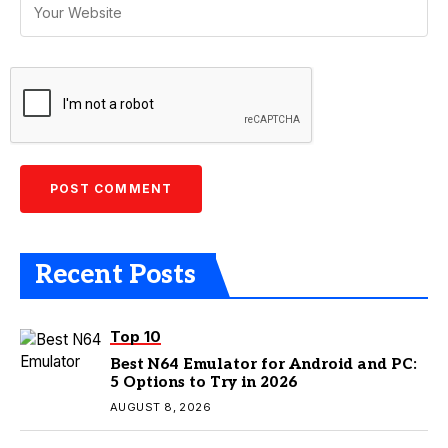
Recent Posts
Top 10
Best N64 Emulator for Android and PC:
5 Options to Try in 2026
AUGUST 8, 2026