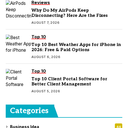
Reviews
Why Do My AirPods Keep
Disconnecting? Here Are the Fixes
AUGUST 7, 2026
Top 10
Top 10 Best Weather Apps for iPhone in
2026: Free & Paid Options
AUGUST 6, 2026
Top 10
Top 10 Client Portal Software for
Better Client Management
AUGUST 5, 2026
Categories
Business Idea
44