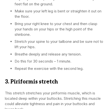
feet flat on the ground.
Make sure your left leg is bent or straighten it out on
the floor.
Bring your right knee to your chest and then clasp
your hands on your hips or the high point of the
shinbone.
Stretch your spine to your tailbone and be sure not to
lift your hips.
Breathe deeply and release any tension.
Do this for 30 seconds – 1 minute.
Repeat the exercise with the second leg.
3. Piriformis stretch
This stretch stretches your piriformis muscle, which is
located deep within your buttocks. Stretching this muscle
could alleviate tightness and pain in your buttocks and