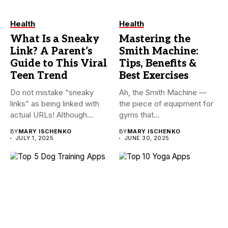
Health
Health
What Is a Sneaky
Mastering the
Link? A Parent’s
Smith Machine:
Guide to This Viral
Tips, Benefits &
Teen Trend
Best Exercises
Do not mistake “sneaky
Ah, the Smith Machine —
links” as being linked with
the piece of equipment for
actual URLs! Although...
gyms that...
BY
MARY ISCHENKO
BY
MARY ISCHENKO
JULY 1, 2025
JUNE 30, 2025