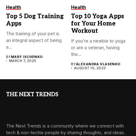
Health
Health
Top 5 Dog Training
Top 10 Yoga Apps
Apps
for Your Home
Workout
The training of your pet is
an integral aspect of being
If you’re a newbie to yoga
a...
or are a veteran, having
the...
BY
MARY ISCHENKO
MARCH 7, 2025
BY
ALEXANDRA VLASENKO
AUGUST 10, 2023
THE NEXT TRENDS
The Next Trends is a community where we connect with
tech & non-techie people by sharing thoughts, and ideas.