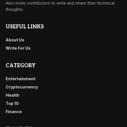
Also invite contributors to write and share their technical
thoughts.
USEFUL LINKS
About Us
Write For Us
CATEGORY
Entertainment
Cryptocurrency
Health
Top 10
Finance