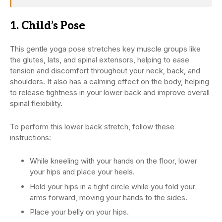
1. Child’s Pose
This gentle yoga pose stretches key muscle groups like
the glutes, lats, and spinal extensors, helping to ease
tension and discomfort throughout your neck, back, and
shoulders. It also has a calming effect on the body, helping
to release tightness in your lower back and improve overall
spinal flexibility.
To perform this lower back stretch, follow these
instructions:
While kneeling with your hands on the floor, lower
your hips and place your heels.
Hold your hips in a tight circle while you fold your
arms forward, moving your hands to the sides.
Place your belly on your hips.