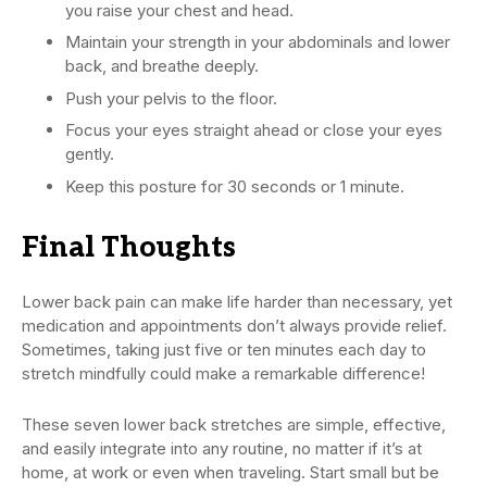
you raise your chest and head.
Maintain your strength in your abdominals and lower
back, and breathe deeply.
Push your pelvis to the floor.
Focus your eyes straight ahead or close your eyes
gently.
Keep this posture for 30 seconds or 1 minute.
Final Thoughts
Lower back pain can make life harder than necessary, yet
medication and appointments don’t always provide relief.
Sometimes, taking just five or ten minutes each day to
stretch mindfully could make a remarkable difference!
These seven lower back stretches are simple, effective,
and easily integrate into any routine, no matter if it’s at
home, at work or even when traveling. Start small but be