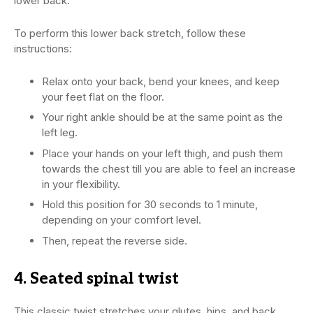
lower back.
To perform this lower back stretch, follow these
instructions:
Relax onto your back, bend your knees, and keep
your feet flat on the floor.
Your right ankle should be at the same point as the
left leg.
Place your hands on your left thigh, and push them
towards the chest till you are able to feel an increase
in your flexibility.
Hold this position for 30 seconds to 1 minute,
depending on your comfort level.
Then, repeat the reverse side.
4. Seated spinal twist
This classic twist stretches your glutes, hips, and back,