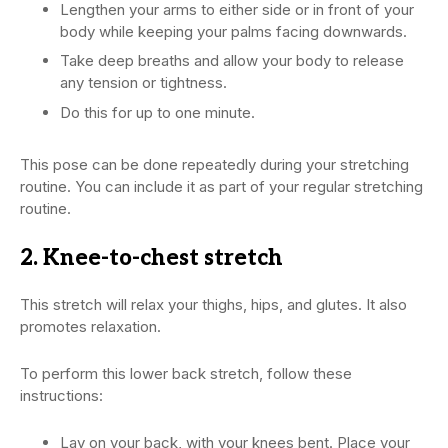
Lengthen your arms to either side or in front of your
body while keeping your palms facing downwards.
Take deep breaths and allow your body to release
any tension or tightness.
Do this for up to one minute.
This pose can be done repeatedly during your stretching
routine. You can include it as part of your regular stretching
routine.
2. Knee-to-chest stretch
This stretch will relax your thighs, hips, and glutes. It also
promotes relaxation.
To perform this lower back stretch, follow these
instructions:
Lay on your back, with your knees bent. Place your