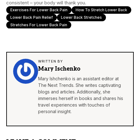
consistent – your body will thank you.
Exercises For Lower Back Pain
How To Stretch Lower Back
Lower Back Pain Relief
Lower Back Stretches
Stretches For Lower Back Pain
WRITTEN BY
Mary Ischenko
Mary Ishchenko is an assistant editor at
The Next Trends. She writes captivating
blogs and articles. Additionally, she
immerses herself in books and shares his
travel experiences with touches of
personal insight.