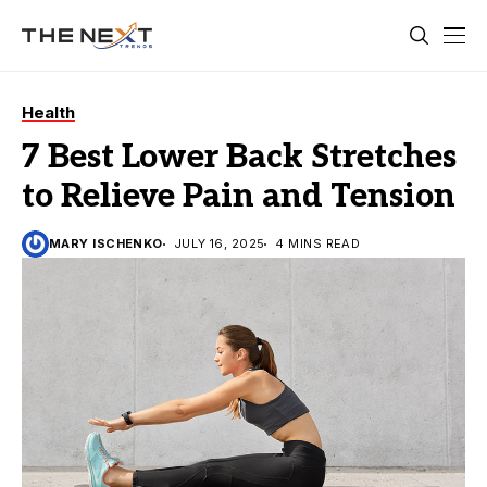
Health
7 Best Lower Back Stretches
to Relieve Pain and Tension
MARY ISCHENKO
JULY 16, 2025
4 MINS READ