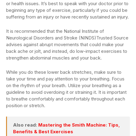
or health issues. It’s best to speak with your doctor prior to
beginning any type of exercise, particularly if you could be
suffering from an injury or have recently sustained an injury.
It is recommended that the National Institute of
Neurological Disorders and Stroke (NINDS)Trusted Source
advises against abrupt movements that could make your
back ache or jolt, and instead, do low-impact exercises to
strengthen abdominal muscles and your back.
While you do these lower back stretches, make sure to
take your time and pay attention to your breathing. Focus
on the rhythm of your breath. Utilize your breathing as a
guideline to avoid overdoing it or straining it. It is important
to breathe comfortably and comfortably throughout each
position or stretch.
Also read:
Mastering the Smith Machine: Tips,
Benefits & Best Exercises