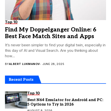
Top 10
Find My Doppelganger Online: 6
Best Face Match Sites and Apps
It’s never been simpler to find your digital twin, especially in
this day of AI and Visual Search. Are you thinking about
how...
BY
ALBERT LUKMANOV
JUNE 28, 2025
Recent Posts
Top 10
Best N64 Emulator for Android and PC:
5 Options to Try in 2026
AUGUST 8, 2026