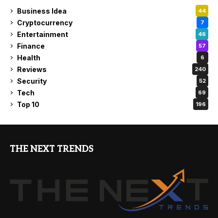
Business Idea
44
Cryptocurrency
7
Entertainment
46
Finance
57
Health
6
Reviews
240
Security
52
Tech
69
Top 10
196
THE NEXT TRENDS