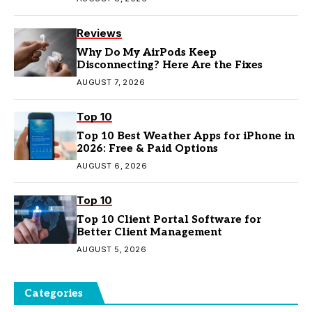
Reviews
Why Do My AirPods Keep
Disconnecting? Here Are the Fixes
AUGUST 7, 2026
Top 10
Top 10 Best Weather Apps for iPhone in
2026: Free & Paid Options
AUGUST 6, 2026
Top 10
Top 10 Client Portal Software for
Better Client Management
AUGUST 5, 2026
Categories