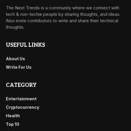
The Next Trends is a community where we connect with
tech & non-techie people by sharing thoughts, and ideas.
Also invite contributors to write and share their technical
thoughts.
USEFUL LINKS
About Us
Write For Us
CATEGORY
Entertainment
Cryptocurrency
Health
Top 10