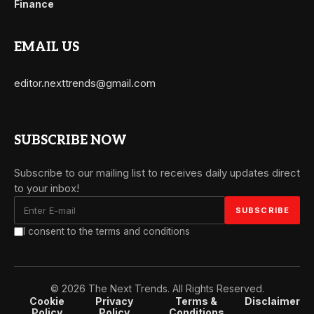
Finance
EMAIL US
editor.nexttrends@gmail.com
SUBSCRIBE NOW
Subscribe to our mailing list to receives daily updates direct
to your inbox!
I consent to the terms and conditions
© 2026 The Next Trends. All Rights Reserved.
Cookie
Privacy
Terms &
Disclaimer
Policy
Policy
Conditions