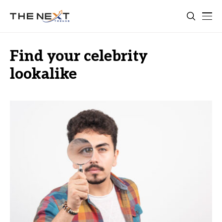
Find your celebrity
lookalike