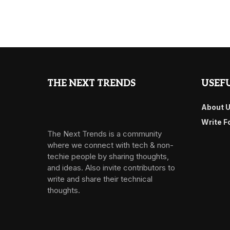
THE NEXT TRENDS
USEFU
About 
Write F
The Next Trends is a community
where we connect with tech & non-
techie people by sharing thoughts,
and ideas. Also invite contributors to
write and share their technical
thoughts.