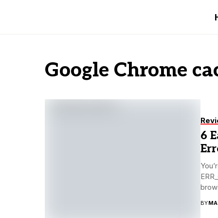
Google Chrome cac
Rev
6 
Er
You’r
ERR_C
brows
BY
MA