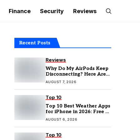
Finance
Security
Reviews
Recent Posts
Reviews
Why Do My AirPods Keep
Disconnecting? Here Are
the Fixes
AUGUST 7, 2026
Top 10
Top 10 Best Weather Apps
for iPhone in 2026: Free &
Paid Options
AUGUST 6, 2026
Top 10