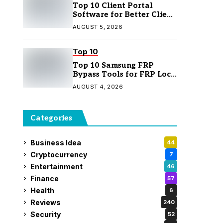
Top 10 Client Portal
Software for Better Client
Management
AUGUST 5, 2026
Top 10
Top 10 Samsung FRP
Bypass Tools for FRP Lock
Removal
AUGUST 4, 2026
Categories
Business Idea
44
Cryptocurrency
7
Entertainment
46
Finance
57
Health
6
Reviews
240
Security
52