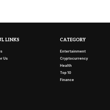
L LINKS
CATEGORY
Us
Entertainment
or Us
Cryptocurrency
Health
Top 10
Finance