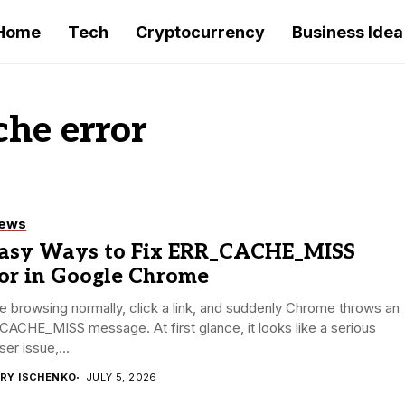
Home
Tech
Cryptocurrency
Business Idea
he error
iews
Easy Ways to Fix ERR_CACHE_MISS
ror in Google Chrome
e browsing normally, click a link, and suddenly Chrome throws an
ACHE_MISS message. At first glance, it looks like a serious
er issue,...
RY ISCHENKO
JULY 5, 2026