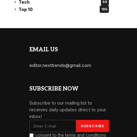
Tech
69
Top 10
195
EMAIL US
editor.nexttrends@gmail.com
SUBSCRIBE NOW
Subscribe to our mailing list to
receives daily updates direct to your
inbox!
I consent to the terms and conditions