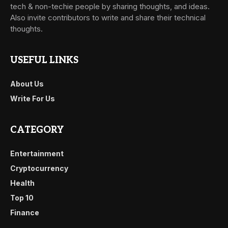
tech & non-techie people by sharing thoughts, and ideas.
Also invite contributors to write and share their technical
thoughts.
USEFUL LINKS
About Us
Write For Us
CATEGORY
Entertainment
Cryptocurrency
Health
Top 10
Finance