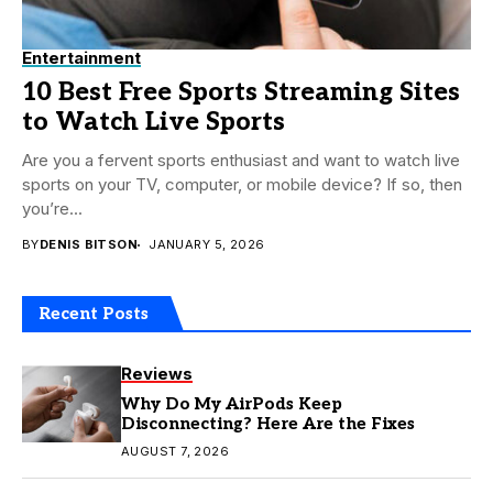
Entertainment
10 Best Free Sports Streaming Sites
to Watch Live Sports
Are you a fervent sports enthusiast and want to watch live
sports on your TV, computer, or mobile device? If so, then
you’re...
BY
DENIS BITSON
JANUARY 5, 2026
Recent Posts
Reviews
Why Do My AirPods Keep
Disconnecting? Here Are the Fixes
AUGUST 7, 2026