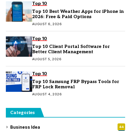
Top 10
Top 10 Best Weather Apps for iPhone in
2026: Free & Paid Options
AUGUST 6, 2026
Top 10
Top 10 Client Portal Software for
Better Client Management
AUGUST 5, 2026
Top 10
Top 10 Samsung FRP Bypass Tools for
FRP Lock Removal
AUGUST 4, 2026
Categories
Business Idea
44