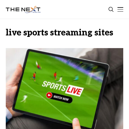
live sports streaming sites