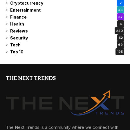
Cryptocurrency
7
Entertainment
46
Finance
57
Health
6
Reviews
240
Security
52
Tech
69
Top 10
195
THE NEXT TRENDS
The Next Trends is a community where we connect with