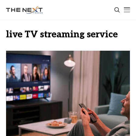
live TV streaming service