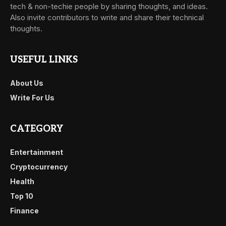
tech & non-techie people by sharing thoughts, and ideas.
Also invite contributors to write and share their technical
thoughts.
USEFUL LINKS
About Us
Write For Us
CATEGORY
Entertainment
Cryptocurrency
Health
Top 10
Finance