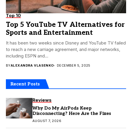
Top 10
Top 5 YouTube TV Alternatives for
Sports and Entertainment
It has been two weeks since Disney and YouTube TV failed
to reach a new carriage agreement, and major networks,
including ESPN and...
BY
ALEXANDRA VLASENKO
DECEMBER 5, 2025
Recent Posts
Reviews
Why Do My AirPods Keep
Disconnecting? Here Are the Fixes
AUGUST 7, 2026