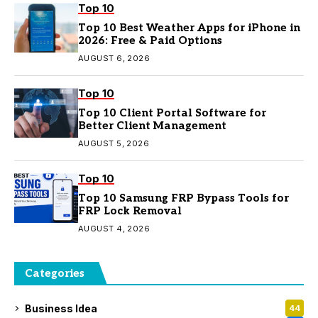
Top 10
Top 10 Best Weather Apps for iPhone in
2026: Free & Paid Options
AUGUST 6, 2026
Top 10
Top 10 Client Portal Software for
Better Client Management
AUGUST 5, 2026
Top 10
Top 10 Samsung FRP Bypass Tools for
FRP Lock Removal
AUGUST 4, 2026
Categories
Business Idea
44