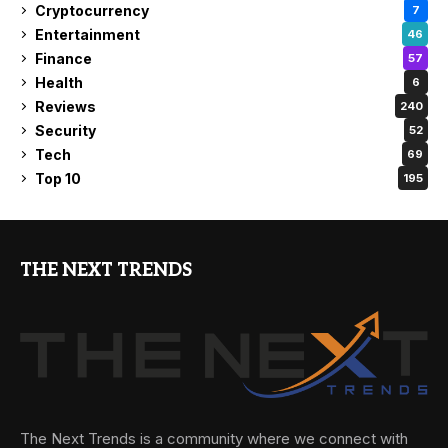
Cryptocurrency
7
Entertainment
46
Finance
57
Health
6
Reviews
240
Security
52
Tech
69
Top 10
195
THE NEXT TRENDS
The Next Trends is a community where we connect with