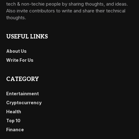
tech & non-techie people by sharing thoughts, and ideas.
Also invite contributors to write and share their technical
thoughts.
USEFUL LINKS
About Us
Write For Us
CATEGORY
Entertainment
Cryptocurrency
Health
Top 10
Finance