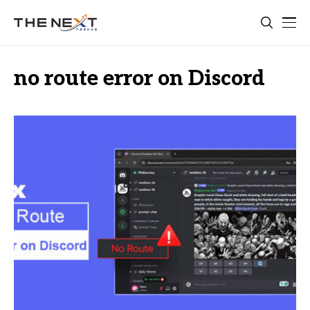
no route error on Discord