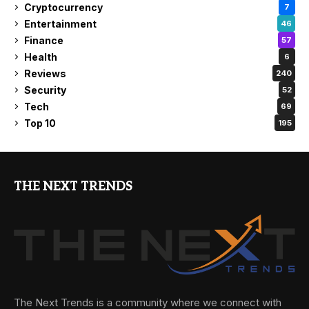
Cryptocurrency
7
Entertainment
46
Finance
57
Health
6
Reviews
240
Security
52
Tech
69
Top 10
195
THE NEXT TRENDS
The Next Trends is a community where we connect with