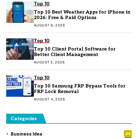
Top 10
Top 10 Best Weather Apps for iPhone in
2026: Free & Paid Options
AUGUST 6, 2026
Top 10
Top 10 Client Portal Software for
Better Client Management
AUGUST 5, 2026
Top 10
Top 10 Samsung FRP Bypass Tools for
FRP Lock Removal
AUGUST 4, 2026
Categories
Business Idea
44