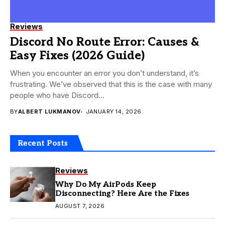
Reviews
Discord No Route Error: Causes &
Easy Fixes (2026 Guide)
When you encounter an error you don’t understand, it’s
frustrating. We’ve observed that this is the case with many
people who have Discord...
BY
ALBERT LUKMANOV
JANUARY 14, 2026
Recent Posts
Reviews
Why Do My AirPods Keep
Disconnecting? Here Are the Fixes
AUGUST 7, 2026