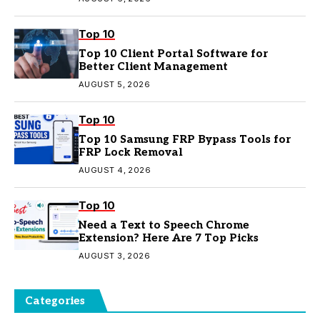
Top 10
Top 10 Client Portal Software for
Better Client Management
AUGUST 5, 2026
Top 10
Top 10 Samsung FRP Bypass Tools for
FRP Lock Removal
AUGUST 4, 2026
Top 10
Need a Text to Speech Chrome
Extension? Here Are 7 Top Picks
AUGUST 3, 2026
Categories