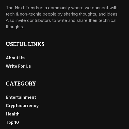
The Next Trends is a community where we connect with
tech & non-techie people by sharing thoughts, and ideas.
Also invite contributors to write and share their technical
thoughts.
USEFUL LINKS
About Us
Write For Us
CATEGORY
Entertainment
Cryptocurrency
Health
Top 10