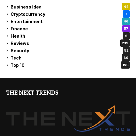
Business Idea
44
Cryptocurrency
7
Entertainment
46
Finance
57
Health
6
Reviews
239
Security
52
Tech
69
Top 10
195
THE NEXT TRENDS