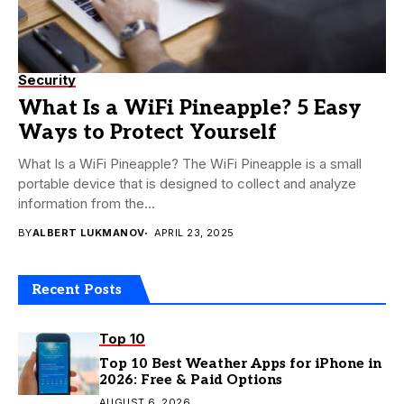
Security
What Is a WiFi Pineapple? 5 Easy
Ways to Protect Yourself
What Is a WiFi Pineapple? The WiFi Pineapple is a small
portable device that is designed to collect and analyze
information from the...
BY
ALBERT LUKMANOV
APRIL 23, 2025
Recent Posts
Top 10
Top 10 Best Weather Apps for iPhone in
2026: Free & Paid Options
AUGUST 6, 2026