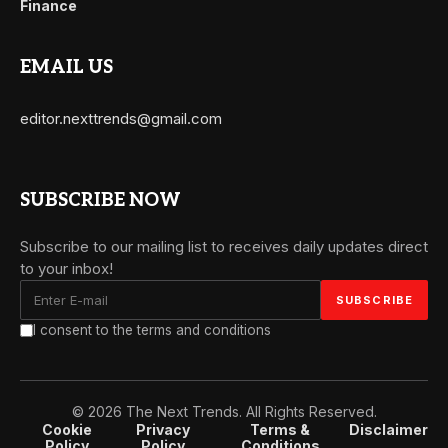
Finance
EMAIL US
editor.nexttrends@gmail.com
SUBSCRIBE NOW
Subscribe to our mailing list to receives daily updates direct
to your inbox!
I consent to the terms and conditions
© 2026 The Next Trends. All Rights Reserved.
Cookie
Privacy
Terms &
Disclaimer
Policy
Policy
Conditions