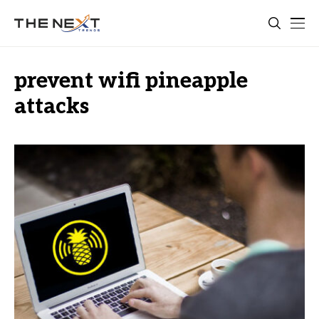
prevent wifi pineapple
attacks