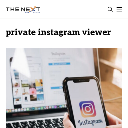
private instagram viewer