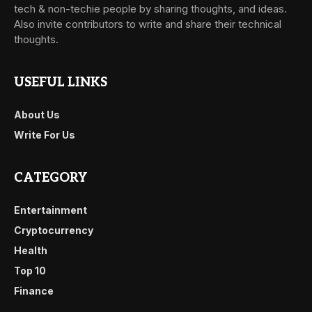
tech & non-techie people by sharing thoughts, and ideas.
Also invite contributors to write and share their technical
thoughts.
USEFUL LINKS
About Us
Write For Us
CATEGORY
Entertainment
Cryptocurrency
Health
Top 10
Finance