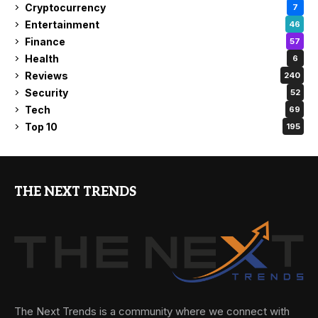
Cryptocurrency
7
Entertainment
46
Finance
57
Health
6
Reviews
240
Security
52
Tech
69
Top 10
195
THE NEXT TRENDS
The Next Trends is a community where we connect with