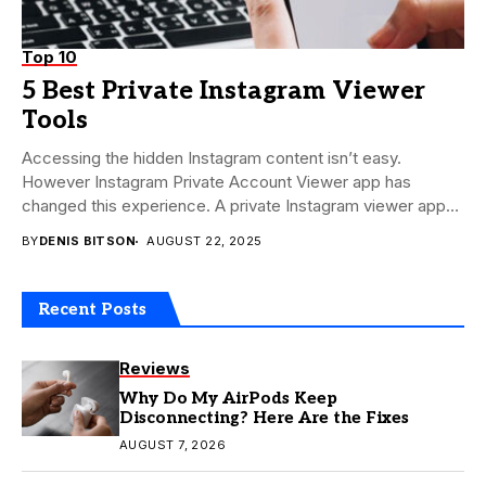
Top 10
5 Best Private Instagram Viewer
Tools
Accessing the hidden Instagram content isn’t easy.
However Instagram Private Account Viewer app has
changed this experience. A private Instagram viewer app
makes...
BY
DENIS BITSON
AUGUST 22, 2025
Recent Posts
Reviews
Why Do My AirPods Keep
Disconnecting? Here Are the Fixes
AUGUST 7, 2026