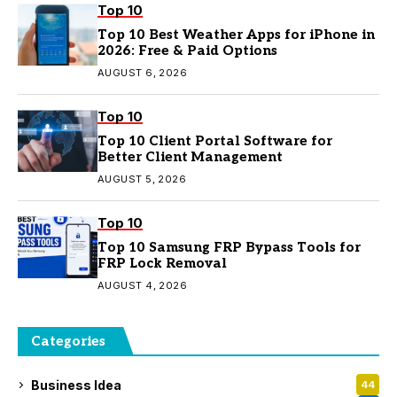
Top 10
Top 10 Best Weather Apps for iPhone in
2026: Free & Paid Options
AUGUST 6, 2026
Top 10
Top 10 Client Portal Software for
Better Client Management
AUGUST 5, 2026
Top 10
Top 10 Samsung FRP Bypass Tools for
FRP Lock Removal
AUGUST 4, 2026
Categories
Business Idea
44