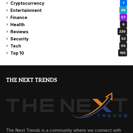
Cryptocurrency
7
Entertainment
46
Finance
57
Health
6
Reviews
239
Security
52
Tech
69
Top 10
195
THE NEXT TRENDS
The Next Trends is a community where we connect with