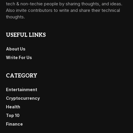
tech & non-techie people by sharing thoughts, and ideas.
Also invite contributors to write and share their technical
thoughts.
USEFUL LINKS
About Us
Write For Us
CATEGORY
Entertainment
Cryptocurrency
Health
Top 10
Finance