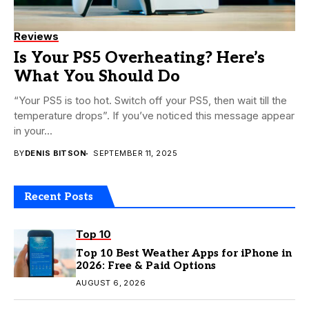
Reviews
Is Your PS5 Overheating? Here’s
What You Should Do
“Your PS5 is too hot. Switch off your PS5, then wait till the
temperature drops”. If you’ve noticed this message appear
in your...
BY
DENIS BITSON
SEPTEMBER 11, 2025
Recent Posts
Top 10
Top 10 Best Weather Apps for iPhone in
2026: Free & Paid Options
AUGUST 6, 2026