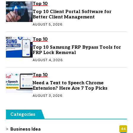
Top 10
Top 10 Client Portal Software for
Better Client Management
AUGUST 5, 2026
Top 10
Top 10 Samsung FRP Bypass Tools for
FRP Lock Removal
AUGUST 4, 2026
Top 10
Need a Text to Speech Chrome
Extension? Here Are 7 Top Picks
AUGUST 3, 2026
Categories
Business Idea
44