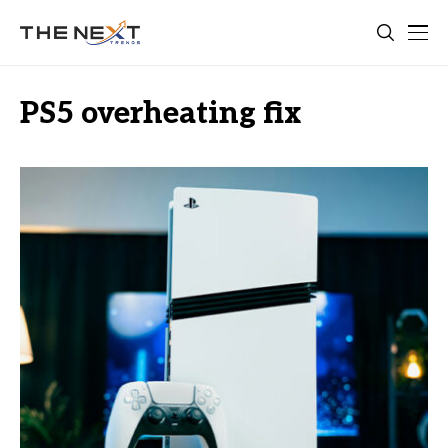
PS5 overheating fix