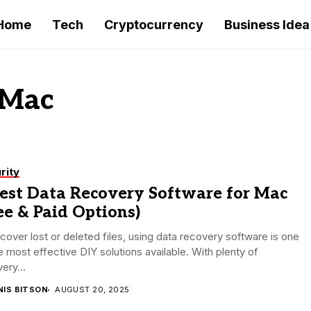
Home
Tech
Cryptocurrency
Business Idea
 Mac
rity
Best Data Recovery Software for Mac
ee & Paid Options)
cover lost or deleted files, using data recovery software is one
e most effective DIY solutions available. With plenty of
ery...
NIS BITSON
AUGUST 20, 2025