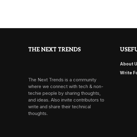
THE NEXT TRENDS
USEFU
About 
Write F
The Next Trends is a community
where we connect with tech & non-
techie people by sharing thoughts,
and ideas. Also invite contributors to
write and share their technical
thoughts.