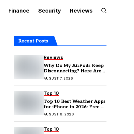
Finance
Security
Reviews
Recent Posts
Reviews
Why Do My AirPods Keep
Disconnecting? Here Are
the Fixes
AUGUST 7, 2026
Top 10
Top 10 Best Weather Apps
for iPhone in 2026: Free &
Paid Options
AUGUST 6, 2026
Top 10