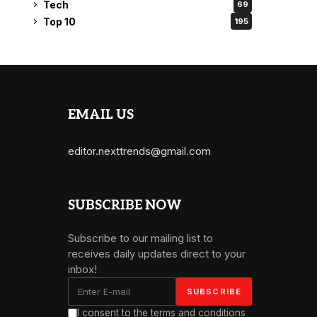
Tech
69
Top 10
195
EMAIL US
editor.nexttrends@gmail.com
SUBSCRIBE NOW
Subscribe to our mailing list to
receives daily updates direct to your
inbox!
I consent to the terms and conditions