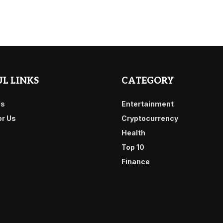
L LINKS
CATEGORY
Us
Entertainment
or Us
Cryptocurrency
Health
Top 10
Finance