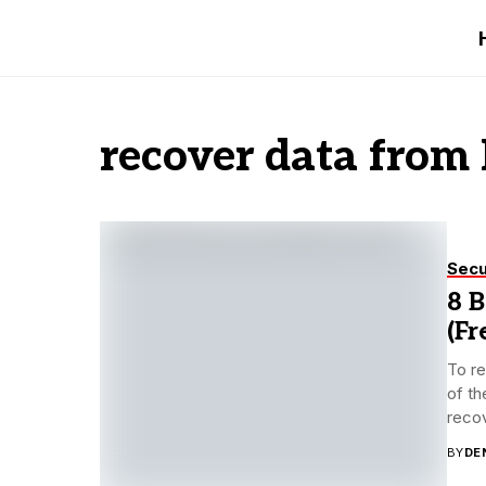
recover data from
Secu
8 
(Fr
To re
of th
recov
BY
DE