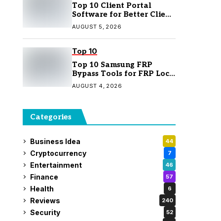
Top 10 Client Portal
Software for Better Client
Management
AUGUST 5, 2026
Top 10
Top 10 Samsung FRP
Bypass Tools for FRP Lock
Removal
AUGUST 4, 2026
Categories
Business Idea
44
Cryptocurrency
7
Entertainment
46
Finance
57
Health
6
Reviews
240
Security
52