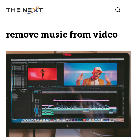
remove music from video