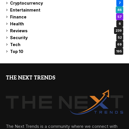
Cryptocurrency
7
Entertainment
46
Finance
57
Health
6
Reviews
239
Security
52
Tech
69
Top 10
195
THE NEXT TRENDS
The Next Trends is a community where we connect with