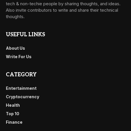
tech & non-techie people by sharing thoughts, and ideas.
Also invite contributors to write and share their technical
thoughts.
USEFUL LINKS
About Us
Write For Us
CATEGORY
Entertainment
Cryptocurrency
Health
Top 10
Finance