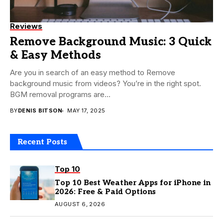
Reviews
Remove Background Music: 3 Quick
& Easy Methods
Are you in search of an easy method to Remove
background music from videos? You’re in the right spot.
BGM removal programs are...
BY
DENIS BITSON
MAY 17, 2025
Recent Posts
Top 10
Top 10 Best Weather Apps for iPhone in
2026: Free & Paid Options
AUGUST 6, 2026