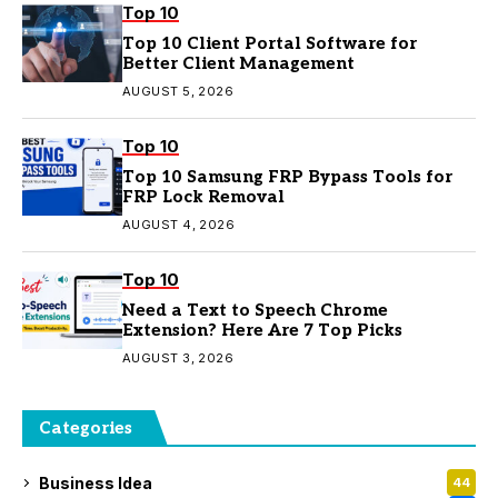
Top 10
Top 10 Client Portal Software for
Better Client Management
AUGUST 5, 2026
Top 10
Top 10 Samsung FRP Bypass Tools for
FRP Lock Removal
AUGUST 4, 2026
Top 10
Need a Text to Speech Chrome
Extension? Here Are 7 Top Picks
AUGUST 3, 2026
Categories
Business Idea
44