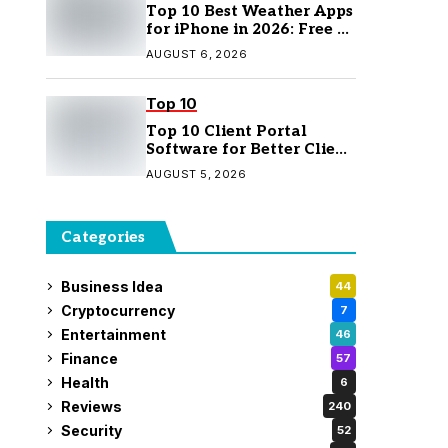
Top 10 Best Weather Apps
for iPhone in 2026: Free &
Paid Options
AUGUST 6, 2026
Top 10
Top 10 Client Portal
Software for Better Client
Management
AUGUST 5, 2026
Categories
Business Idea
44
Cryptocurrency
7
Entertainment
46
Finance
57
Health
6
Reviews
240
Security
52