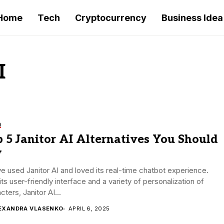
Home
Tech
Cryptocurrency
Business Idea
I
h
 5 Janitor AI Alternatives You Should
y
e used Janitor AI and loved its real-time chatbot experience.
its user-friendly interface and a variety of personalization of
cters, Janitor AI...
EXANDRA VLASENKO
APRIL 6, 2025