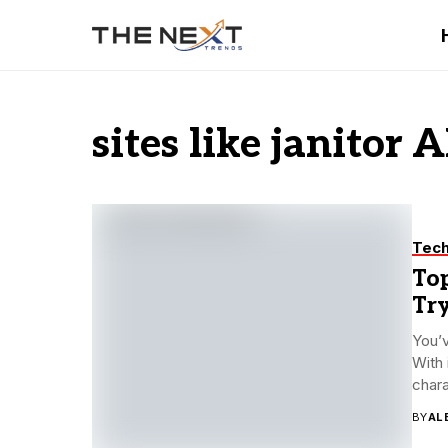
sites like janitor A
Tec
Top
Tr
You’v
With 
chara
BY
AL