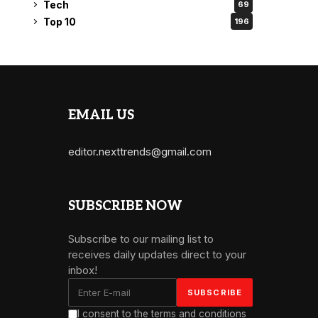
Tech
69
Top 10
196
EMAIL US
editor.nexttrends@gmail.com
SUBSCRIBE NOW
Subscribe to our mailing list to
receives daily updates direct to your
inbox!
I consent to the terms and conditions