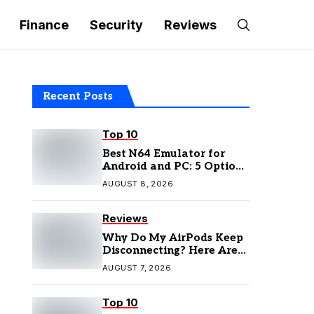
Finance
Security
Reviews
Recent Posts
Top 10
Best N64 Emulator for
Android and PC: 5 Options
to Try in 2026
AUGUST 8, 2026
Reviews
Why Do My AirPods Keep
Disconnecting? Here Are
the Fixes
AUGUST 7, 2026
Top 10