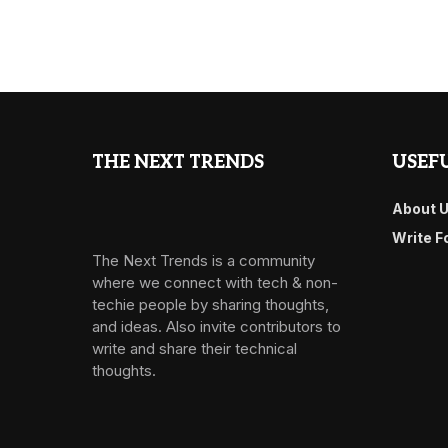
THE NEXT TRENDS
USEFU
About 
Write F
The Next Trends is a community
where we connect with tech & non-
techie people by sharing thoughts,
and ideas. Also invite contributors to
write and share their technical
thoughts.