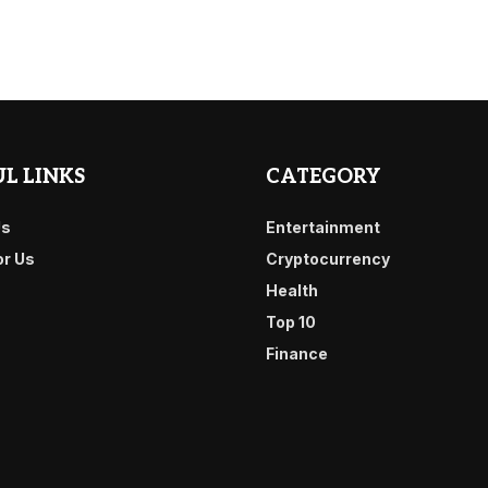
L LINKS
CATEGORY
Us
Entertainment
or Us
Cryptocurrency
Health
Top 10
Finance