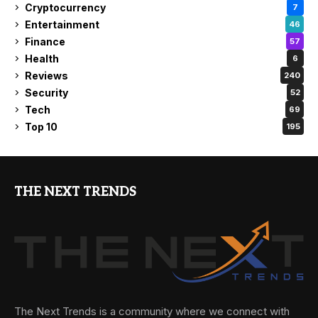
Cryptocurrency
7
Entertainment
46
Finance
57
Health
6
Reviews
240
Security
52
Tech
69
Top 10
195
THE NEXT TRENDS
The Next Trends is a community where we connect with