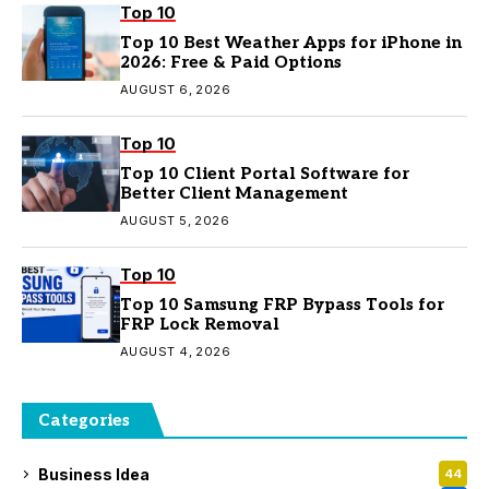
Top 10
Top 10 Best Weather Apps for iPhone in
2026: Free & Paid Options
AUGUST 6, 2026
Top 10
Top 10 Client Portal Software for
Better Client Management
AUGUST 5, 2026
Top 10
Top 10 Samsung FRP Bypass Tools for
FRP Lock Removal
AUGUST 4, 2026
Categories
Business Idea
44