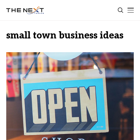
small town business ideas