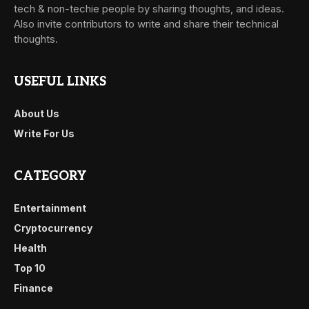
tech & non-techie people by sharing thoughts, and ideas.
Also invite contributors to write and share their technical
thoughts.
USEFUL LINKS
About Us
Write For Us
CATEGORY
Entertainment
Cryptocurrency
Health
Top 10
Finance