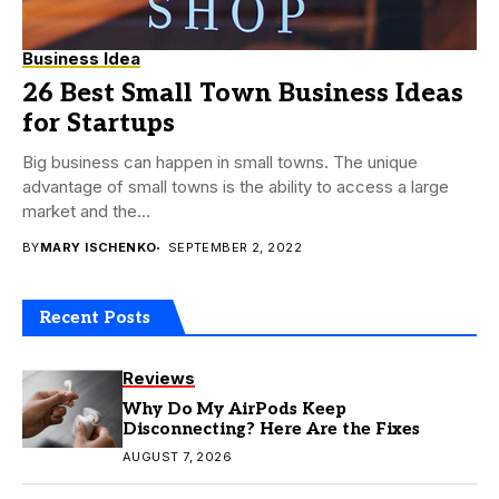
Business Idea
26 Best Small Town Business Ideas
for Startups
Big business can happen in small towns. The unique
advantage of small towns is the ability to access a large
market and the...
BY
MARY ISCHENKO
SEPTEMBER 2, 2022
Recent Posts
Reviews
Why Do My AirPods Keep
Disconnecting? Here Are the Fixes
AUGUST 7, 2026