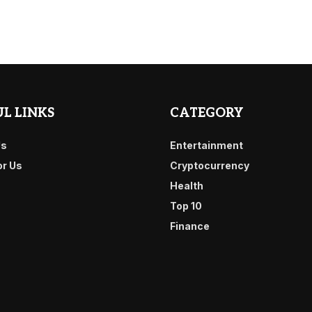
L LINKS
CATEGORY
Us
Entertainment
or Us
Cryptocurrency
Health
Top 10
Finance