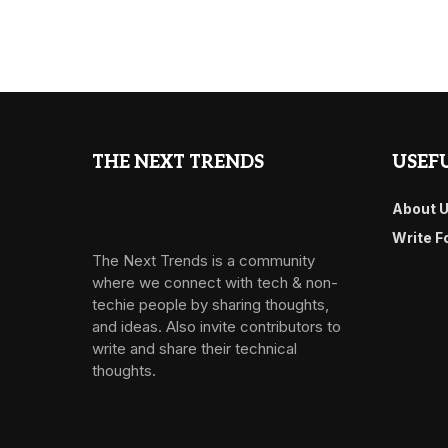
THE NEXT TRENDS
USEFU
About 
Write F
The Next Trends is a community
where we connect with tech & non-
techie people by sharing thoughts,
and ideas. Also invite contributors to
write and share their technical
thoughts.