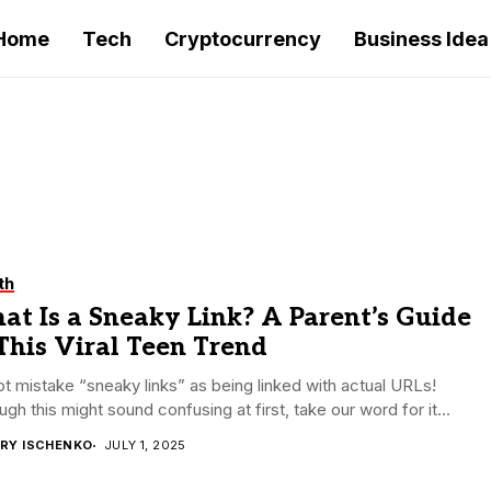
Home
Tech
Cryptocurrency
Business Idea
th
t Is a Sneaky Link? A Parent’s Guide
This Viral Teen Trend
t mistake “sneaky links” as being linked with actual URLs!
ugh this might sound confusing at first, take our word for it...
RY ISCHENKO
JULY 1, 2025