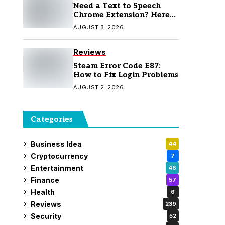
Need a Text to Speech
Chrome Extension? Here
Are 7 Top Picks
AUGUST 3, 2026
Reviews
Steam Error Code E87:
How to Fix Login Problems
AUGUST 2, 2026
Categories
Business Idea
44
Cryptocurrency
7
Entertainment
46
Finance
57
Health
6
Reviews
239
Security
52