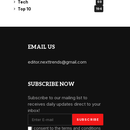
Tech
69
Top 10
194
EMAIL US
editor.nexttrends@gmail.com
SUBSCRIBE NOW
Subscribe to our mailing list to
receives daily updates direct to your
inbox!
I consent to the terms and conditions