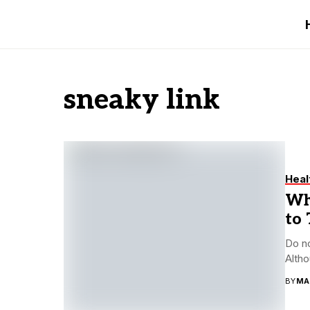
sneaky link
Heal
Wha
to 
Do no
Altho
BY
MA