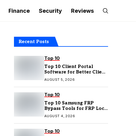
Finance
Security
Reviews
Recent Posts
Top 10
Top 10 Client Portal
Software for Better Client
Management
AUGUST 5, 2026
Top 10
Top 10 Samsung FRP
Bypass Tools for FRP Lock
Removal
AUGUST 4, 2026
Top 10