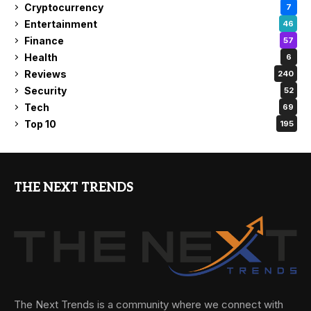
Cryptocurrency
7
Entertainment
46
Finance
57
Health
6
Reviews
240
Security
52
Tech
69
Top 10
195
THE NEXT TRENDS
The Next Trends is a community where we connect with