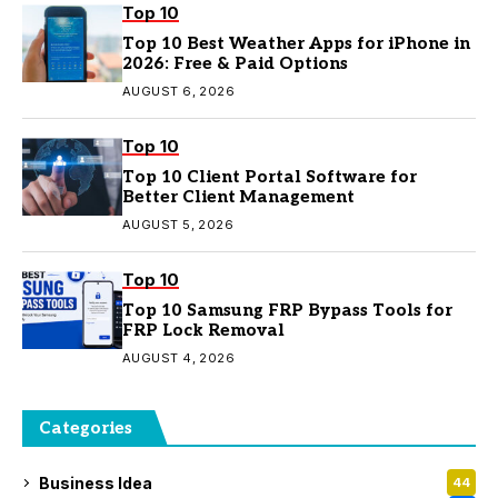
Top 10
Top 10 Best Weather Apps for iPhone in
2026: Free & Paid Options
AUGUST 6, 2026
Top 10
Top 10 Client Portal Software for
Better Client Management
AUGUST 5, 2026
Top 10
Top 10 Samsung FRP Bypass Tools for
FRP Lock Removal
AUGUST 4, 2026
Categories
Business Idea
44