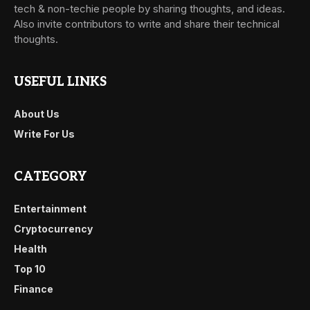
tech & non-techie people by sharing thoughts, and ideas.
Also invite contributors to write and share their technical
thoughts.
USEFUL LINKS
About Us
Write For Us
CATEGORY
Entertainment
Cryptocurrency
Health
Top 10
Finance