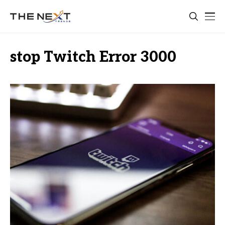
stop Twitch Error 3000