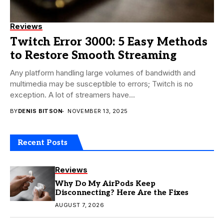
Reviews
Twitch Error 3000: 5 Easy Methods
to Restore Smooth Streaming
Any platform handling large volumes of bandwidth and
multimedia may be susceptible to errors; Twitch is no
exception. A lot of streamers have...
BY
DENIS BITSON
NOVEMBER 13, 2025
Recent Posts
Reviews
Why Do My AirPods Keep
Disconnecting? Here Are the Fixes
AUGUST 7, 2026