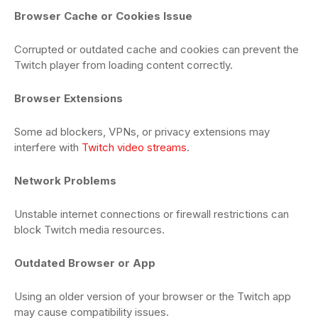
Browser Cache or Cookies Issue
Corrupted or outdated cache and cookies can prevent the
Twitch player from loading content correctly.
Browser Extensions
Some ad blockers, VPNs, or privacy extensions may
interfere with
Twitch video streams
.
Network Problems
Unstable internet connections or firewall restrictions can
block Twitch media resources.
Outdated Browser or App
Using an older version of your browser or the Twitch app
may cause compatibility issues.