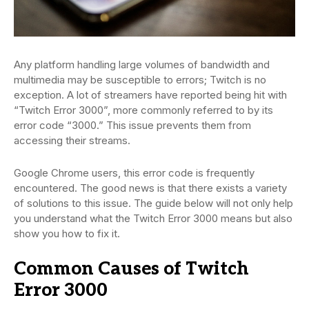
Any platform handling large volumes of bandwidth and
multimedia may be susceptible to errors; Twitch is no
exception. A lot of streamers have reported being hit with
“Twitch Error 3000”, more commonly referred to by its
error code “3000.” This issue prevents them from
accessing their streams.
Google Chrome users, this error code is frequently
encountered. The good news is that there exists a variety
of solutions to this issue. The guide below will not only help
you understand what the Twitch Error 3000 means but also
show you how to fix it.
Common Causes of Twitch
Error 3000