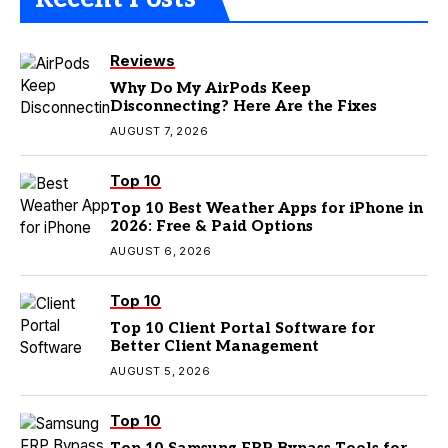
Reviews
Why Do My AirPods Keep
Disconnecting? Here Are the Fixes
AUGUST 7, 2026
Top 10
Top 10 Best Weather Apps for iPhone in
2026: Free & Paid Options
AUGUST 6, 2026
Top 10
Top 10 Client Portal Software for
Better Client Management
AUGUST 5, 2026
Top 10