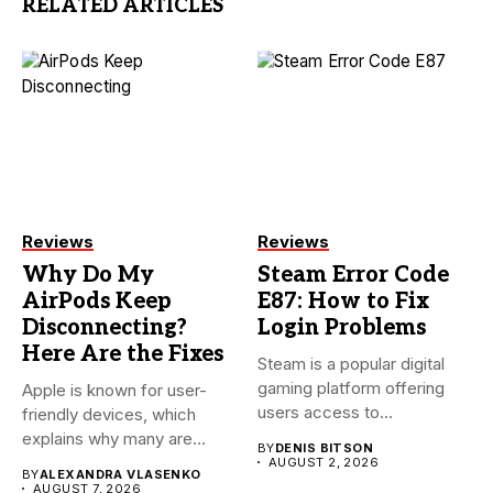
RELATED ARTICLES
Reviews
Reviews
Why Do My
Steam Error Code
AirPods Keep
E87: How to Fix
Disconnecting?
Login Problems
Here Are the Fixes
Steam is a popular digital
gaming platform offering
Apple is known for user-
users access to
friendly devices, which
thousands...
explains why many are
BY
DENIS BITSON
willing...
AUGUST 2, 2026
BY
ALEXANDRA VLASENKO
AUGUST 7, 2026