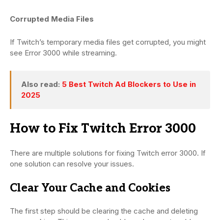
Corrupted Media Files
If Twitch’s temporary media files get corrupted, you might
see Error 3000 while streaming.
Also read:
5 Best Twitch Ad Blockers to Use in
2025
How to Fix Twitch Error 3000
There are multiple solutions for fixing Twitch error 3000. If
one solution can resolve your issues.
Clear Your Cache and Cookies
The first step should be clearing the cache and deleting