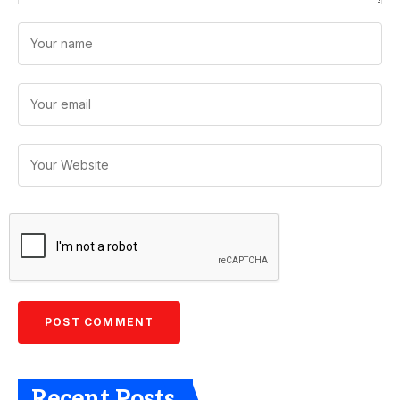
Recent Posts