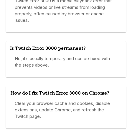
Twitch Error 3000 is a media playback error that
prevents videos or live streams from loading
properly, often caused by browser or cache
issues.
Is Twitch Error 3000 permanent?
No, it’s usually temporary and can be fixed with
the steps above.
How do I fix Twitch Error 3000 on Chrome?
Clear your browser cache and cookies, disable
extensions, update Chrome, and refresh the
Twitch page.