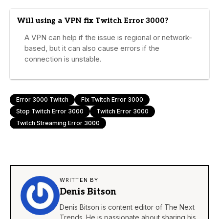
Will using a VPN fix Twitch Error 3000?
A VPN can help if the issue is regional or network-
based, but it can also cause errors if the
connection is unstable.
Error 3000 Twitch
Fix Twitch Error 3000
Stop Twitch Error 3000
Twitch Error 3000
Twitch Streaming Error 3000
WRITTEN BY
Denis Bitson
Denis Bitson is content editor of The Next
Trends. He is passionate about sharing his