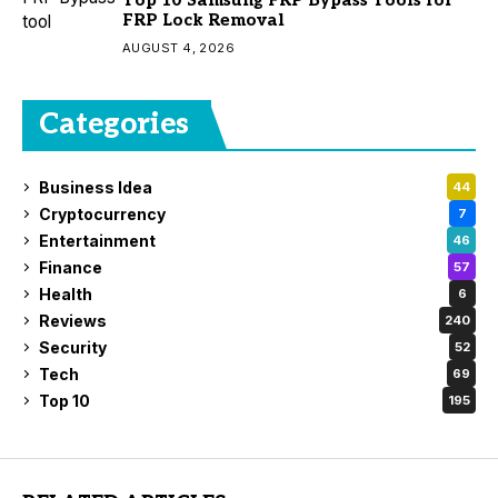
Top 10 Samsung FRP Bypass Tools for
FRP Lock Removal
AUGUST 4, 2026
Categories
Business Idea
44
Cryptocurrency
7
Entertainment
46
Finance
57
Health
6
Reviews
240
Security
52
Tech
69
Top 10
195