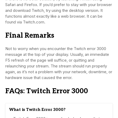
Safari and Firefox. If you’d prefer to stay with your browser
and download Twitch, try using the desktop version. It
functions almost exactly like a web browser. It can be
found via Twitch.com.
Final Remarks
Not to worry when you encounter the Twitch error 3000
message at the top of your display. Usually, an immediate
F5 refresh of the page will suffice, or quitting and
relaunching your stream. The stream should run properly
again, as it’s not a problem with your network, downtime, or
hardware issue that caused the error.
FAQs: Twitch Error 3000
What is Twitch Error 3000?