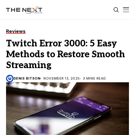
Reviews
Twitch Error 3000: 5 Easy
Methods to Restore Smooth
Streaming
DENIS BITSON
NOVEMBER 13, 2025
3 MINS READ