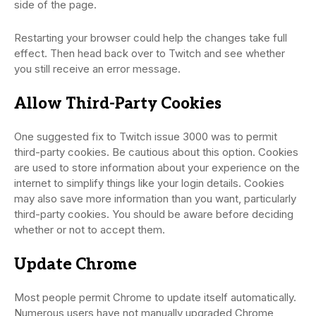
side of the page.
Restarting your browser could help the changes take full
effect. Then head back over to Twitch and see whether
you still receive an error message.
Allow Third-Party Cookies
One suggested fix to Twitch issue 3000 was to permit
third-party cookies. Be cautious about this option. Cookies
are used to store information about your experience on the
internet to simplify things like your login details. Cookies
may also save more information than you want, particularly
third-party cookies. You should be aware before deciding
whether or not to accept them.
Update Chrome
Most people permit Chrome to update itself automatically.
Numerous users have not manually upgraded Chrome