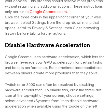
your cookies. This process should resolve most problems
without requiring any additional actions. These instructions
only pertain to
Google Chrome users
.
Click the three dots in the upper-right corner of your web
browser, select Settings from the drop-down menu that
opens, scroll to Privacy & Settings, then Clean browsing
history before taking further actions.
Disable Hardware Acceleration
Google Chrome uses hardware acceleration, which lets the
browser leverage your GPU acceleration for certain tasks
and boosts performance. But sometimes incompatibilities
between drivers create more problems than they solve.
Twitch error 3000 can often be resolved by disabling
hardware acceleration. To enable this, click the three-dot
icon at the top-right of your screen, choose settings,
select advanced>Systems from, then disable hardware
acceleration when available using the toggle on the left