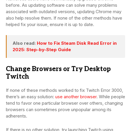
before. As updating software can solve many problems
associated with outdated versions, updating Chrome may
also help resolve them. If none of the other methods have
helped fix your issue, ensure it is up to date.
Also read:
How to Fix Steam Disk Read Error in
2025: Step-by-Step Guide
Change Browsers or Try Desktop
Twitch
If none of these methods worked to fix Twitch Error 3000,
there’s an easy solution:
use another browser
. While people
tend to favor one particular browser over others, changing
browsers can sometimes prove unpopular among its
adherents.
If there is no other solution, try launching Twitch using