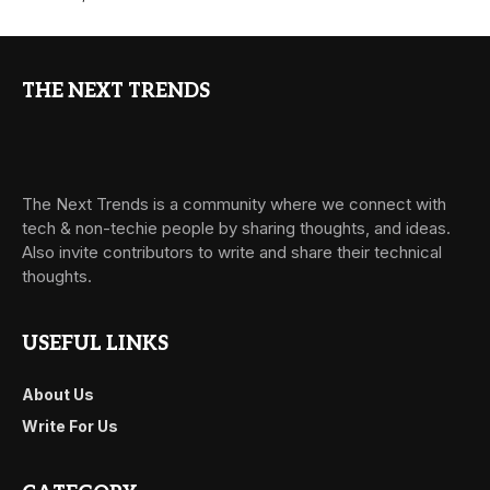
THE NEXT TRENDS
The Next Trends is a community where we connect with
tech & non-techie people by sharing thoughts, and ideas.
Also invite contributors to write and share their technical
thoughts.
USEFUL LINKS
About Us
Write For Us