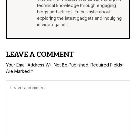
technical knowledge through engaging
blogs and articles. Enthusiastic about
exploring the latest gadgets and indulging
in video games.
LEAVE A COMMENT
Your Email Address Will Not Be Published.
Required Fields
Are Marked
*