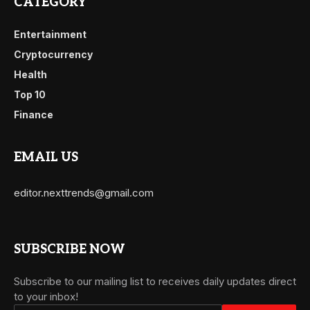
CATEGORY
Entertainment
Cryptocurrency
Health
Top 10
Finance
EMAIL US
editor.nexttrends@gmail.com
SUBSCRIBE NOW
Subscribe to our mailing list to receives daily updates direct
to your inbox!