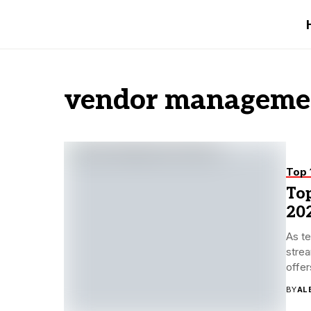
vendor managemen
Top 
To
20
As te
strea
offer
BY
AL