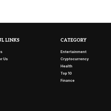
L LINKS
CATEGORY
Us
Entertainment
or Us
Cryptocurrency
Health
Top 10
Finance