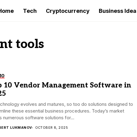
Home
Tech
Cryptocurrency
Business Idea
t tools
10
p 10 Vendor Management Software in
25
chnology evolves and matures, so too do solutions designed to
mline these essential business procedures. Today’s market
s numerous software solutions for...
BERT LUKMANOV
OCTOBER 8, 2025