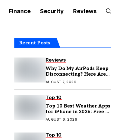
Finance
Security
Reviews
Recent Posts
Reviews
Why Do My AirPods Keep
Disconnecting? Here Are
the Fixes
AUGUST 7, 2026
Top 10
Top 10 Best Weather Apps
for iPhone in 2026: Free &
Paid Options
AUGUST 6, 2026
Top 10