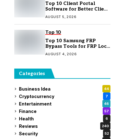
Top 10 Client Portal
Software for Better Client
Management
AUGUST 5, 2026
Top 10
Top 10 Samsung FRP
Bypass Tools for FRP Lock
Removal
AUGUST 4, 2026
Categories
Business Idea
44
Cryptocurrency
7
Entertainment
46
Finance
57
Health
6
Reviews
240
Security
52