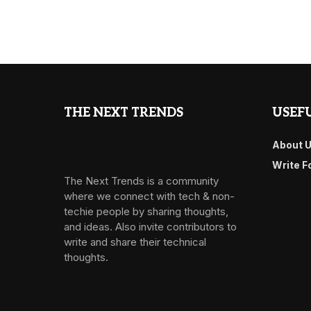
THE NEXT TRENDS
USEFU
About 
Write F
The Next Trends is a community
where we connect with tech & non-
techie people by sharing thoughts,
and ideas. Also invite contributors to
write and share their technical
thoughts.