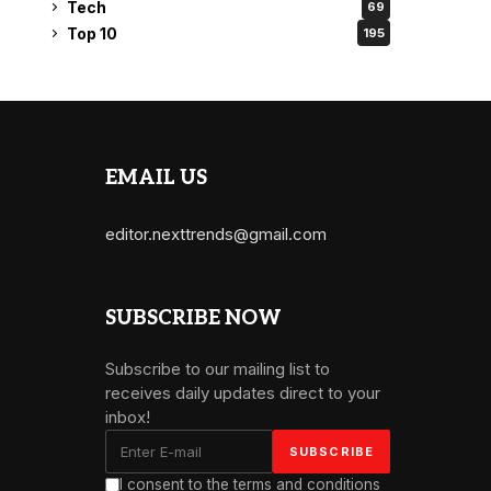
Tech
69
Top 10
195
EMAIL US
editor.nexttrends@gmail.com
SUBSCRIBE NOW
Subscribe to our mailing list to
receives daily updates direct to your
inbox!
I consent to the terms and conditions