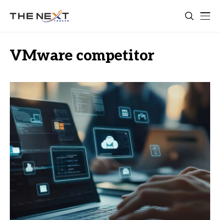
VMware competitor