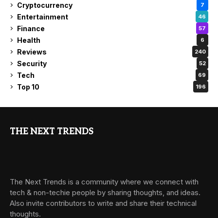
Cryptocurrency
7
Entertainment
46
Finance
57
Health
6
Reviews
240
Security
52
Tech
69
Top 10
196
THE NEXT TRENDS
The Next Trends is a community where we connect with
tech & non-techie people by sharing thoughts, and ideas.
Also invite contributors to write and share their technical
thoughts.