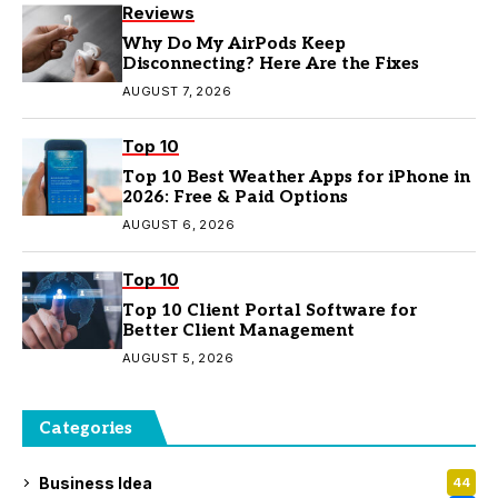
Reviews
Why Do My AirPods Keep
Disconnecting? Here Are the Fixes
AUGUST 7, 2026
Top 10
Top 10 Best Weather Apps for iPhone in
2026: Free & Paid Options
AUGUST 6, 2026
Top 10
Top 10 Client Portal Software for
Better Client Management
AUGUST 5, 2026
Categories
Business Idea
44