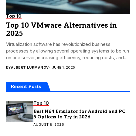
Top 10
Top 10 VMware Alternatives in
2025
Virtualization software has revolutionized business
processes by allowing several operating systems to be run
on one server, increasing efficiency, reducing costs, and
increasing...
BY
ALBERT LUKMANOV
JUNE 1, 2025
Recent Posts
Top 10
Best N64 Emulator for Android and PC:
5 Options to Try in 2026
AUGUST 8, 2026