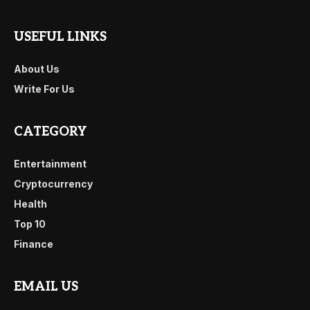
USEFUL LINKS
About Us
Write For Us
CATEGORY
Entertainment
Cryptocurrency
Health
Top 10
Finance
EMAIL US