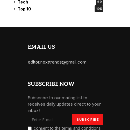
Tech
69
Top 10
195
EMAIL US
editor.nexttrends@gmail.com
SUBSCRIBE NOW
Subscribe to our mailing list to
receives daily updates direct to your
inbox!
I consent to the terms and conditions