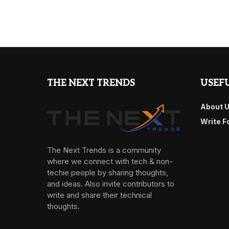
THE NEXT TRENDS
USEFU
About 
Write F
The Next Trends is a community
where we connect with tech & non-
techie people by sharing thoughts,
and ideas. Also invite contributors to
write and share their technical
thoughts.