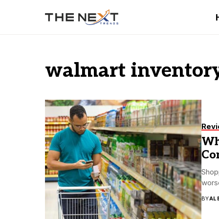
walmart invento
Rev
Wh
Co
Shopp
worse
BY
AL