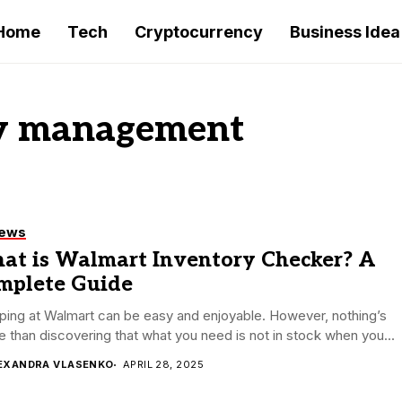
Home
Tech
Cryptocurrency
Business Idea
ry management
iews
at is Walmart Inventory Checker? A
mplete Guide
ing at Walmart can be easy and enjoyable. However, nothing’s
 than discovering that what you need is not in stock when you...
EXANDRA VLASENKO
APRIL 28, 2025