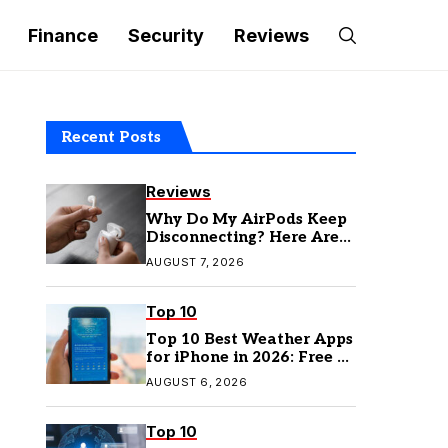
Finance
Security
Reviews
Recent Posts
Reviews
Why Do My AirPods Keep
Disconnecting? Here Are
the Fixes
AUGUST 7, 2026
Top 10
Top 10 Best Weather Apps
for iPhone in 2026: Free &
Paid Options
AUGUST 6, 2026
Top 10