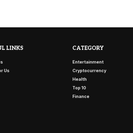
L LINKS
CATEGORY
Us
Entertainment
or Us
Cryptocurrency
Health
Top 10
Finance