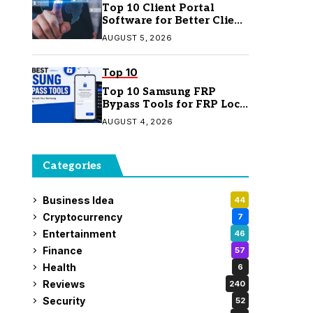
Top 10 Client Portal
Software for Better Client
Management
AUGUST 5, 2026
Top 10
Top 10 Samsung FRP
Bypass Tools for FRP Lock
Removal
AUGUST 4, 2026
Categories
Business Idea
44
Cryptocurrency
7
Entertainment
46
Finance
57
Health
6
Reviews
240
Security
52