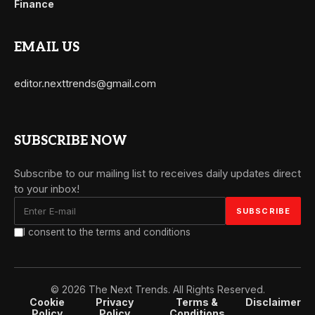
Finance
EMAIL US
editor.nexttrends@gmail.com
SUBSCRIBE NOW
Subscribe to our mailing list to receives daily updates direct
to your inbox!
I consent to the terms and conditions
© 2026 The Next Trends. All Rights Reserved.
Cookie
Privacy
Terms &
Disclaimer
Policy
Policy
Conditions