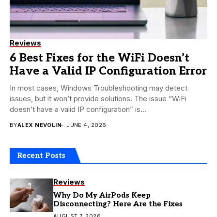
Reviews
6 Best Fixes for the WiFi Doesn’t
Have a Valid IP Configuration Error
In most cases, Windows Troubleshooting may detect
issues, but it won’t provide solutions. The issue “WiFi
doesn’t have a valid IP configuration” is...
BY
ALEX NEVOLIN
JUNE 4, 2026
Recent Posts
Reviews
Why Do My AirPods Keep
Disconnecting? Here Are the Fixes
AUGUST 7, 2026