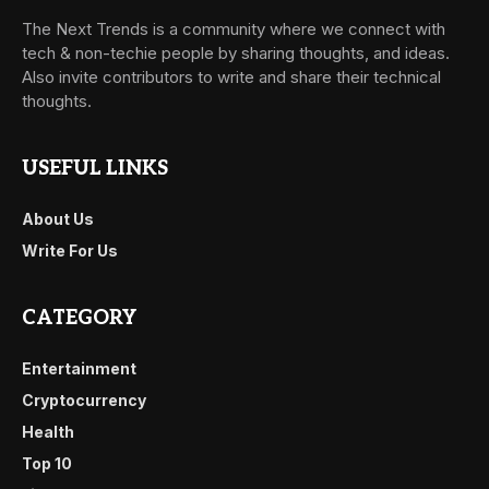
The Next Trends is a community where we connect with
tech & non-techie people by sharing thoughts, and ideas.
Also invite contributors to write and share their technical
thoughts.
USEFUL LINKS
About Us
Write For Us
CATEGORY
Entertainment
Cryptocurrency
Health
Top 10