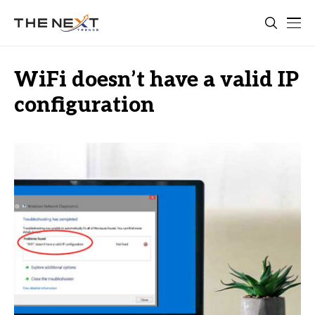
WiFi doesn’t have a valid IP
configuration