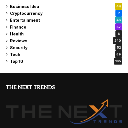
Business Idea
44
Cryptocurrency
7
Entertainment
46
Finance
57
Health
6
Reviews
240
Security
52
Tech
69
Top 10
195
THE NEXT TRENDS