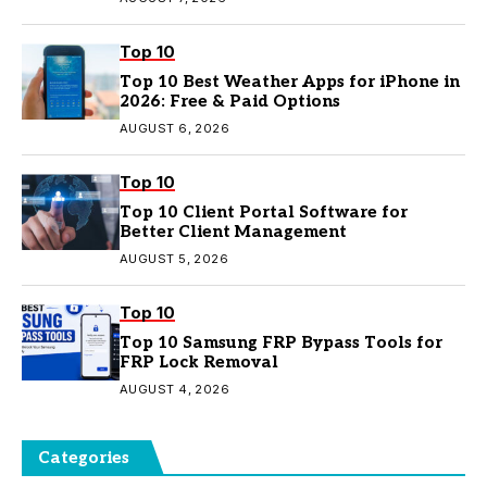
Top 10
Top 10 Best Weather Apps for iPhone in
2026: Free & Paid Options
AUGUST 6, 2026
Top 10
Top 10 Client Portal Software for
Better Client Management
AUGUST 5, 2026
Top 10
Top 10 Samsung FRP Bypass Tools for
FRP Lock Removal
AUGUST 4, 2026
Categories